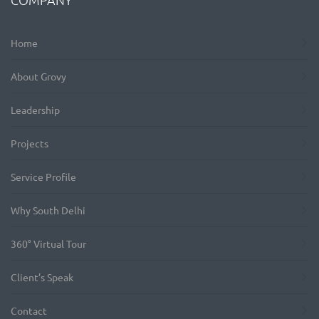
Home
About Grovy
Leadership
Projects
Service Profile
Why South Delhi
360° Virtual Tour
Client’s Speak
Contact