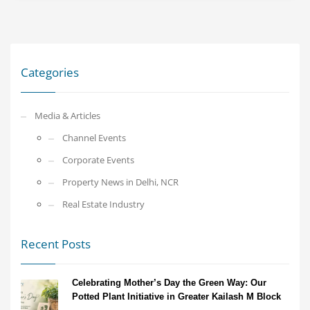
Categories
Media & Articles
Channel Events
Corporate Events
Property News in Delhi, NCR
Real Estate Industry
Recent Posts
Celebrating Mother’s Day the Green Way: Our
Potted Plant Initiative in Greater Kailash M Block