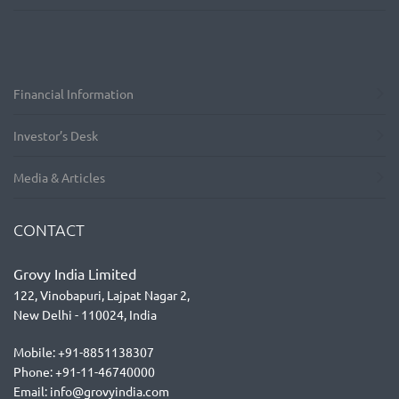
Financial Information
Investor’s Desk
Media & Articles
CONTACT
Grovy India Limited
122, Vinobapuri, Lajpat Nagar 2,
New Delhi - 110024, India
Mobile: +91-8851138307
Phone: +91-11-46740000
Email: info@grovyindia.com