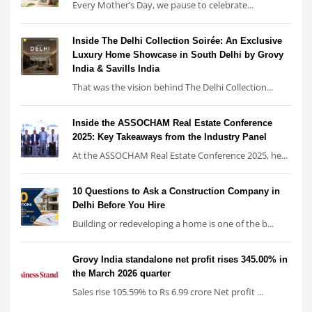
Every Mother’s Day, we pause to celebrate...
Inside The Delhi Collection Soirée: An Exclusive
Luxury Home Showcase in South Delhi by Grovy
India & Savills India
That was the vision behind The Delhi Collection...
Inside the ASSOCHAM Real Estate Conference
2025: Key Takeaways from the Industry Panel
At the ASSOCHAM Real Estate Conference 2025, he...
10 Questions to Ask a Construction Company in
Delhi Before You Hire
Building or redeveloping a home is one of the b...
Grovy India standalone net profit rises 345.00% in
the March 2026 quarter
Sales rise 105.59% to Rs 6.99 crore Net profit ...