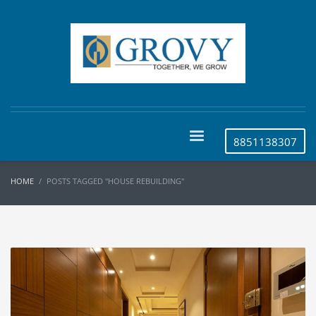
8851138307
HOME
POSTS TAGGED "HOUSE REBUILDING"