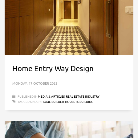
Home Entry Way Design
MONDAY, 17 OCTOBER 2022
PUBLISHED IN
MEDIA & ARTICLES
,
REAL ESTATE INDUSTRY
TAGGED UNDER:
HOME BUILDER
,
HOUSE REBUILDING