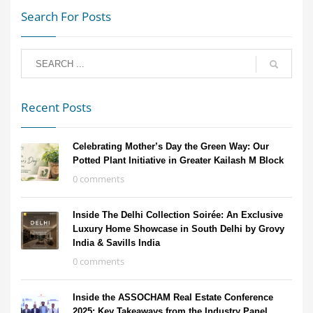
Search For Posts
Recent Posts
Celebrating Mother’s Day the Green Way: Our
Potted Plant Initiative in Greater Kailash M Block
0 comments
Inside The Delhi Collection Soirée: An Exclusive
Luxury Home Showcase in South Delhi by Grovy
India & Savills India
0 comments
Inside the ASSOCHAM Real Estate Conference
2025: Key Takeaways from the Industry Panel