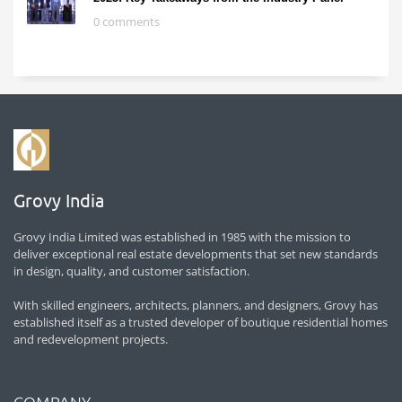
0 comments
Grovy India
Grovy India Limited was established in 1985 with the mission to
deliver exceptional real estate developments that set new standards
in design, quality, and customer satisfaction.
With skilled engineers, architects, planners, and designers, Grovy has
established itself as a trusted developer of boutique residential homes
and redevelopment projects.
COMPANY