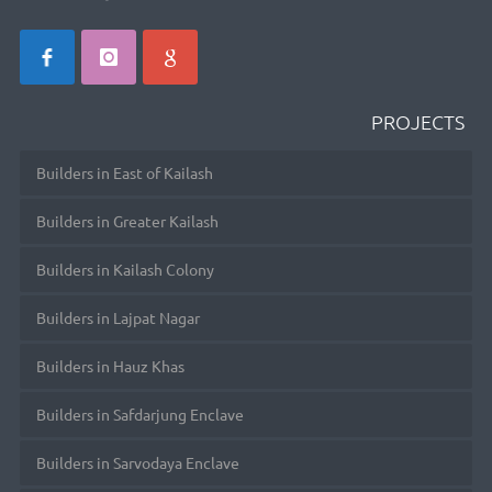
PROJECTS
Builders in East of Kailash
Builders in Greater Kailash
Builders in Kailash Colony
Builders in Lajpat Nagar
Builders in Hauz Khas
Builders in Safdarjung Enclave
Builders in Sarvodaya Enclave