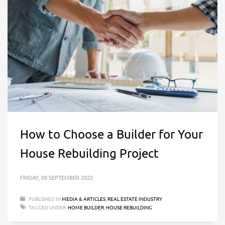
How to Choose a Builder for Your
House Rebuilding Project
FRIDAY, 09 SEPTEMBER 2022
PUBLISHED IN
MEDIA & ARTICLES
,
REAL ESTATE INDUSTRY
TAGGED UNDER:
HOME BUILDER
,
HOUSE REBUILDING