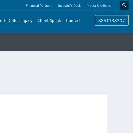
Financial Partners
Investor’s Desk
Media & Articles
uth Delhi: Legacy
Client Speak
Contact
8851138307