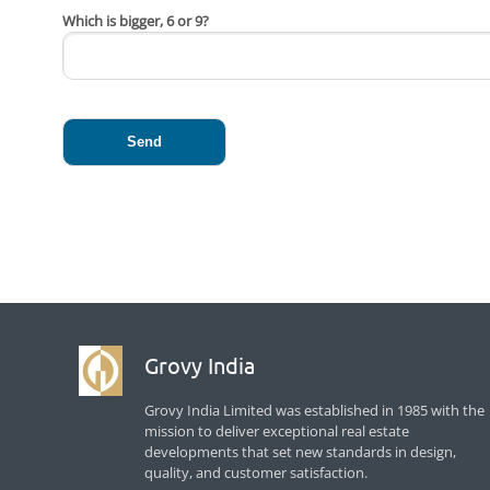
Which is bigger, 6 or 9?
Grovy India
Grovy India Limited was established in 1985 with the
mission to deliver exceptional real estate
developments that set new standards in design,
quality, and customer satisfaction.