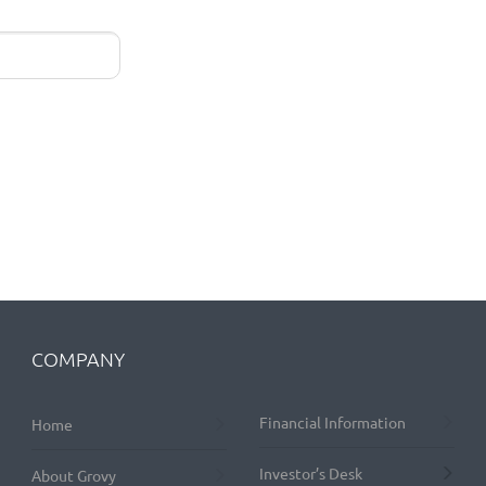
COMPANY
Financial Information
Home
Investor’s Desk
About Grovy