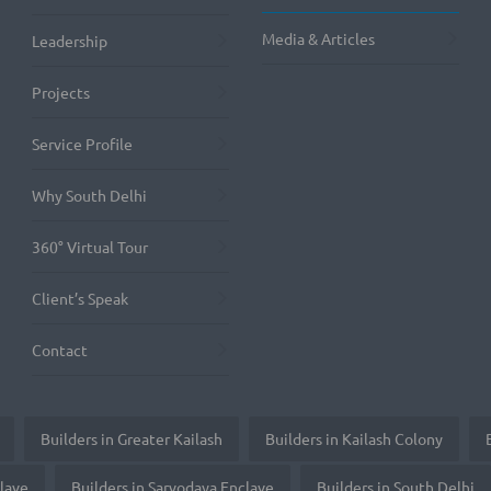
Media & Articles
Leadership
Projects
Service Profile
Why South Delhi
360° Virtual Tour
Client’s Speak
Contact
Builders in Greater Kailash
Builders in Kailash Colony
clave
Builders in Sarvodaya Enclave
Builders in South Delhi