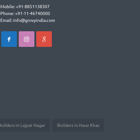
Mobile: +91-8851138307
Phone: +91-11-46740000
Email: info@grovyindia.com
Builders in Lajpat Nagar
Builders in Hauz Khas