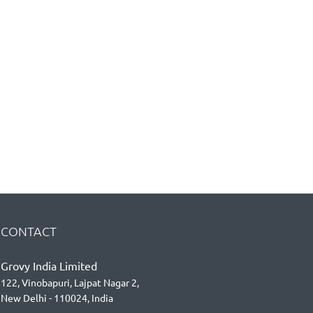
CONTACT
Grovy India Limited
122, Vinobapuri, Lajpat Nagar 2,
New Delhi - 110024, India