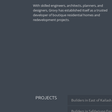
With skilled engineers, architects, planners, and
designers, Grovy has established itself as a trusted
developer of boutique residential homes and
redevelopment projects.
PROJECTS
Builders in East of Kailash
Builders in Safdarjung En