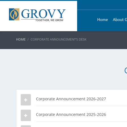
Home
About G
HOME
CORPORATE ANNOUNCEMENT’S DESK
Corporate Announcement 2026-2027
Corporate Announcement 2025-2026