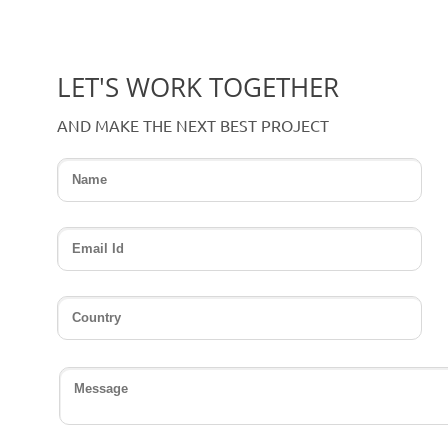
LET'S WORK TOGETHER
AND MAKE THE NEXT BEST PROJECT