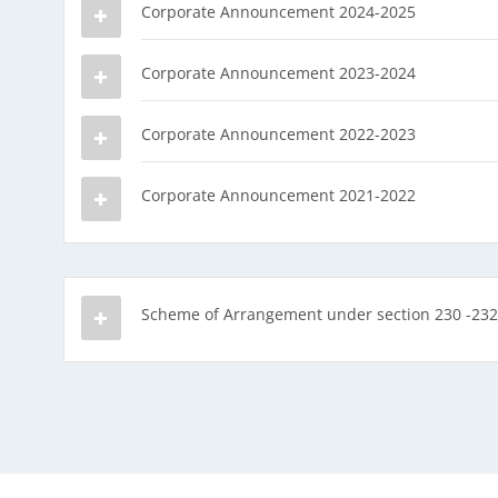
Corporate Announcement 2024-2025
Corporate Announcement 2023-2024
Corporate Announcement 2022-2023
Corporate Announcement 2021-2022
Scheme of Arrangement under section 230 -232