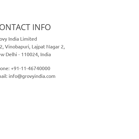
ONTACT INFO
ovy India Limited
2, Vinobapuri, Lajpat Nagar 2,
w Delhi - 110024, India
one: +91-11-46740000
ail: info@grovyindia.com