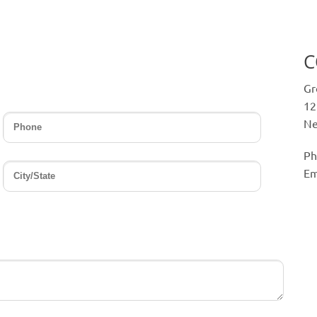
C
Gr
12
Ne
Ph
Em