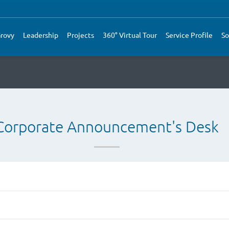
rovy
Leadership
Projects
360° Virtual Tour
Service Profile
So
Corporate Announcement's Desk