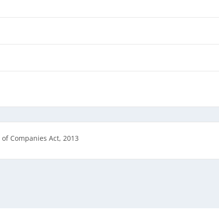
 of Companies Act, 2013