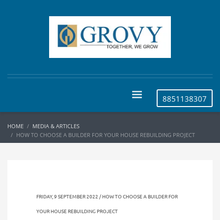
8851138307
HOME
MEDIA & ARTICLES
HOW TO CHOOSE A BUILDER FOR YOUR HOUSE REBUILDING PROJECT
FRIDAY, 9 SEPTEMBER 2022 / HOW TO CHOOSE A BUILDER FOR
YOUR HOUSE REBUILDING PROJECT