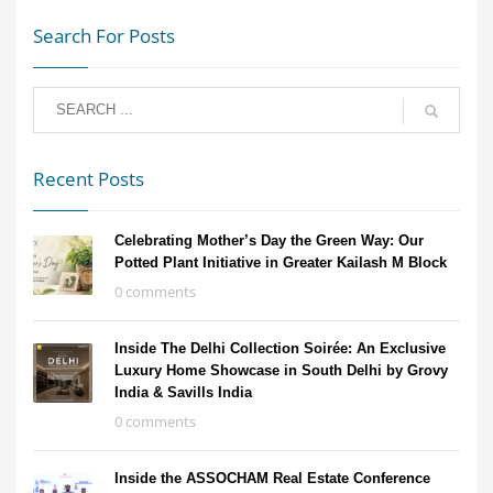
Search For Posts
Recent Posts
Celebrating Mother’s Day the Green Way: Our
Potted Plant Initiative in Greater Kailash M Block
0 comments
Inside The Delhi Collection Soirée: An Exclusive
Luxury Home Showcase in South Delhi by Grovy
India & Savills India
0 comments
Inside the ASSOCHAM Real Estate Conference