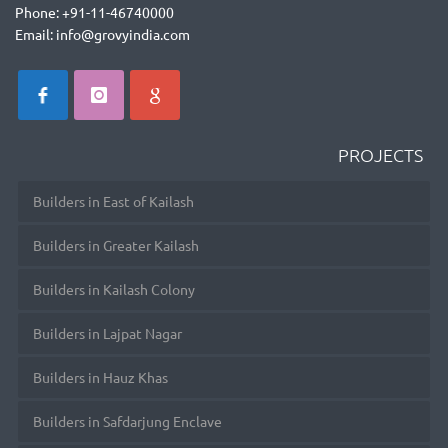
Phone: +91-11-46740000
Email: info@grovyindia.com
PROJECTS
Builders in East of Kailash
Builders in Greater Kailash
Builders in Kailash Colony
Builders in Lajpat Nagar
Builders in Hauz Khas
Builders in Safdarjung Enclave