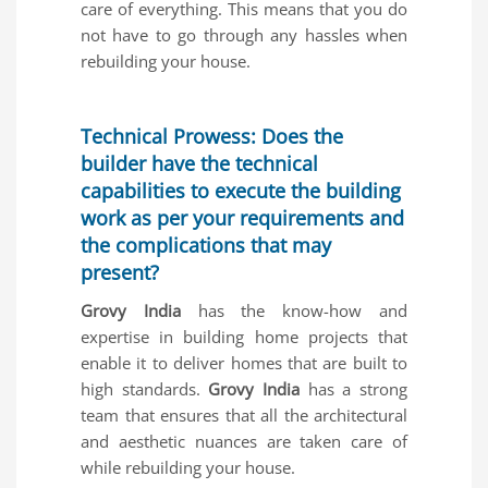
care of everything. This means that you do
not have to go through any hassles when
rebuilding your house.
Technical Prowess: Does the
builder have the technical
capabilities to execute the building
work as per your requirements and
the complications that may
present?
Grovy India
has the know-how and
expertise in building home projects that
enable it to deliver homes that are built to
high standards.
Grovy India
has a strong
team that ensures that all the architectural
and aesthetic nuances are taken care of
while rebuilding your house.