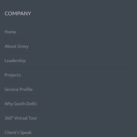
COMPANY
Home
About Grovy
Leadership
Projects
Service Profile
Why South Delhi
360° Virtual Tour
Client’s Speak