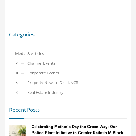
Categories
Media & Articles
Channel Events
Corporate Events
Property News in Delhi, NCR
Real Estate Industry
Recent Posts
Celebrating Mother’s Day the Green Way: Our
Potted Plant Initiative in Greater Kailash M Block