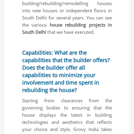
building/rebuilding/remodelling houses
into new houses or independent floors in
South Delhi for several years. You can see
the various
house rebuilding projects in
South Delhi
that we have executed.
Capabilities: What are the
capabilities that the builder offers?
Does the builder offer all
capabilities to minimize your
involvement and time spent in
rebuilding the house?
Starting from clearances from the
governing bodies to ensuring that the
house displays the latest in building
technologies and aesthetics that reflects
your choice and style, Grovy India takes