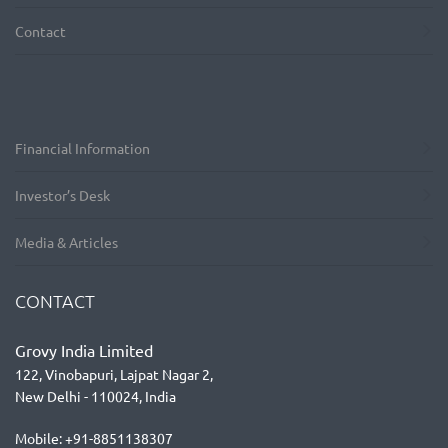
Contact
Financial Information
Investor’s Desk
Media & Articles
CONTACT
Grovy India Limited
122, Vinobapuri, Lajpat Nagar 2,
New Delhi - 110024, India
Mobile: +91-8851138307