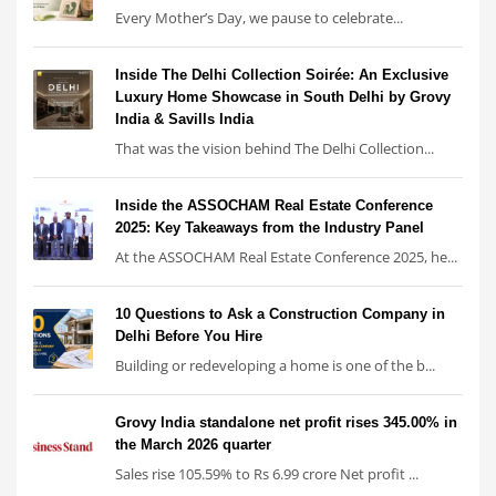
Every Mother’s Day, we pause to celebrate...
Inside The Delhi Collection Soirée: An Exclusive
Luxury Home Showcase in South Delhi by Grovy
India & Savills India
That was the vision behind The Delhi Collection...
Inside the ASSOCHAM Real Estate Conference
2025: Key Takeaways from the Industry Panel
At the ASSOCHAM Real Estate Conference 2025, he...
10 Questions to Ask a Construction Company in
Delhi Before You Hire
Building or redeveloping a home is one of the b...
Grovy India standalone net profit rises 345.00% in
the March 2026 quarter
Sales rise 105.59% to Rs 6.99 crore Net profit ...