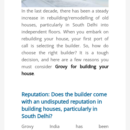
In the last decade, there has been a steady
increase in rebuilding/remodelling of old
houses, particularly in South Delhi into
independent floors. When you embark on
rebuilding your house, your first port of
call is selecting the builder. So, how do
choose the right builder? It is a tough
decision, and here are a few reasons you
must consider
Grovy for building your
house
.
Reputation: Does the builder come
with an undisputed reputation in
building houses, particularly in
South Delhi?
Grovy India has been