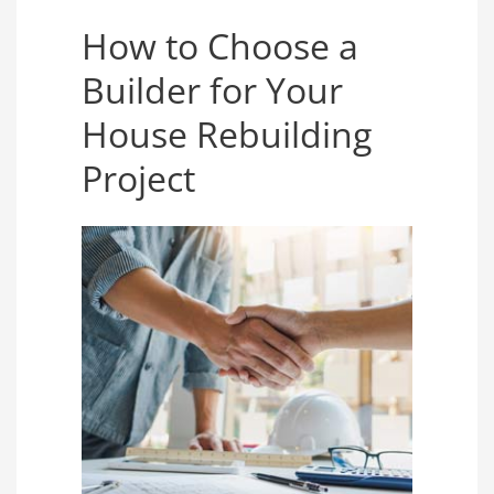
How to Choose a
Builder for Your
House Rebuilding
Project