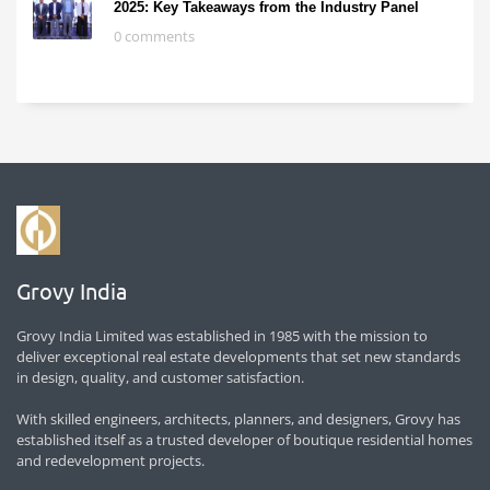
2025: Key Takeaways from the Industry Panel
0 comments
Grovy India
Grovy India Limited was established in 1985 with the mission to
deliver exceptional real estate developments that set new standards
in design, quality, and customer satisfaction.
With skilled engineers, architects, planners, and designers, Grovy has
established itself as a trusted developer of boutique residential homes
and redevelopment projects.