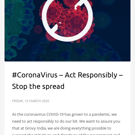
#CoronaVirus – Act Responsibly –
Stop the spread
FRIDAY, 13 MARCH 2020
As the coronavirus COVID-19 has grown to a pandemic, we
need to act responsibly to do our bit. We want to assure you
that at Grovy India, we are doing everything possible to
support the initiatives and directives of the government and