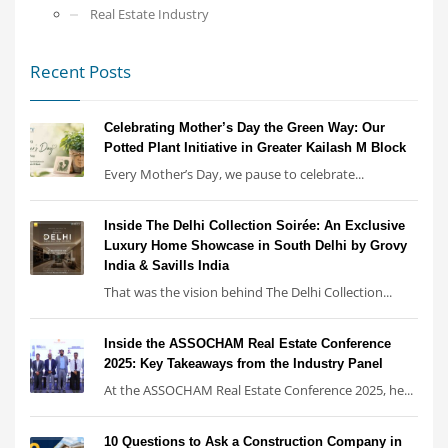
Real Estate Industry
Recent Posts
Celebrating Mother’s Day the Green Way: Our
Potted Plant Initiative in Greater Kailash M Block
Every Mother’s Day, we pause to celebrate...
Inside The Delhi Collection Soirée: An Exclusive
Luxury Home Showcase in South Delhi by Grovy
India & Savills India
That was the vision behind The Delhi Collection...
Inside the ASSOCHAM Real Estate Conference
2025: Key Takeaways from the Industry Panel
At the ASSOCHAM Real Estate Conference 2025, he...
10 Questions to Ask a Construction Company in