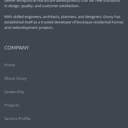
deliver exceptional real estate developments that set new standards
in design, quality, and customer satisfaction.
With skilled engineers, architects, planners, and designers, Grovy has
established itself as a trusted developer of boutique residential homes
and redevelopment projects.
COMPANY
Home
About Grovy
Leadership
Projects
Service Profile