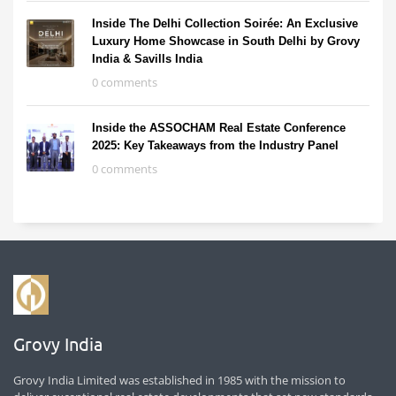
Inside The Delhi Collection Soirée: An Exclusive
Luxury Home Showcase in South Delhi by Grovy
India & Savills India
0 comments
Inside the ASSOCHAM Real Estate Conference
2025: Key Takeaways from the Industry Panel
0 comments
Grovy India
Grovy India Limited was established in 1985 with the mission to