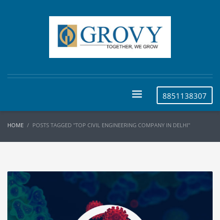
8851138307
HOME
POSTS TAGGED "TOP CIVIL ENGINEERING COMPANY IN DELHI"