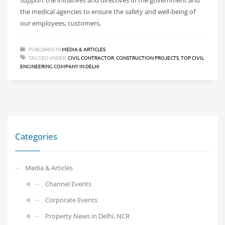
the medical agencies to ensure the safety and well-being of
our employees, customers,
PUBLISHED IN
MEDIA & ARTICLES
TAGGED UNDER:
CIVIL CONTRACTOR
,
CONSTRUCTION PROJECTS
,
TOP CIVIL
ENGINEERING COMPANY IN DELHI
Categories
Media & Articles
Channel Events
Corporate Events
Property News in Delhi, NCR