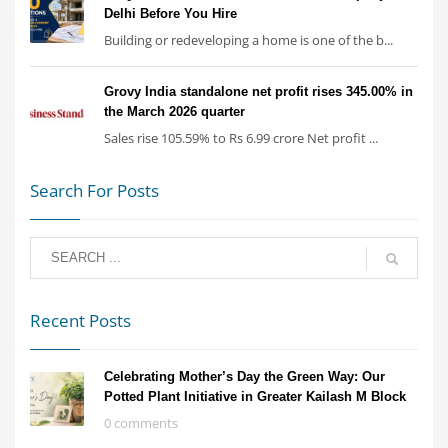
Delhi Before You Hire
Building or redeveloping a home is one of the b...
Grovy India standalone net profit rises 345.00% in
the March 2026 quarter
Sales rise 105.59% to Rs 6.99 crore Net profit ...
Search For Posts
Recent Posts
Celebrating Mother’s Day the Green Way: Our
Potted Plant Initiative in Greater Kailash M Block
0 comments