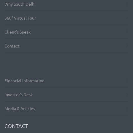
Why South Delhi
360° Virtual Tour
Client’s Speak
Contact
Financial Information
Investor’s Desk
Media & Articles
CONTACT