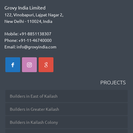
Grovy India Limited
122, Vinobapuri, Lajpat Nagar 2,
New Delhi - 110024, India
Mobile: +91-8851138307
Phone: +91-11-46740000
Email: info@grovyindia.com
PROJECTS
Builders in East of Kailash
Builders in Greater Kailash
Builders in Kailash Colony