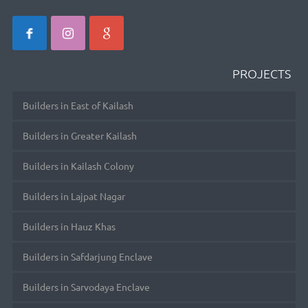
PROJECTS
Builders in East of Kailash
Builders in Greater Kailash
Builders in Kailash Colony
Builders in Lajpat Nagar
Builders in Hauz Khas
Builders in Safdarjung Enclave
Builders in Sarvodaya Enclave