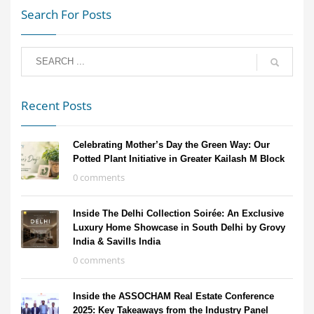
Search For Posts
Recent Posts
Celebrating Mother’s Day the Green Way: Our
Potted Plant Initiative in Greater Kailash M Block
0 comments
Inside The Delhi Collection Soirée: An Exclusive
Luxury Home Showcase in South Delhi by Grovy
India & Savills India
0 comments
Inside the ASSOCHAM Real Estate Conference
2025: Key Takeaways from the Industry Panel