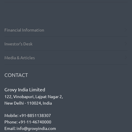
Financial Information
Investor’s Desk
Media & Articles
CONTACT
Grovy India Limited
122, Vinobapuri, Lajpat Nagar 2,
New Delhi - 110024, India
Mobile: +91-8851138307
Phone: +91-11-46740000
Email: info@grovyindia.com