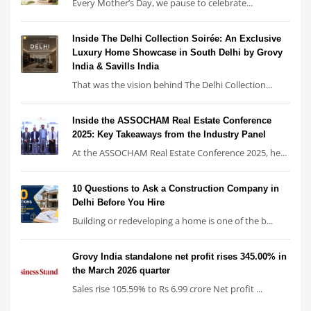
Every Mother’s Day, we pause to celebrate...
Inside The Delhi Collection Soirée: An Exclusive
Luxury Home Showcase in South Delhi by Grovy
India & Savills India
That was the vision behind The Delhi Collection...
Inside the ASSOCHAM Real Estate Conference
2025: Key Takeaways from the Industry Panel
At the ASSOCHAM Real Estate Conference 2025, he...
10 Questions to Ask a Construction Company in
Delhi Before You Hire
Building or redeveloping a home is one of the b...
Grovy India standalone net profit rises 345.00% in
the March 2026 quarter
Sales rise 105.59% to Rs 6.99 crore Net profit ...