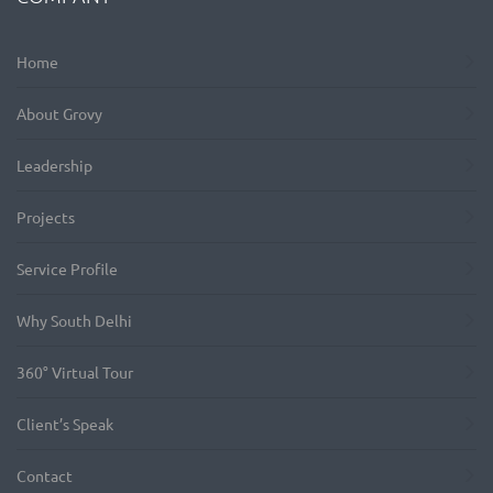
Home
About Grovy
Leadership
Projects
Service Profile
Why South Delhi
360° Virtual Tour
Client’s Speak
Contact