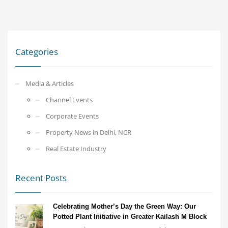
Categories
Media & Articles
Channel Events
Corporate Events
Property News in Delhi, NCR
Real Estate Industry
Recent Posts
Celebrating Mother’s Day the Green Way: Our
Potted Plant Initiative in Greater Kailash M Block