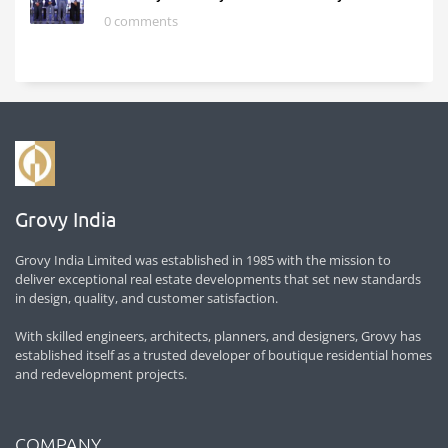
0 comments
Grovy India
Grovy India Limited was established in 1985 with the mission to
deliver exceptional real estate developments that set new standards
in design, quality, and customer satisfaction.
With skilled engineers, architects, planners, and designers, Grovy has
established itself as a trusted developer of boutique residential homes
and redevelopment projects.
COMPANY