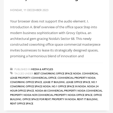
MONDAY, 11 DECEMBER 2023
Your browser does not support the audio element. I.
Introduction A. Brief overview of the office space Step into
modern business sophistication with Grovy Optiva, an
architectural gem gracing Noida’s Sector 68. This newly
constructed coworking office space commercial masterpiece
invites businesses to lease its strategically designed spaces,
promising a harmonious blend of innovation and
PUBLISHED IN
MEDIA & ARTICLES
TAGGED UNDER:
BEST COWORKING OFFICE SPACE NOIDA
,
COMMERCIAL
LEASE PROPERTY
,
COMMERCIAL OFFICE
,
COMMERCIAL PROPERTY NOIDA
,
COWORKING OFFICE SPACE
,
LEASE IT BUILDING
,
LEASE OFFICE SPACE
,
NO.1
COWORKING OFFICE SPACE NOIDA
,
NO.1 OFFICE SPACE IN NOIDA
,
NOIDA 24
HOUR OFFICE SPACE
,
NOIDA 68 COMMERCIAL PROPERTY
,
NOIDA COMMERCIAL
PROPERTY
,
NOIDA NCR COMMERCIAL PROPERTY
,
NOIDA OFFICE SPACE
,
OFFICE
BUILDING
,
OFFICE SPACE FOR RENT
,
PROPERTY IN NOIDA
,
RENT IT BUILDING
,
RENT OFFICE SPACE