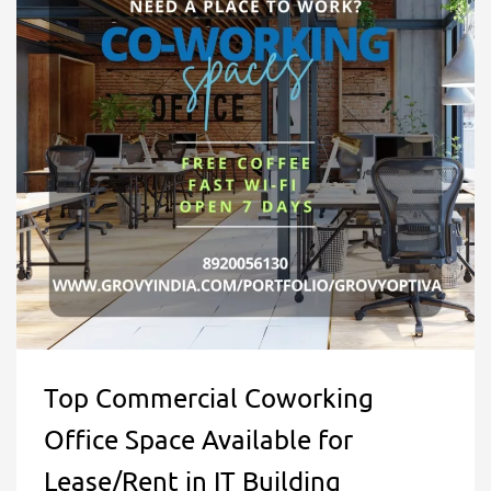
Top Commercial Coworking
Office Space Available for
Lease/Rent in IT Building