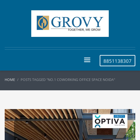
8851138307
HOME
POSTS TAGGED "NO.1 COWORKING OFFICE SPACE NOIDA"