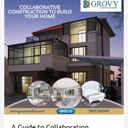
A Guide to Collaboration