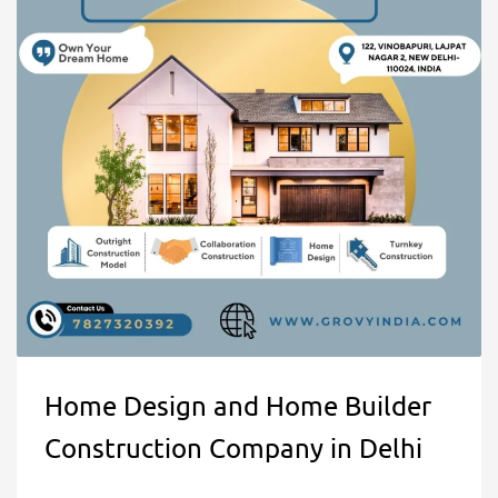
Home Design and Home Builder
Construction Company in Delhi