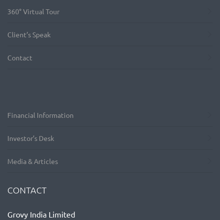
360° Virtual Tour
Client’s Speak
Contact
Financial Information
Investor’s Desk
Media & Articles
CONTACT
Grovy India Limited