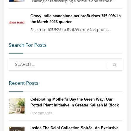
Building or redeveloping a home is one of the b...
Grovy India standalone net profit rises 345.00% in
the March 2026 quarter
Sales rise 105.59% to Rs 6.99 crore Net profit ...
Search For Posts
Recent Posts
Celebrating Mother’s Day the Green Way: Our
Potted Plant Initiative in Greater Kailash M Block
0 comments
Inside The Delhi Collection Soirée: An Exclusive