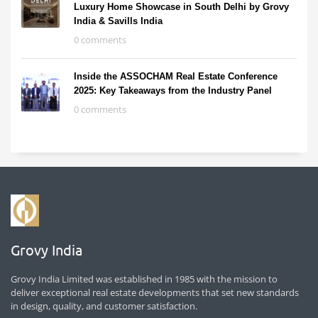
Luxury Home Showcase in South Delhi by Grovy
India & Savills India
0 comments
Inside the ASSOCHAM Real Estate Conference
2025: Key Takeaways from the Industry Panel
0 comments
Grovy India
Grovy India Limited was established in 1985 with the mission to
deliver exceptional real estate developments that set new standards
in design, quality, and customer satisfaction.