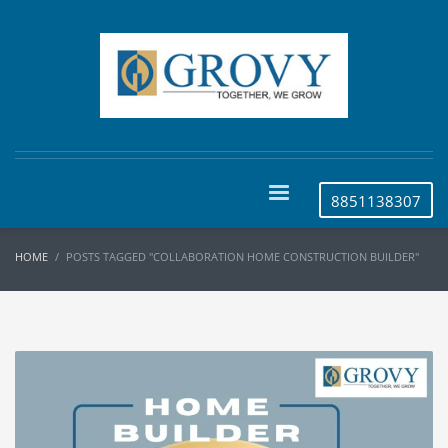
8851138307
HOME
POSTS TAGGED "COLLABORATION HOME CONSTRUCTION BUILDER"