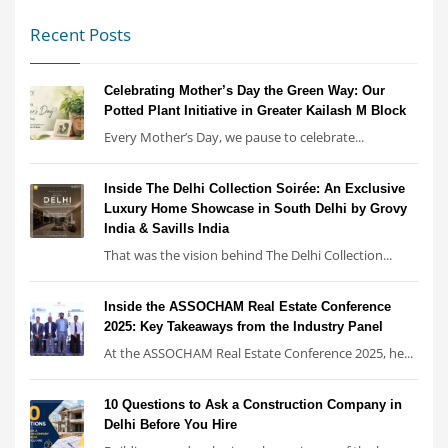
Recent Posts
Celebrating Mother’s Day the Green Way: Our
Potted Plant Initiative in Greater Kailash M Block
Every Mother’s Day, we pause to celebrate...
Inside The Delhi Collection Soirée: An Exclusive
Luxury Home Showcase in South Delhi by Grovy
India & Savills India
That was the vision behind The Delhi Collection...
Inside the ASSOCHAM Real Estate Conference
2025: Key Takeaways from the Industry Panel
At the ASSOCHAM Real Estate Conference 2025, he...
10 Questions to Ask a Construction Company in
Delhi Before You Hire