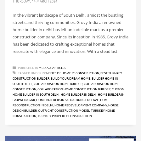
THURSDAY, 14 MARCH 2024
In the vibrant landscape of South Delhi, amidst the bustling
streets and thriving communities, Grovy India a renowned
home builder in delhi has left an indelible mark as a premier
construction company. Since its inception in 1985, Grovy India
has been dedicated to crafting exceptional homes that
resonate with elegance and innovation. With a steadfast
PUBLISHED IN
MEDIA & ARTICLES
TAGGED UNDER:
BENEFITS OF HOME RECONSTRUCTION
,
BEST TURNKEY
CONSTRUCTION BUILDER
,
BUILD YOUR DREAM HOME
,
BUILDER HOME IN
SOUTH DELHI
,
COLLABORATION HOME BUILDER
,
COLLABORATION HOME
CONSTRUCTION
,
COLLABORATION HOME CONSTRUCTION BUILDER
,
CUSTOM
HOME BUILDER IN SOUTH DELHI
,
HOME BUILDER IN DELHI
,
HOME BUILDER IN
LAJPAT NAGAR
,
HOME BUILDERS IN SAFDARJUNG ENCLAVE
,
HOME
RECONSTRUCTION IN DELHI
,
HOME REDEVELOPMENT COMPANY
,
HOUSE
DESIGN BUILDER
,
OUTRIGHT CONSTRUCTION MODEL
,
TURNKEY HOME
CONSTRUCTION
,
TURNKEY PROPERTY CONSTRUCTION