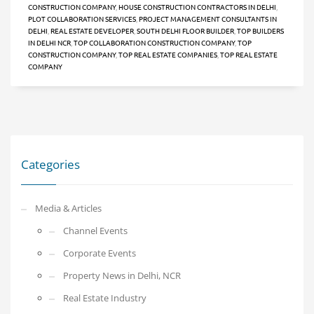
CONSTRUCTION COMPANY
,
HOUSE CONSTRUCTION CONTRACTORS IN DELHI
,
PLOT COLLABORATION SERVICES
,
PROJECT MANAGEMENT CONSULTANTS IN
DELHI
,
REAL ESTATE DEVELOPER
,
SOUTH DELHI FLOOR BUILDER
,
TOP BUILDERS
IN DELHI NCR
,
TOP COLLABORATION CONSTRUCTION COMPANY
,
TOP
CONSTRUCTION COMPANY
,
TOP REAL ESTATE COMPANIES
,
TOP REAL ESTATE
COMPANY
Categories
Media & Articles
Channel Events
Corporate Events
Property News in Delhi, NCR
Real Estate Industry