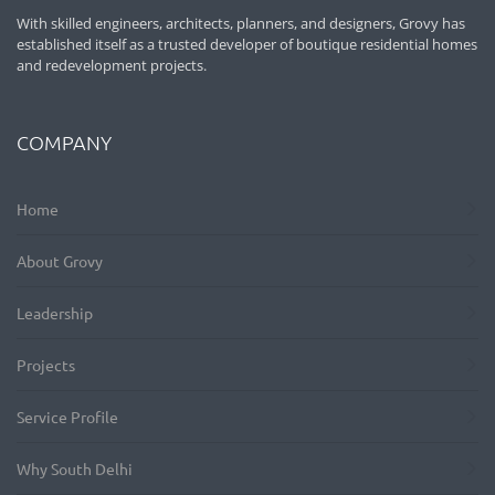
With skilled engineers, architects, planners, and designers, Grovy has
established itself as a trusted developer of boutique residential homes
and redevelopment projects.
COMPANY
Home
About Grovy
Leadership
Projects
Service Profile
Why South Delhi