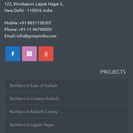
122, Vinobapuri, Lajpat Nagar 2,
New Delhi - 110024, India
Mobile: +91-8851138307
Phone: +91-11-46740000
Email: info@grovyindia.com
PROJECTS
Builders in East of Kailash
Builders in Greater Kailash
Builders in Kailash Colony
Builders in Lajpat Nagar