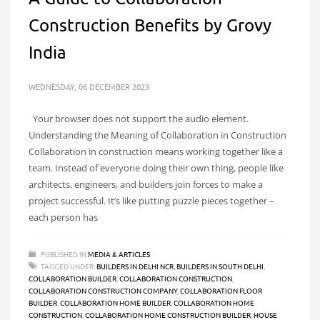
Construction Benefits by Grovy
India
WEDNESDAY, 06 DECEMBER 2023
Your browser does not support the audio element.
Understanding the Meaning of Collaboration in Construction
Collaboration in construction means working together like a
team. Instead of everyone doing their own thing, people like
architects, engineers, and builders join forces to make a
project successful. It’s like putting puzzle pieces together –
each person has
PUBLISHED IN
MEDIA & ARTICLES
TAGGED UNDER:
BUILDERS IN DELHI NCR
,
BUILDERS IN SOUTH DELHI
,
COLLABORATION BUILDER
,
COLLABORATION CONSTRUCTION
,
COLLABORATION CONSTRUCTION COMPANY
,
COLLABORATION FLOOR
BUILDER
,
COLLABORATION HOME BUILDER
,
COLLABORATION HOME
CONSTRUCTION
,
COLLABORATION HOME CONSTRUCTION BUILDER
,
HOUSE