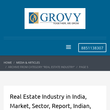
8851138307
HOME
MEDIA & ARTICLES
ARCHIVE FROM CATEGORY "REAL ESTATE INDUSTRY"
PAGE 5
Real Estate Industry in India,
Market, Sector, Report, Indian,