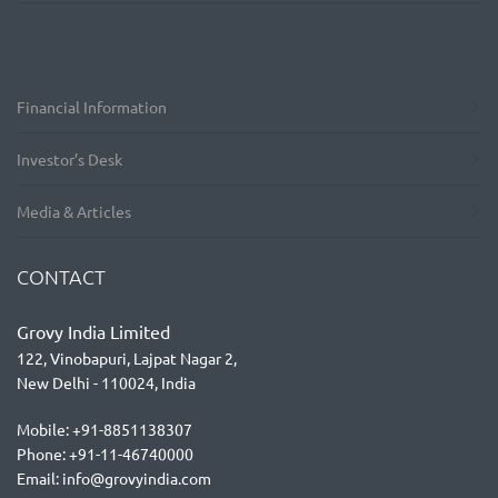
Financial Information
Investor’s Desk
Media & Articles
CONTACT
Grovy India Limited
122, Vinobapuri, Lajpat Nagar 2,
New Delhi - 110024, India
Mobile: +91-8851138307
Phone: +91-11-46740000
Email: info@grovyindia.com