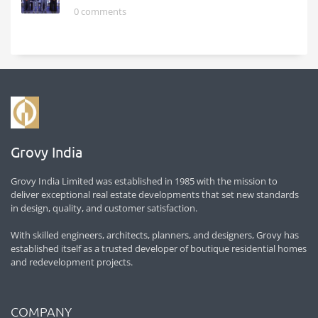
0 comments
Grovy India
Grovy India Limited was established in 1985 with the mission to
deliver exceptional real estate developments that set new standards
in design, quality, and customer satisfaction.
With skilled engineers, architects, planners, and designers, Grovy has
established itself as a trusted developer of boutique residential homes
and redevelopment projects.
COMPANY