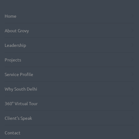
Home
About Grovy
Leadership
Projects
Service Profile
Why South Delhi
360° Virtual Tour
Client’s Speak
Contact