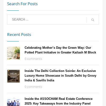
Search For Posts
Recent Posts
Celebrating Mother’s Day the Green Way: Our
Potted Plant Initiative in Greater Kailash M Block
0 comments
Inside The Delhi Collection Soirée: An Exclusive
Luxury Home Showcase in South Delhi by Grovy
India & Savills India
0 comments
Inside the ASSOCHAM Real Estate Conference
2025: Key Takeaways from the Industry Panel