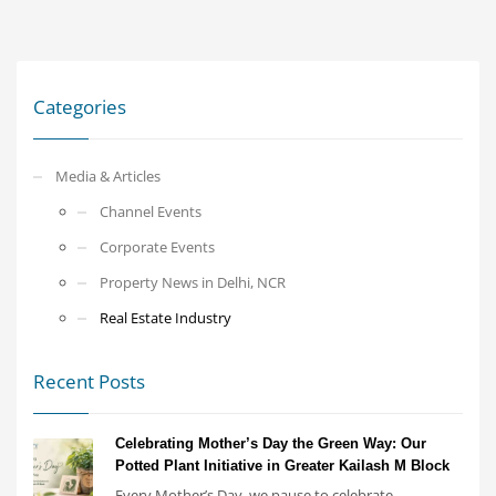
Categories
Media & Articles
Channel Events
Corporate Events
Property News in Delhi, NCR
Real Estate Industry
Recent Posts
Celebrating Mother’s Day the Green Way: Our
Potted Plant Initiative in Greater Kailash M Block
Every Mother’s Day, we pause to celebrate...