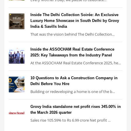
Inside The Delhi Collection Soirée: An Exclusive
Luxury Home Showcase in South Delhi by Grovy
India & Savills India
That was the vision behind The Delhi Collection...
Inside the ASSOCHAM Real Estate Conference
2025: Key Takeaways from the Industry Panel
At the ASSOCHAM Real Estate Conference 2025, he...
10 Questions to Ask a Construction Company in
Delhi Before You Hire
Building or redeveloping a home is one of the b...
Grovy India standalone net profit rises 345.00% in
the March 2026 quarter
Sales rise 105.59% to Rs 6.99 crore Net profit ...