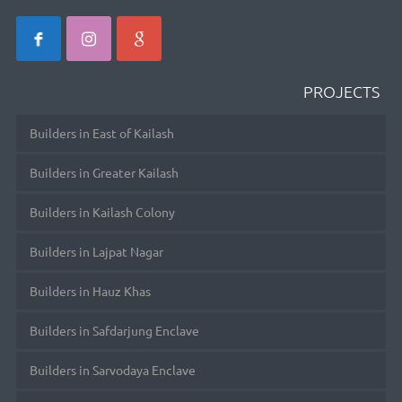
PROJECTS
Builders in East of Kailash
Builders in Greater Kailash
Builders in Kailash Colony
Builders in Lajpat Nagar
Builders in Hauz Khas
Builders in Safdarjung Enclave
Builders in Sarvodaya Enclave