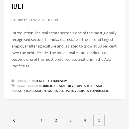
IBEF
SATURDAY, 23 NOVEMBER 2019
Introduction The real estate sector is one of the most globally
recognised sectors. In India, real estate is the second largest
employer after agriculture and is slated to grow at 30 per cent
over the next decade. The Indian real estate market has
become one of the most preferred destinations in the Asia
Pacific# as
PUBLISHED IN
REAL ESTATE INDUSTRY
TAGGED UNDER:
LUXURY REAL ESTATE DEVELOPERS
,
REAL ESTATE
INDUSTRY
,
REAL ESTATE NEWS
,
RESIDENTIAL DEVELOPERS
,
TOP BUILDERS
1
2
3
4
5