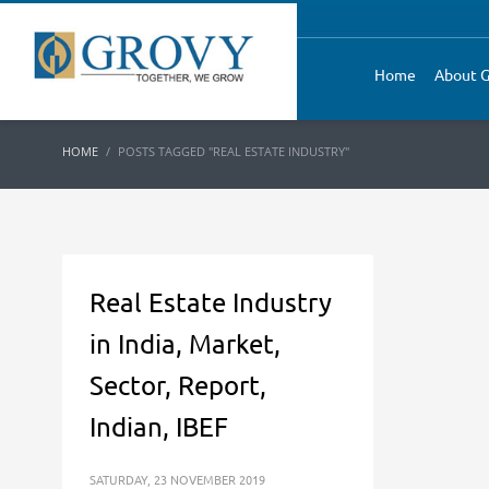
Home
About G
HOME
POSTS TAGGED "REAL ESTATE INDUSTRY"
Real Estate Industry
in India, Market,
Sector, Report,
Indian, IBEF
SATURDAY, 23 NOVEMBER 2019