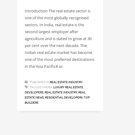
Introduction The real estate sector is
one of the most globally recognised
sectors. In India, real estate is the
second largest employer after
agriculture and is slated to grow at 30
per cent over the next decade. The
Indian real estate market has become
one of the most preferred destinations
in the Asia Pacific# as
PUBLISHED IN
REAL ESTATE INDUSTRY
TAGGED UNDER:
LUXURY REAL ESTATE
DEVELOPERS
,
REAL ESTATE INDUSTRY
,
REAL
ESTATE NEWS
,
RESIDENTIAL DEVELOPERS
,
TOP
BUILDERS