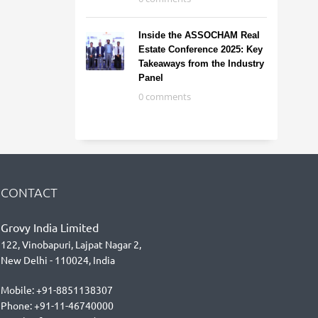
Inside the ASSOCHAM Real
Estate Conference 2025: Key
Takeaways from the Industry
Panel
0 comments
CONTACT
Grovy India Limited
122, Vinobapuri, Lajpat Nagar 2,
New Delhi - 110024, India
Mobile: +91-8851138307
Phone: +91-11-46740000