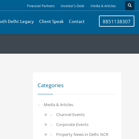
Financial Partners
Investor’s Desk
Media & Articles
uth Delhi: Legacy
Client Speak
Contact
8851138307
Categories
Media & Articles
Channel Events
Corporate Events
Property News in Delhi, NCR