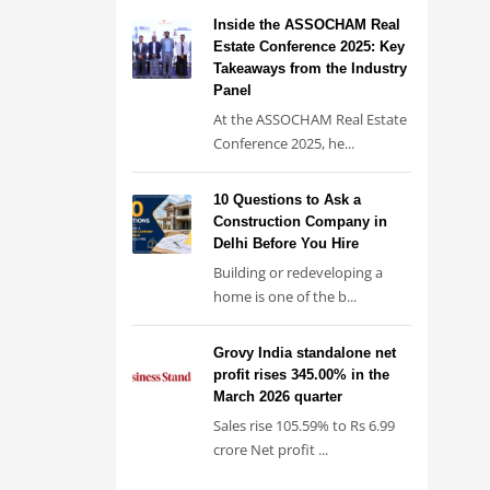
Inside the ASSOCHAM Real
Estate Conference 2025: Key
Takeaways from the Industry
Panel
At the ASSOCHAM Real Estate
Conference 2025, he...
10 Questions to Ask a
Construction Company in
Delhi Before You Hire
Building or redeveloping a
home is one of the b...
Grovy India standalone net
profit rises 345.00% in the
March 2026 quarter
Sales rise 105.59% to Rs 6.99
crore Net profit ...