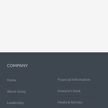
COMPANY
Financial Information
Home
Investor’s Desk
About Grovy
Media & Articles
Leadership