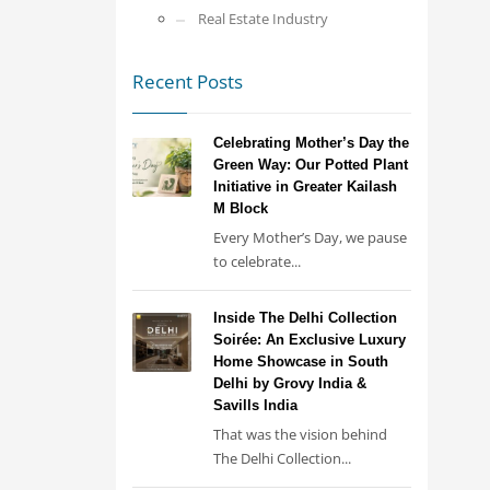
Real Estate Industry
Recent Posts
Celebrating Mother’s Day the
Green Way: Our Potted Plant
Initiative in Greater Kailash
M Block
Every Mother’s Day, we pause
to celebrate...
Inside The Delhi Collection
Soirée: An Exclusive Luxury
Home Showcase in South
Delhi by Grovy India &
Savills India
That was the vision behind
The Delhi Collection...