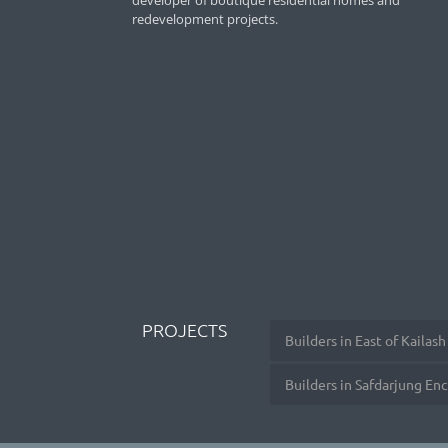
developer of boutique residential homes and
redevelopment projects.
PROJECTS
Builders in East of Kailash
Builders in Safdarjung En