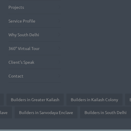
Projects
Service Profile
Why South Delhi
360° Virtual Tour
Client’s Speak
Contact
Builders in Greater Kailash
Builders in Kailash Colony
clave
Builders in Sarvodaya Enclave
Builders in South Delhi