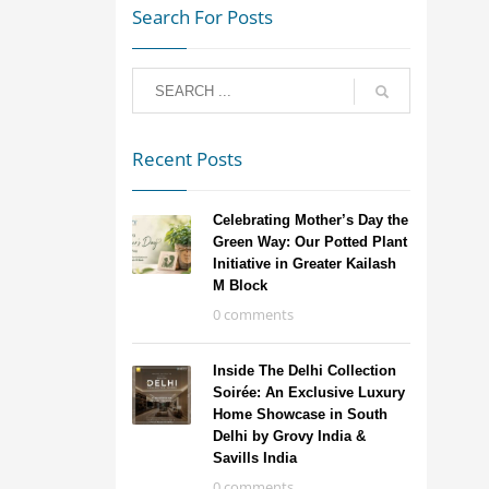
Search For Posts
Recent Posts
Celebrating Mother’s Day the
Green Way: Our Potted Plant
Initiative in Greater Kailash
M Block
0 comments
Inside The Delhi Collection
Soirée: An Exclusive Luxury
Home Showcase in South
Delhi by Grovy India &
Savills India
0 comments