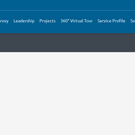
rovy
Leadership
Projects
360° Virtual Tour
Service Profile
So