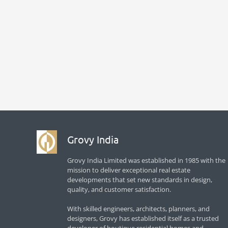
Grovy India
Grovy India Limited was established in 1985 with the
mission to deliver exceptional real estate
developments that set new standards in design,
quality, and customer satisfaction.
With skilled engineers, architects, planners, and
designers, Grovy has established itself as a trusted