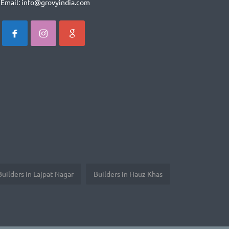
Email: info@grovyindia.com
Builders in Lajpat Nagar
Builders in Hauz Khas