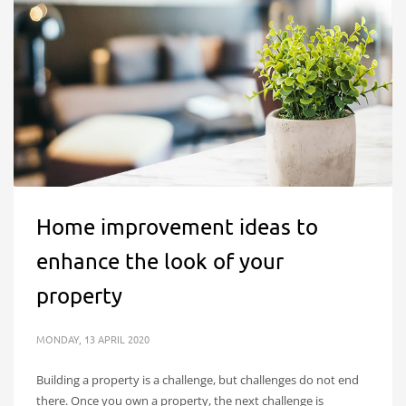
Home improvement ideas to
enhance the look of your
property
MONDAY, 13 APRIL 2020
Building a property is a challenge, but challenges do not end
there. Once you own a property, the next challenge is