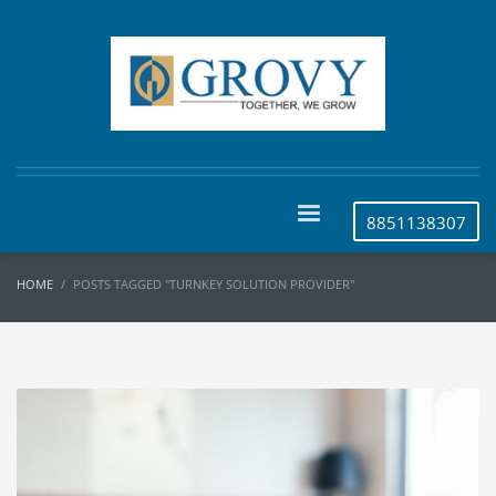
8851138307
HOME
POSTS TAGGED "TURNKEY SOLUTION PROVIDER"