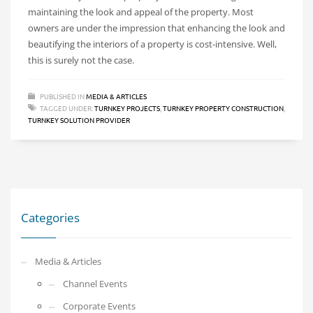
maintaining the look and appeal of the property. Most
owners are under the impression that enhancing the look and
beautifying the interiors of a property is cost-intensive. Well,
this is surely not the case.
PUBLISHED IN
MEDIA & ARTICLES
TAGGED UNDER:
TURNKEY PROJECTS
,
TURNKEY PROPERTY CONSTRUCTION
,
TURNKEY SOLUTION PROVIDER
Categories
Media & Articles
Channel Events
Corporate Events