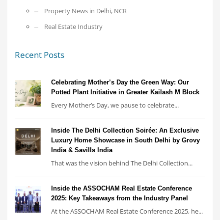
Property News in Delhi, NCR
Real Estate Industry
Recent Posts
Celebrating Mother’s Day the Green Way: Our
Potted Plant Initiative in Greater Kailash M Block
Every Mother’s Day, we pause to celebrate...
Inside The Delhi Collection Soirée: An Exclusive
Luxury Home Showcase in South Delhi by Grovy
India & Savills India
That was the vision behind The Delhi Collection...
Inside the ASSOCHAM Real Estate Conference
2025: Key Takeaways from the Industry Panel
At the ASSOCHAM Real Estate Conference 2025, he...