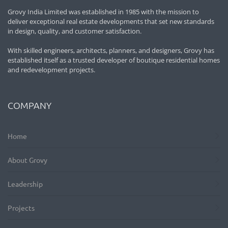
Grovy India Limited was established in 1985 with the mission to
deliver exceptional real estate developments that set new standards
in design, quality, and customer satisfaction.
With skilled engineers, architects, planners, and designers, Grovy has
established itself as a trusted developer of boutique residential homes
and redevelopment projects.
COMPANY
Home
About Grovy
Leadership
Projects