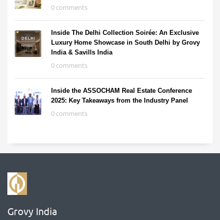
0 comments
Inside The Delhi Collection Soirée: An Exclusive
Luxury Home Showcase in South Delhi by Grovy
India & Savills India
0 comments
Inside the ASSOCHAM Real Estate Conference
2025: Key Takeaways from the Industry Panel
0 comments
Grovy India