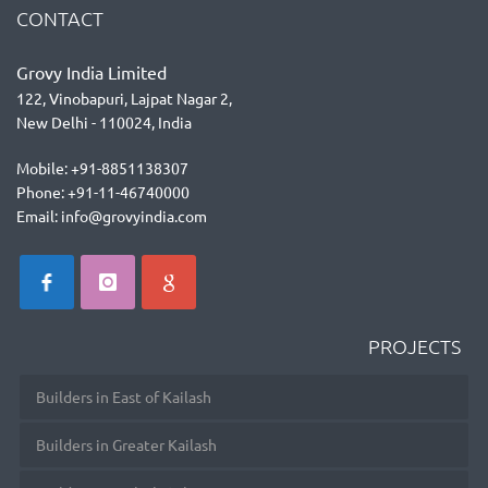
CONTACT
Grovy India Limited
122, Vinobapuri, Lajpat Nagar 2,
New Delhi - 110024, India
Mobile: +91-8851138307
Phone: +91-11-46740000
Email: info@grovyindia.com
PROJECTS
Builders in East of Kailash
Builders in Greater Kailash