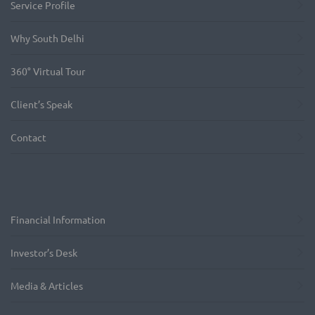
Service Profile
Why South Delhi
360° Virtual Tour
Client’s Speak
Contact
Financial Information
Investor’s Desk
Media & Articles