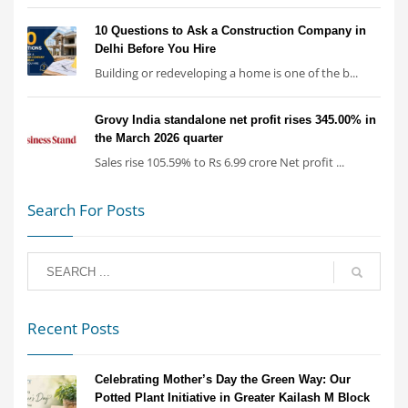
10 Questions to Ask a Construction Company in
Delhi Before You Hire
Building or redeveloping a home is one of the b...
Grovy India standalone net profit rises 345.00% in
the March 2026 quarter
Sales rise 105.59% to Rs 6.99 crore Net profit ...
Search For Posts
Recent Posts
Celebrating Mother’s Day the Green Way: Our
Potted Plant Initiative in Greater Kailash M Block