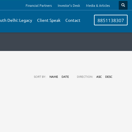
Financial Partners
Investor’s Desk
Media & Articles
uth Delhi: Legacy
Client Speak
Contact
8851138307
SORT BY:
NAME
DATE
DIRECTION:
ASC
DESC