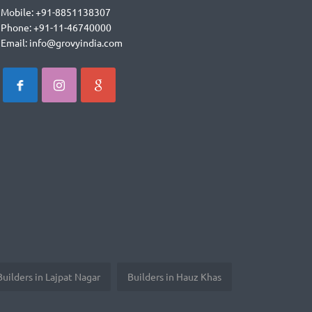
Mobile: +91-8851138307
Phone: +91-11-46740000
Email: info@grovyindia.com
Builders in Lajpat Nagar
Builders in Hauz Khas