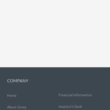
COMPANY
Financial Information
Home
Investor’s Desk
About Grovy