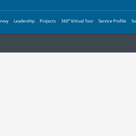
rovy
Leadership
Projects
360° Virtual Tour
Service Profile
So