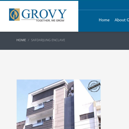
Home
About G
HOME
SAFDARJUNG ENCLAVE