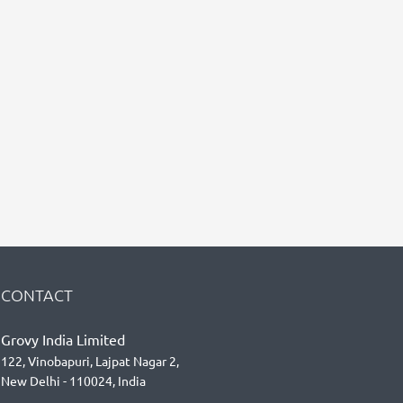
CONTACT
Grovy India Limited
122, Vinobapuri, Lajpat Nagar 2,
New Delhi - 110024, India