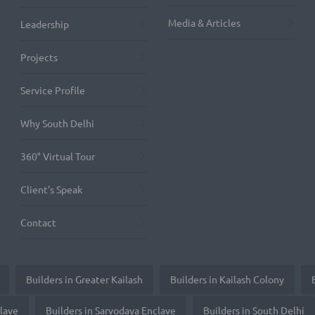
Media & Articles
Leadership
Projects
Service Profile
Why South Delhi
360° Virtual Tour
Client’s Speak
Contact
Builders in Greater Kailash
Builders in Kailash Colony
clave
Builders in Sarvodaya Enclave
Builders in South Delhi