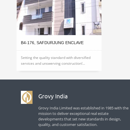
B4-176, SAFDURJUNG ENCLAVE
Setting the quality standard with diversified
services and unswerving construction!...
Grovy India
Grovy India Limited was established in 1985 with the
mission to deliver exceptional real estate
developments that set new standards in design,
quality, and customer satisfaction.