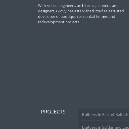
With skilled engineers, architects, planners, and
designers, Grovy has established itself as a trusted
developer of boutique residential homes and
redevelopment projects.
PROJECTS
Builders in East of Kailash
Builders in Safdarjung En