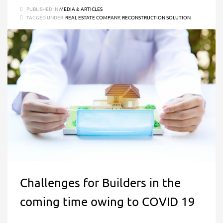
PUBLISHED IN
MEDIA & ARTICLES
TAGGED UNDER:
REAL ESTATE COMPANY
,
RECONSTRUCTION SOLUTION
Challenges for Builders in the
coming time owing to COVID 19