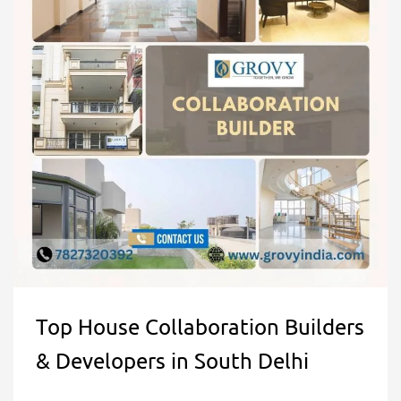
Top House Collaboration Builders
& Developers in South Delhi