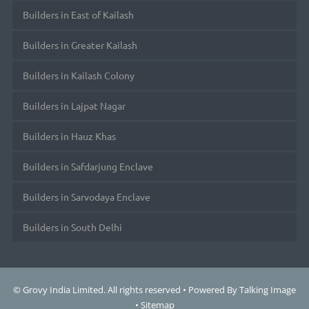
Builders in East of Kailash
Builders in Greater Kailash
Builders in Kailash Colony
Builders in Lajpat Nagar
Builders in Hauz Khas
Builders in Safdarjung Enclave
Builders in Sarvodaya Enclave
Builders in South Delhi
© Grovy India Limited. All rights reserved • Powered By
Talking Image
•
Sitemap