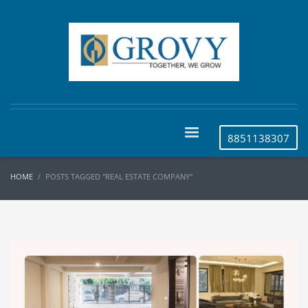
8851138307
HOME
POSTS TAGGED "REAL ESTATE COMPANY"