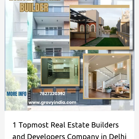
1 Topmost Real Estate Builders
and Developers Company in Delhi