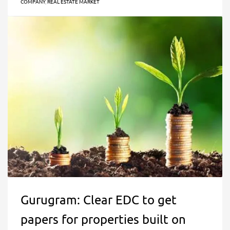
COMPANY
,
REAL ESTATE MARKET
Gurugram: Clear EDC to get
papers for properties built on