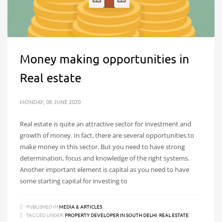
Money making opportunities in
Real estate
MONDAY, 08 JUNE 2020
Real estate is quite an attractive sector for investment and
growth of money. In fact, there are several opportunities to
make money in this sector. But you need to have strong
determination, focus and knowledge of the right systems.
Another important element is capital as you need to have
some starting capital for investing to
PUBLISHED IN
MEDIA & ARTICLES
TAGGED UNDER:
PROPERTY DEVELOPER IN SOUTH DELHI
,
REAL ESTATE