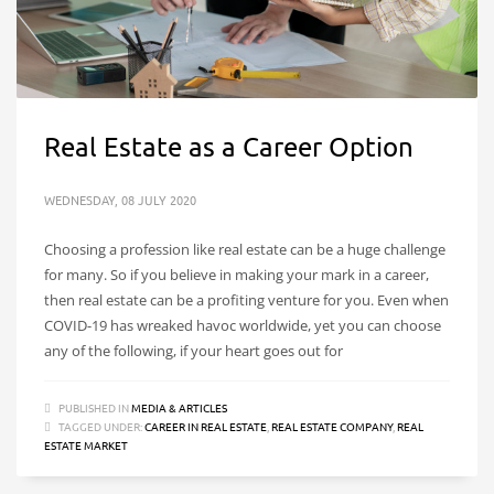
Real Estate as a Career Option
WEDNESDAY, 08 JULY 2020
Choosing a profession like real estate can be a huge challenge
for many. So if you believe in making your mark in a career,
then real estate can be a profiting venture for you. Even when
COVID-19 has wreaked havoc worldwide, yet you can choose
any of the following, if your heart goes out for
PUBLISHED IN
MEDIA & ARTICLES
TAGGED UNDER:
CAREER IN REAL ESTATE
,
REAL ESTATE COMPANY
,
REAL
ESTATE MARKET