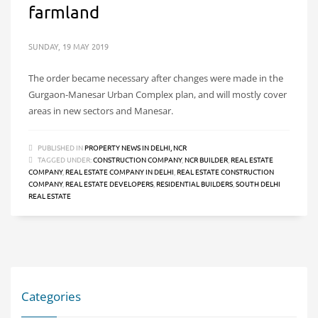
farmland
SUNDAY, 19 MAY 2019
The order became necessary after changes were made in the
Gurgaon-Manesar Urban Complex plan, and will mostly cover
areas in new sectors and Manesar.
PUBLISHED IN
PROPERTY NEWS IN DELHI, NCR
TAGGED UNDER:
CONSTRUCTION COMPANY
,
NCR BUILDER
,
REAL ESTATE
COMPANY
,
REAL ESTATE COMPANY IN DELHI
,
REAL ESTATE CONSTRUCTION
COMPANY
,
REAL ESTATE DEVELOPERS
,
RESIDENTIAL BUILDERS
,
SOUTH DELHI
REAL ESTATE
Categories