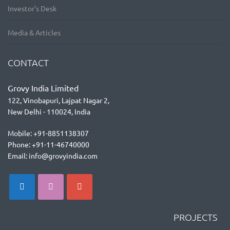
Investor’s Desk
Media & Articles
CONTACT
Grovy India Limited
122, Vinobapuri, Lajpat Nagar 2,
New Delhi - 110024, India
Mobile: +91-8851138307
Phone: +91-11-46740000
Email: info@grovyindia.com
PROJECTS