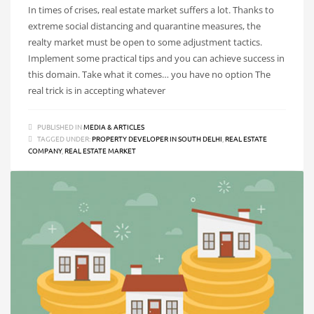
In times of crises, real estate market suffers a lot. Thanks to
extreme social distancing and quarantine measures, the
realty market must be open to some adjustment tactics.
Implement some practical tips and you can achieve success in
this domain. Take what it comes… you have no option The
real trick is in accepting whatever
PUBLISHED IN
MEDIA & ARTICLES
TAGGED UNDER:
PROPERTY DEVELOPER IN SOUTH DELHI
,
REAL ESTATE
COMPANY
,
REAL ESTATE MARKET