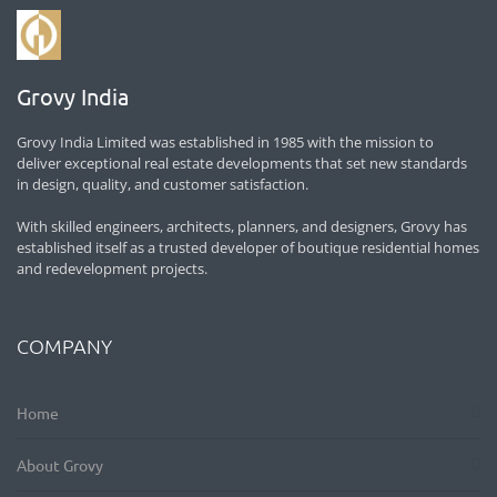
Grovy India
Grovy India Limited was established in 1985 with the mission to
deliver exceptional real estate developments that set new standards
in design, quality, and customer satisfaction.
With skilled engineers, architects, planners, and designers, Grovy has
established itself as a trusted developer of boutique residential homes
and redevelopment projects.
COMPANY
Home
About Grovy