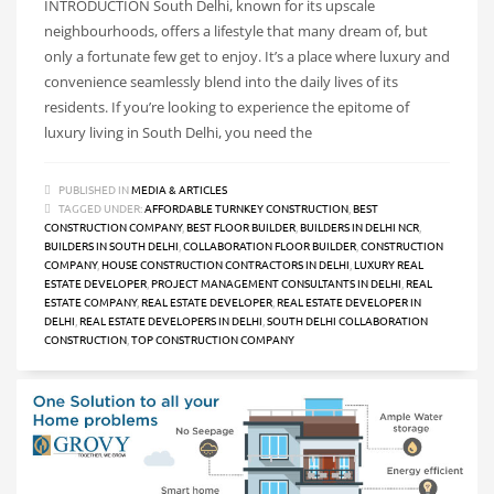
INTRODUCTION South Delhi, known for its upscale
neighbourhoods, offers a lifestyle that many dream of, but
only a fortunate few get to enjoy. It’s a place where luxury and
convenience seamlessly blend into the daily lives of its
residents. If you’re looking to experience the epitome of
luxury living in South Delhi, you need the
PUBLISHED IN
MEDIA & ARTICLES
TAGGED UNDER:
AFFORDABLE TURNKEY CONSTRUCTION
,
BEST
CONSTRUCTION COMPANY
,
BEST FLOOR BUILDER
,
BUILDERS IN DELHI NCR
,
BUILDERS IN SOUTH DELHI
,
COLLABORATION FLOOR BUILDER
,
CONSTRUCTION
COMPANY
,
HOUSE CONSTRUCTION CONTRACTORS IN DELHI
,
LUXURY REAL
ESTATE DEVELOPER
,
PROJECT MANAGEMENT CONSULTANTS IN DELHI
,
REAL
ESTATE COMPANY
,
REAL ESTATE DEVELOPER
,
REAL ESTATE DEVELOPER IN
DELHI
,
REAL ESTATE DEVELOPERS IN DELHI
,
SOUTH DELHI COLLABORATION
CONSTRUCTION
,
TOP CONSTRUCTION COMPANY