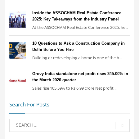
Inside the ASSOCHAM Real Estate Conference
2025: Key Takeaways from the Industry Panel
At the ASSOCHAM Real Estate Conference 2025, he...
10 Questions to Ask a Construction Company in
Delhi Before You Hire
Building or redeveloping a home is one of the b...
Grovy India standalone net profit rises 345.00% in
the March 2026 quarter
Sales rise 105.59% to Rs 6.99 crore Net profit ...
Search For Posts