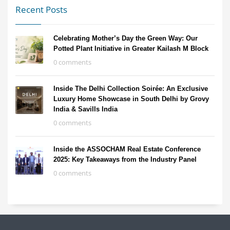
Recent Posts
Celebrating Mother’s Day the Green Way: Our
Potted Plant Initiative in Greater Kailash M Block
0 comments
Inside The Delhi Collection Soirée: An Exclusive
Luxury Home Showcase in South Delhi by Grovy
India & Savills India
0 comments
Inside the ASSOCHAM Real Estate Conference
2025: Key Takeaways from the Industry Panel
0 comments