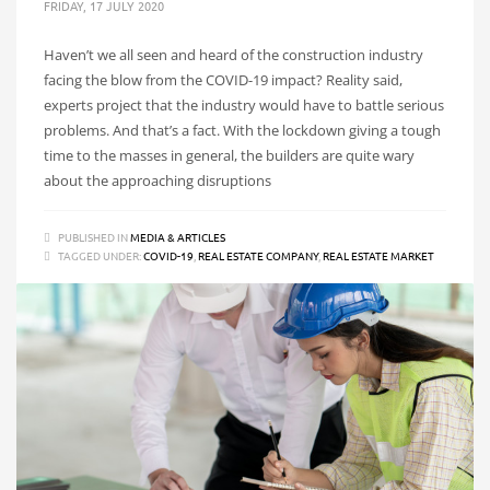
FRIDAY, 17 JULY 2020
Haven’t we all seen and heard of the construction industry
facing the blow from the COVID-19 impact? Reality said,
experts project that the industry would have to battle serious
problems. And that’s a fact. With the lockdown giving a tough
time to the masses in general, the builders are quite wary
about the approaching disruptions
PUBLISHED IN
MEDIA & ARTICLES
TAGGED UNDER:
COVID-19
,
REAL ESTATE COMPANY
,
REAL ESTATE MARKET