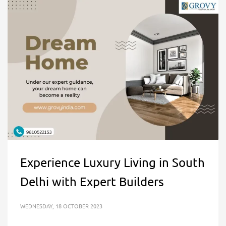
Experience Luxury Living in South
Delhi with Expert Builders
WEDNESDAY, 18 OCTOBER 2023