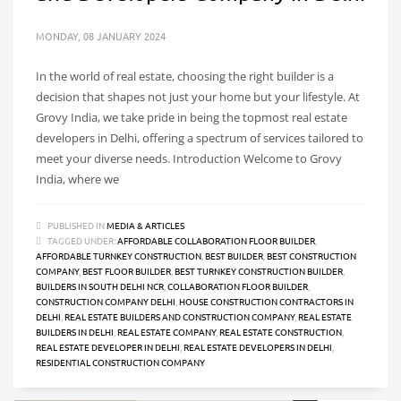
MONDAY, 08 JANUARY 2024
In the world of real estate, choosing the right builder is a
decision that shapes not just your home but your lifestyle. At
Grovy India, we take pride in being the topmost real estate
developers in Delhi, offering a spectrum of services tailored to
meet your diverse needs. Introduction Welcome to Grovy
India, where we
PUBLISHED IN
MEDIA & ARTICLES
TAGGED UNDER:
AFFORDABLE COLLABORATION FLOOR BUILDER
,
AFFORDABLE TURNKEY CONSTRUCTION
,
BEST BUILDER
,
BEST CONSTRUCTION
COMPANY
,
BEST FLOOR BUILDER
,
BEST TURNKEY CONSTRUCTION BUILDER
,
BUILDERS IN SOUTH DELHI NCR
,
COLLABORATION FLOOR BUILDER
,
CONSTRUCTION COMPANY DELHI
,
HOUSE CONSTRUCTION CONTRACTORS IN
DELHI
,
REAL ESTATE BUILDERS AND CONSTRUCTION COMPANY
,
REAL ESTATE
BUILDERS IN DELHI
,
REAL ESTATE COMPANY
,
REAL ESTATE CONSTRUCTION
,
REAL ESTATE DEVELOPER IN DELHI
,
REAL ESTATE DEVELOPERS IN DELHI
,
RESIDENTIAL CONSTRUCTION COMPANY