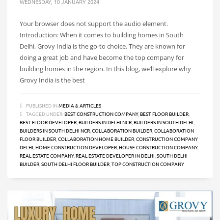
WEDNESDAY, 10 JANUARY 2024
Your browser does not support the audio element.
Introduction: When it comes to building homes in South
Delhi, Grovy India is the go-to choice. They are known for
doing a great job and have become the top company for
building homes in the region. In this blog, we’ll explore why
Grovy India is the best
PUBLISHED IN
MEDIA & ARTICLES
TAGGED UNDER:
BEST CONSTRUCTION COMPANY
,
BEST FLOOR BUILDER
,
BEST FLOOR DEVELOPER
,
BUILDERS IN DELHI NCR
,
BUILDERS IN SOUTH DELHI
,
BUILDERS IN SOUTH DELHI NCR
,
COLLABORATION BUILDER
,
COLLABORATION
FLOOR BUILDER
,
COLLABORATION HOME BUILDER
,
CONSTRUCTION COMPANY
DELHI
,
HOME CONSTRUCTION DEVELOPER
,
HOUSE CONSTRUCTION COMPANY
,
REAL ESTATE COMPANY
,
REAL ESTATE DEVELOPER IN DELHI
,
SOUTH DELHI
BUILDER
,
SOUTH DELHI FLOOR BUILDER
,
TOP CONSTRUCTION COMPANY