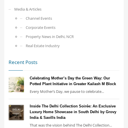
Media & Articles
Channel Events
Corporate Events
Property News in Delhi, NCR
Real Estate Industry
Recent Posts
Celebrating Mother’s Day the Green Way: Our
Potted Plant Initiative in Greater Kailash M Block
Every Mother’s Day, we pause to celebrate...
Inside The Delhi Collection Soirée: An Exclusive
Luxury Home Showcase in South Delhi by Grovy
India & Savills India
That was the vision behind The Delhi Collection...