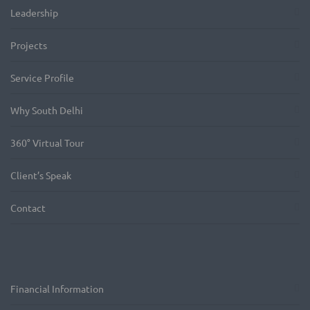
Leadership
Projects
Service Profile
Why South Delhi
360° Virtual Tour
Client’s Speak
Contact
Financial Information