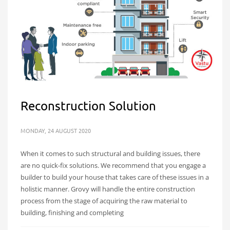
Reconstruction Solution
MONDAY, 24 AUGUST 2020
When it comes to such structural and building issues, there
are no quick-fix solutions. We recommend that you engage a
builder to build your house that takes care of these issues in a
holistic manner. Grovy will handle the entire construction
process from the stage of acquiring the raw material to
building, finishing and completing