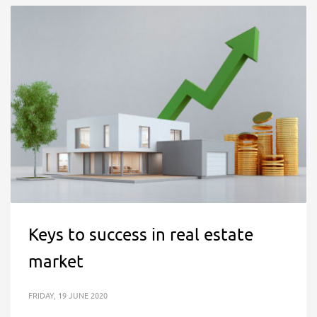
Keys to success in real estate
market
FRIDAY, 19 JUNE 2020