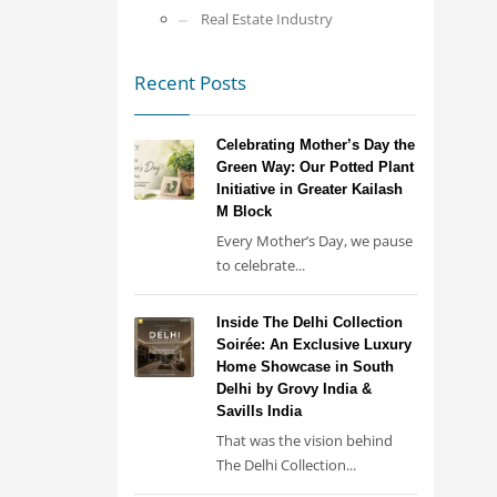
Real Estate Industry
Recent Posts
Celebrating Mother’s Day the
Green Way: Our Potted Plant
Initiative in Greater Kailash
M Block
Every Mother’s Day, we pause
to celebrate...
Inside The Delhi Collection
Soirée: An Exclusive Luxury
Home Showcase in South
Delhi by Grovy India &
Savills India
That was the vision behind
The Delhi Collection...