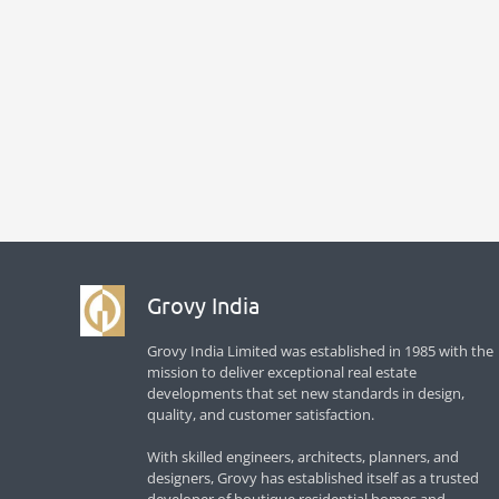
Grovy India
Grovy India Limited was established in 1985 with the
mission to deliver exceptional real estate
developments that set new standards in design,
quality, and customer satisfaction.
With skilled engineers, architects, planners, and
designers, Grovy has established itself as a trusted