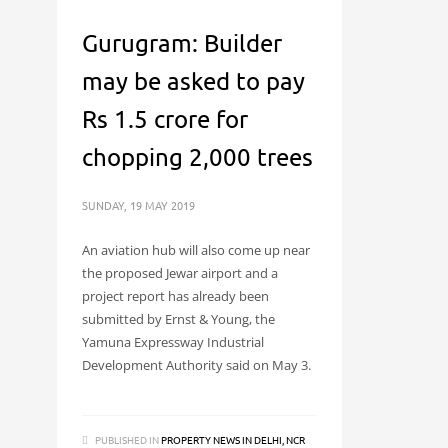
Gurugram: Builder
may be asked to pay
Rs 1.5 crore for
chopping 2,000 trees
SUNDAY, 19 MAY 2019
An aviation hub will also come up near
the proposed Jewar airport and a
project report has already been
submitted by Ernst & Young, the
Yamuna Expressway Industrial
Development Authority said on May 3.
PUBLISHED IN
PROPERTY NEWS IN DELHI, NCR