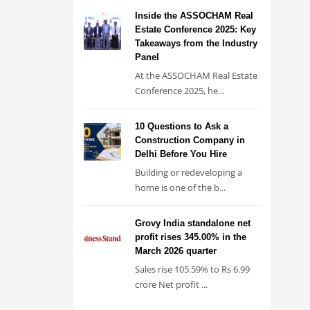
Inside the ASSOCHAM Real
Estate Conference 2025: Key
Takeaways from the Industry
Panel
At the ASSOCHAM Real Estate
Conference 2025, he...
10 Questions to Ask a
Construction Company in
Delhi Before You Hire
Building or redeveloping a
home is one of the b...
Grovy India standalone net
profit rises 345.00% in the
March 2026 quarter
Sales rise 105.59% to Rs 6.99
crore Net profit ...