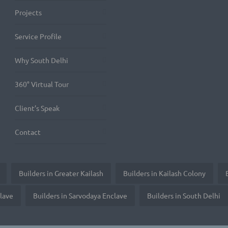
Projects
Service Profile
Why South Delhi
360° Virtual Tour
Client’s Speak
Contact
Builders in Greater Kailash
Builders in Kailash Colony
clave
Builders in Sarvodaya Enclave
Builders in South Delhi