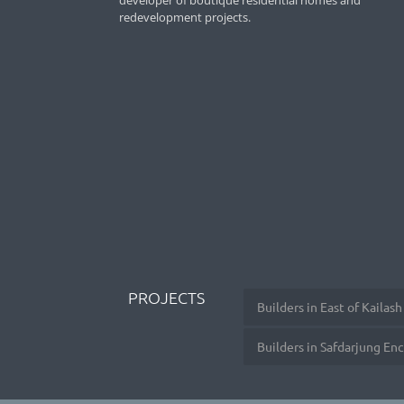
developer of boutique residential homes and
redevelopment projects.
PROJECTS
Builders in East of Kailash
Builders in Safdarjung En