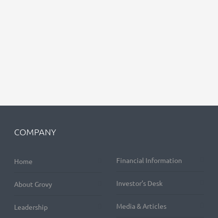
COMPANY
Financial Information
Home
Investor’s Desk
About Grovy
Media & Articles
Leadership