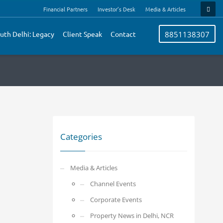
Financial Partners
Investor’s Desk
Media & Articles
uth Delhi: Legacy
Client Speak
Contact
8851138307
Categories
Media & Articles
Channel Events
Corporate Events
Property News in Delhi, NCR