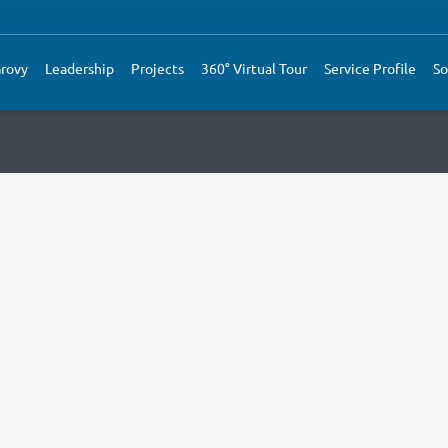
rovy
Leadership
Projects
360° Virtual Tour
Service Profile
So