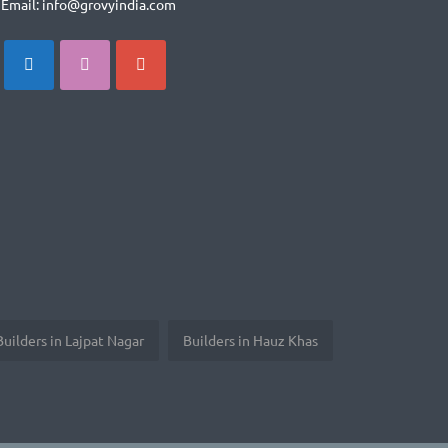
Email: info@grovyindia.com
Builders in Lajpat Nagar
Builders in Hauz Khas