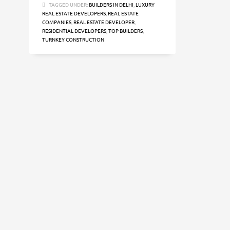
TAGGED UNDER:
BUILDERS IN DELHI
,
LUXURY
REAL ESTATE DEVELOPERS
,
REAL ESTATE
COMPANIES
,
REAL ESTATE DEVELOPER
,
RESIDENTIAL DEVELOPERS
,
TOP BUILDERS
,
TURNKEY CONSTRUCTION