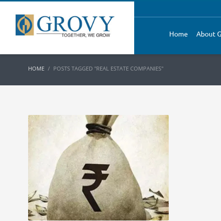
Home
About G
HOME
POSTS TAGGED "REAL ESTATE COMPANIES"