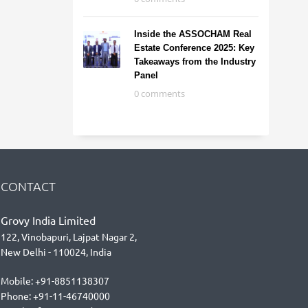
Inside the ASSOCHAM Real
Estate Conference 2025: Key
Takeaways from the Industry
Panel
0 comments
CONTACT
Grovy India Limited
122, Vinobapuri, Lajpat Nagar 2,
New Delhi - 110024, India
Mobile: +91-8851138307
Phone: +91-11-46740000