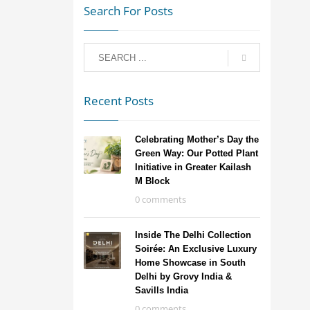
Search For Posts
Recent Posts
Celebrating Mother’s Day the
Green Way: Our Potted Plant
Initiative in Greater Kailash
M Block
0 comments
Inside The Delhi Collection
Soirée: An Exclusive Luxury
Home Showcase in South
Delhi by Grovy India &
Savills India
0 comments