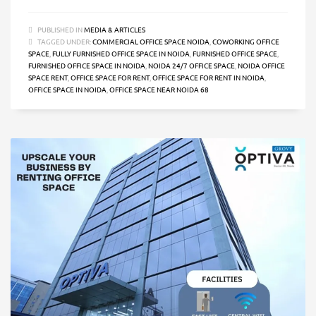
PUBLISHED IN
MEDIA & ARTICLES
TAGGED UNDER:
COMMERCIAL OFFICE SPACE NOIDA
,
COWORKING OFFICE
SPACE
,
FULLY FURNISHED OFFICE SPACE IN NOIDA
,
FURNISHED OFFICE SPACE
,
FURNISHED OFFICE SPACE IN NOIDA
,
NOIDA 24/7 OFFICE SPACE
,
NOIDA OFFICE
SPACE RENT
,
OFFICE SPACE FOR RENT
,
OFFICE SPACE FOR RENT IN NOIDA
,
OFFICE SPACE IN NOIDA
,
OFFICE SPACE NEAR NOIDA 68