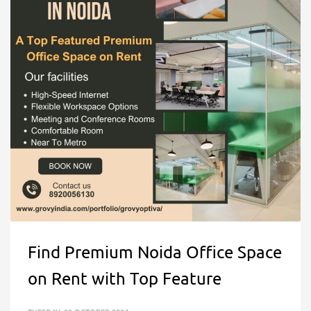
Find Premium Noida Office Space
on Rent with Top Feature