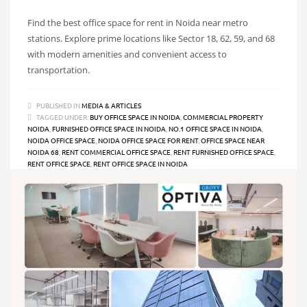
Find the best office space for rent in Noida near metro
stations. Explore prime locations like Sector 18, 62, 59, and 68
with modern amenities and convenient access to
transportation.
PUBLISHED IN
MEDIA & ARTICLES
TAGGED UNDER:
BUY OFFICE SPACE IN NOIDA
,
COMMERCIAL PROPERTY
NOIDA
,
FURNISHED OFFICE SPACE IN NOIDA
,
NO.1 OFFICE SPACE IN NOIDA
,
NOIDA OFFICE SPACE
,
NOIDA OFFICE SPACE FOR RENT
,
OFFICE SPACE NEAR
NOIDA 68
,
RENT COMMERCIAL OFFICE SPACE
,
RENT FURNISHED OFFICE SPACE
,
RENT OFFICE SPACE
,
RENT OFFICE SPACE IN NOIDA