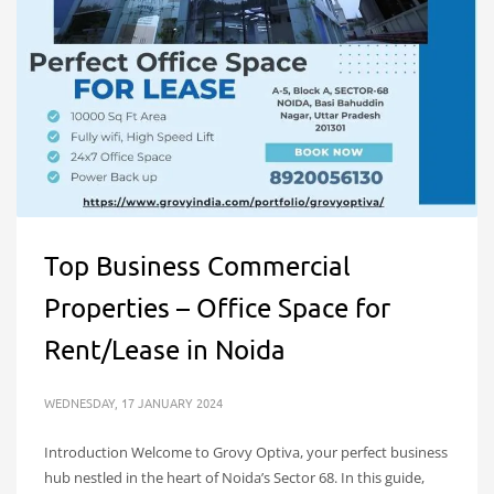
Top Business Commercial
Properties – Office Space for
Rent/Lease in Noida
WEDNESDAY, 17 JANUARY 2024
Introduction Welcome to Grovy Optiva, your perfect business
hub nestled in the heart of Noida’s Sector 68. In this guide,