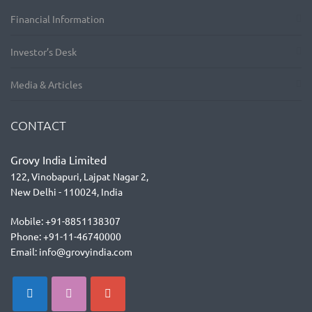
Financial Information
Investor’s Desk
Media & Articles
CONTACT
Grovy India Limited
122, Vinobapuri, Lajpat Nagar 2,
New Delhi - 110024, India
Mobile: +91-8851138307
Phone: +91-11-46740000
Email: info@grovyindia.com