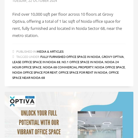
TUESDAY, 22 OCTOBER 2024
Find over 10,000 sqft per floor across 10 floors at Grovy
Optiva, offering a total of 1 lac sqft of Noida office space for
rent, fully furnished and located in Noida Sector 68, near the
metro station.
PUBLISHED IN
MEDIA & ARTICLES
TAGGED UNDER:
FULLY FURNISHED OFFICE SPACE IN NOIDA
,
GROVY OPTIVA
,
LEASE OFFICE SPACE IN NOIDA 68
,
NO.1 OFFICE SPACE IN NOIDA
,
NOIDA 24
HOUR OFFICE SPACE
,
NOIDA 68 COMMERCIAL PROPERTY
,
NOIDA OFFICE SPACE
,
NOIDA OFFICE SPACE FOR RENT
,
OFFICE SPACE FOR RENT IN NOIDA
,
OFFICE
SPACE NEAR NOIDA 68