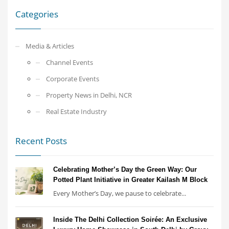
Categories
Media & Articles
Channel Events
Corporate Events
Property News in Delhi, NCR
Real Estate Industry
Recent Posts
Celebrating Mother’s Day the Green Way: Our
Potted Plant Initiative in Greater Kailash M Block
Every Mother’s Day, we pause to celebrate...
Inside The Delhi Collection Soirée: An Exclusive