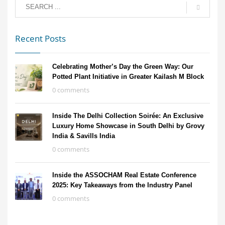
Recent Posts
Celebrating Mother’s Day the Green Way: Our
Potted Plant Initiative in Greater Kailash M Block
0 comments
Inside The Delhi Collection Soirée: An Exclusive
Luxury Home Showcase in South Delhi by Grovy
India & Savills India
0 comments
Inside the ASSOCHAM Real Estate Conference
2025: Key Takeaways from the Industry Panel
0 comments