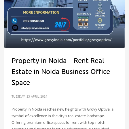
Property in Noida – Rent Real
Estate in Noida Business Office
Space
TUESDAY, 23 APRIL 2024
Property in Noida reaches new heights with Grovy Optiva, a
symbol of excellence in the city's real estate landscape.
Offering premium office spaces for rent with top-notch
amenities and strategic location advantages, it's the ideal