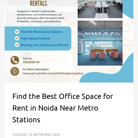
Find the Best Office Space for
Rent in Noida Near Metro
Stations
TUESDAY, 24 SEPTEMBER 2024