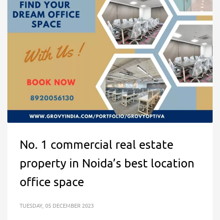
No. 1 commercial real estate
property in Noida’s best location
office space
TUESDAY, 05 DECEMBER 2023