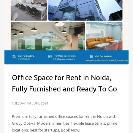
Office Space for Rent in Noida,
Fully Furnished and Ready To Go
TUESDAY, 04 JUNE 2024
Premium fully furnished office spaces for rent in Noida with
Grovy Optiva. Modern amenities, flexible lease terms, prime
locations, best for startups, Book Now!