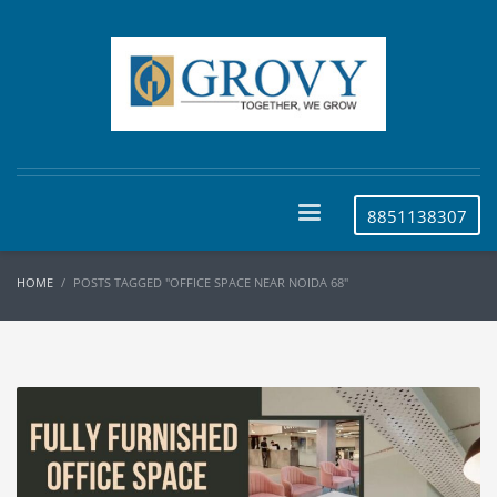
8851138307
HOME
POSTS TAGGED "OFFICE SPACE NEAR NOIDA 68"