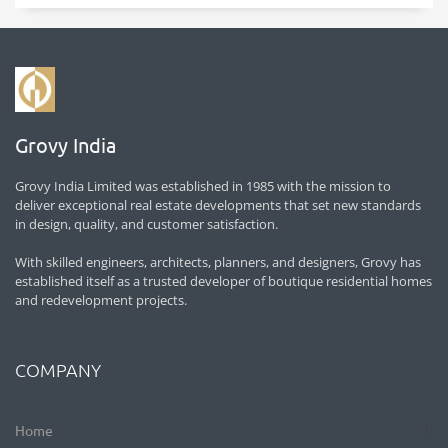
Grovy India
Grovy India Limited was established in 1985 with the mission to
deliver exceptional real estate developments that set new standards
in design, quality, and customer satisfaction.
With skilled engineers, architects, planners, and designers, Grovy has
established itself as a trusted developer of boutique residential homes
and redevelopment projects.
COMPANY
Home