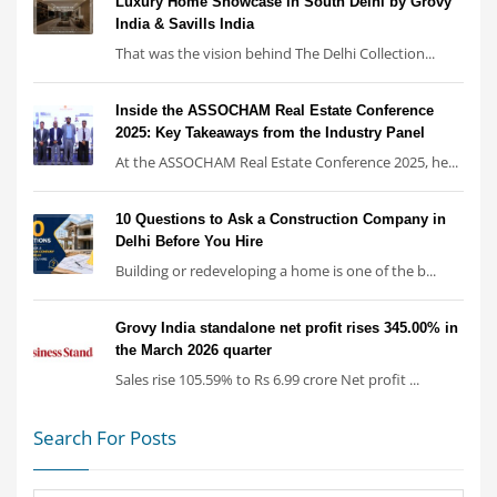
Luxury Home Showcase in South Delhi by Grovy
India & Savills India
That was the vision behind The Delhi Collection...
Inside the ASSOCHAM Real Estate Conference
2025: Key Takeaways from the Industry Panel
At the ASSOCHAM Real Estate Conference 2025, he...
10 Questions to Ask a Construction Company in
Delhi Before You Hire
Building or redeveloping a home is one of the b...
Grovy India standalone net profit rises 345.00% in
the March 2026 quarter
Sales rise 105.59% to Rs 6.99 crore Net profit ...
Search For Posts