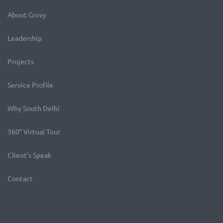
About Grovy
Leadership
Projects
Service Profile
Why South Delhi
360° Virtual Tour
Client’s Speak
Contact