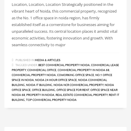
Location, Location, Location Strategically positioned in the
vibrant heart of Noida, this commercial property, recognized
as the No. 1 office space in noida region, has firmly
established itself as a cornerstone for businesses aiming for
unparalleled success. Its central location places it amidst vital
economic activities, fostering innovation and growth. With
seamless connectivity to major
PUBLISHED IN
MEDIA & ARTICLES
TAGGED UNDER:
BEST COMMERCIAL PROPERTY NOIDA
,
COMMERCIAL LEASE
PROPERTY
,
COMMERCIAL OFFICE
,
COMMERCIAL PROPERTY IN NOIDA 68
,
COMMERCIAL PROPERTY NOIDA
,
COWORKING OFFICE SPACE
,
NO.1 OFFICE
SPACE IN NOIDA
,
NOIDA 24 HOUR OFFICE SPACE
,
NOIDA COMMERCIAL
BUILDING
,
NOIDA IT BUILDING
,
NOIDA NCR COMMERCIAL PROPERTY
,
NOIDA
OFFICE SPACE
,
OFFICE BUILDING
,
OFFICE SPACE FOR RENT
,
OFFICE SPACE NEAR
NOIDA 68
,
PROPERTY IN NOIDA
,
REAL ESTATE COMMERCIAL PROPERTY
,
RENT IT
BUILDING
,
TOP COMMERCIAL PROPERTY NOIDA