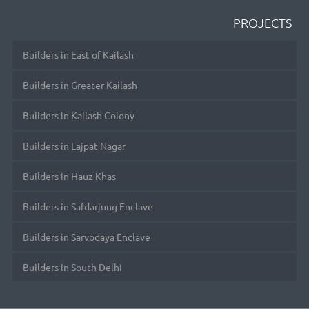
PROJECTS
Builders in East of Kailash
Builders in Greater Kailash
Builders in Kailash Colony
Builders in Lajpat Nagar
Builders in Hauz Khas
Builders in Safdarjung Enclave
Builders in Sarvodaya Enclave
Builders in South Delhi