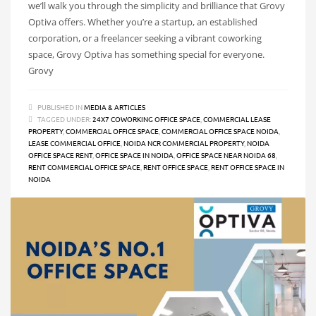
we’ll walk you through the simplicity and brilliance that Grovy
Optiva offers. Whether you’re a startup, an established
corporation, or a freelancer seeking a vibrant coworking
space, Grovy Optiva has something special for everyone.
Grovy
PUBLISHED IN
MEDIA & ARTICLES
TAGGED UNDER:
24X7 COWORKING OFFICE SPACE
,
COMMERCIAL LEASE
PROPERTY
,
COMMERCIAL OFFICE SPACE
,
COMMERCIAL OFFICE SPACE NOIDA
,
LEASE COMMERCIAL OFFICE
,
NOIDA NCR COMMERCIAL PROPERTY
,
NOIDA
OFFICE SPACE RENT
,
OFFICE SPACE IN NOIDA
,
OFFICE SPACE NEAR NOIDA 68
,
RENT COMMERCIAL OFFICE SPACE
,
RENT OFFICE SPACE
,
RENT OFFICE SPACE IN
NOIDA