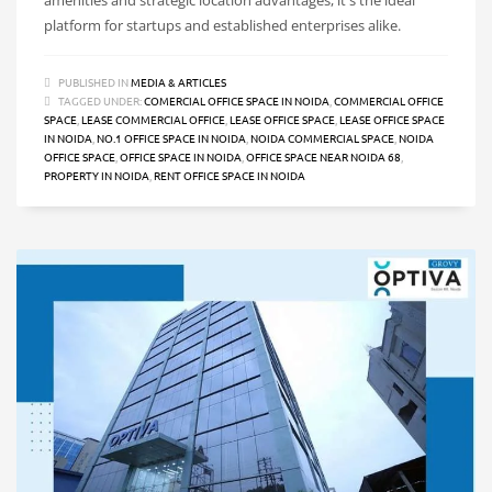
platform for startups and established enterprises alike.
PUBLISHED IN
MEDIA & ARTICLES
TAGGED UNDER:
COMERCIAL OFFICE SPACE IN NOIDA
,
COMMERCIAL OFFICE
SPACE
,
LEASE COMMERCIAL OFFICE
,
LEASE OFFICE SPACE
,
LEASE OFFICE SPACE
IN NOIDA
,
NO.1 OFFICE SPACE IN NOIDA
,
NOIDA COMMERCIAL SPACE
,
NOIDA
OFFICE SPACE
,
OFFICE SPACE IN NOIDA
,
OFFICE SPACE NEAR NOIDA 68
,
PROPERTY IN NOIDA
,
RENT OFFICE SPACE IN NOIDA