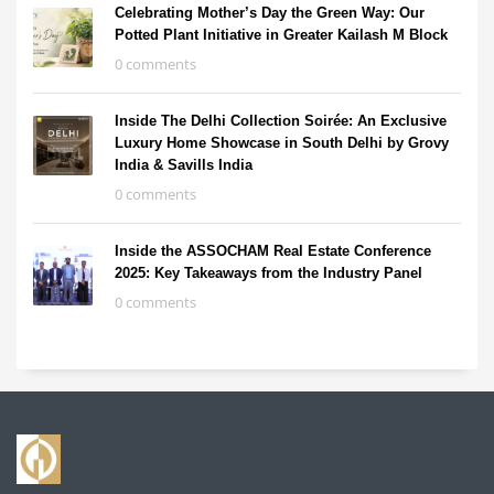
Celebrating Mother’s Day the Green Way: Our
Potted Plant Initiative in Greater Kailash M Block
0 comments
Inside The Delhi Collection Soirée: An Exclusive
Luxury Home Showcase in South Delhi by Grovy
India & Savills India
0 comments
Inside the ASSOCHAM Real Estate Conference
2025: Key Takeaways from the Industry Panel
0 comments