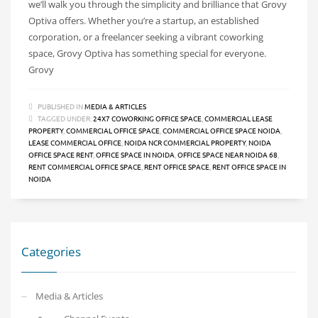
we’ll walk you through the simplicity and brilliance that Grovy
Optiva offers. Whether you’re a startup, an established
corporation, or a freelancer seeking a vibrant coworking
space, Grovy Optiva has something special for everyone.
Grovy
PUBLISHED IN
MEDIA & ARTICLES
TAGGED UNDER:
24X7 COWORKING OFFICE SPACE
,
COMMERCIAL LEASE
PROPERTY
,
COMMERCIAL OFFICE SPACE
,
COMMERCIAL OFFICE SPACE NOIDA
,
LEASE COMMERCIAL OFFICE
,
NOIDA NCR COMMERCIAL PROPERTY
,
NOIDA
OFFICE SPACE RENT
,
OFFICE SPACE IN NOIDA
,
OFFICE SPACE NEAR NOIDA 68
,
RENT COMMERCIAL OFFICE SPACE
,
RENT OFFICE SPACE
,
RENT OFFICE SPACE IN
NOIDA
Categories
Media & Articles