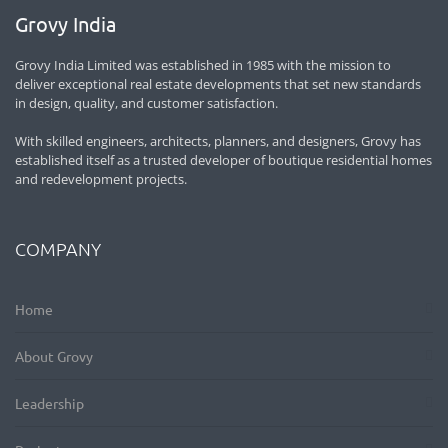
Grovy India
Grovy India Limited was established in 1985 with the mission to
deliver exceptional real estate developments that set new standards
in design, quality, and customer satisfaction.
With skilled engineers, architects, planners, and designers, Grovy has
established itself as a trusted developer of boutique residential homes
and redevelopment projects.
COMPANY
Home
About Grovy
Leadership