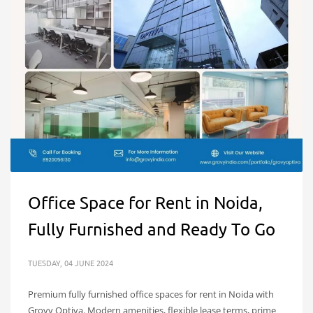
Office Space for Rent in Noida,
Fully Furnished and Ready To Go
TUESDAY, 04 JUNE 2024
Premium fully furnished office spaces for rent in Noida with
Grovy Optiva. Modern amenities, flexible lease terms, prime