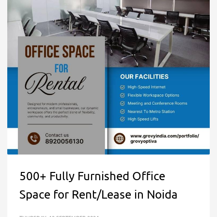
500+ Fully Furnished Office
Space for Rent/Lease in Noida