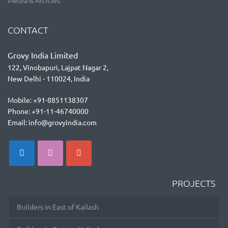
Media & Articles
CONTACT
Grovy India Limited
122, Vinobapuri, Lajpat Nagar 2,
New Delhi - 110024, India
Mobile: +91-8851138307
Phone: +91-11-46740000
Email: info@grovyindia.com
PROJECTS
Builders in East of Kailash