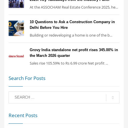
At the ASSOCHAM Real Estate Conference 2025, he...
10 Questions to Ask a Construction Company in
Delhi Before You Hire
Building or redeveloping a home is one of the b...
Grovy India standalone net profit rises 345.00% in
the March 2026 quarter
Sales rise 105.59% to Rs 6.99 crore Net profit ...
Search For Posts
Recent Posts