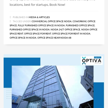
locations, best for startups, Book Now!
PUBLISHED IN
MEDIA & ARTICLES
TAGGED UNDER:
COMMERCIAL OFFICE SPACE NOIDA
,
COWORKING OFFICE
SPACE
,
FULLY FURNISHED OFFICE SPACE IN NOIDA
,
FURNISHED OFFICE SPACE
,
FURNISHED OFFICE SPACE IN NOIDA
,
NOIDA 24/7 OFFICE SPACE
,
NOIDA OFFICE
SPACE RENT
,
OFFICE SPACE FOR RENT
,
OFFICE SPACE FOR RENT IN NOIDA
,
OFFICE SPACE IN NOIDA
,
OFFICE SPACE NEAR NOIDA 68