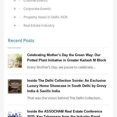
Channel Events
Corporate Events
Property News in Delhi, NCR
Real Estate Industry
Recent Posts
Celebrating Mother’s Day the Green Way: Our
Potted Plant Initiative in Greater Kailash M Block
Every Mother’s Day, we pause to celebrate...
Inside The Delhi Collection Soirée: An Exclusive
Luxury Home Showcase in South Delhi by Grovy
India & Savills India
That was the vision behind The Delhi Collection...
Inside the ASSOCHAM Real Estate Conference
2025: Key Takeaways from the Industry Panel