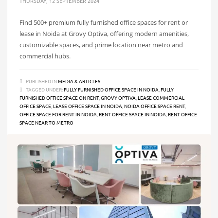
THURSDAY, 12 SEPTEMBER 2024
Find 500+ premium fully furnished office spaces for rent or
lease in Noida at Grovy Optiva, offering modern amenities,
customizable spaces, and prime location near metro and
commercial hubs.
PUBLISHED IN
MEDIA & ARTICLES
TAGGED UNDER:
FULLY FURNISHED OFFICE SPACE IN NOIDA
,
FULLY
FURNISHED OFFICE SPACE ON RENT
,
GROVY OPTIVA
,
LEASE COMMERCIAL
OFFICE SPACE
,
LEASE OFFICE SPACE IN NOIDA
,
NOIDA OFFICE SPACE RENT
,
OFFICE SPACE FOR RENT IN NOIDA
,
RENT OFFICE SPACE IN NOIDA
,
RENT OFFICE
SPACE NEAR TO METRO