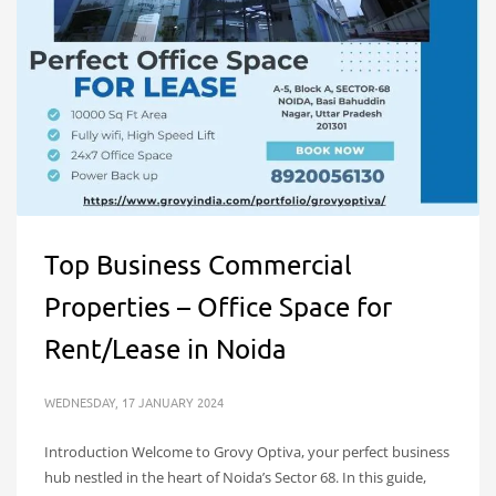
Top Business Commercial
Properties – Office Space for
Rent/Lease in Noida
WEDNESDAY, 17 JANUARY 2024
Introduction Welcome to Grovy Optiva, your perfect business
hub nestled in the heart of Noida’s Sector 68. In this guide,