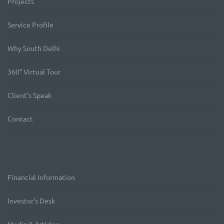
Projects
Service Profile
Why South Delhi
360° Virtual Tour
Client’s Speak
Contact
Financial Information
Investor’s Desk