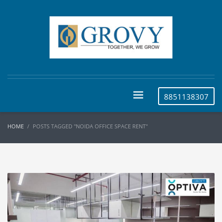
8851138307
HOME
POSTS TAGGED "NOIDA OFFICE SPACE RENT"