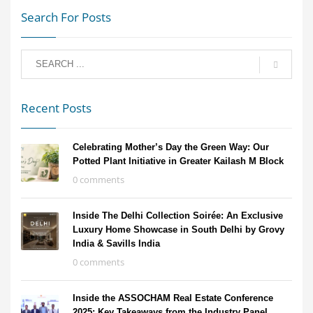
Search For Posts
Recent Posts
Celebrating Mother’s Day the Green Way: Our
Potted Plant Initiative in Greater Kailash M Block
0 comments
Inside The Delhi Collection Soirée: An Exclusive
Luxury Home Showcase in South Delhi by Grovy
India & Savills India
0 comments
Inside the ASSOCHAM Real Estate Conference
2025: Key Takeaways from the Industry Panel