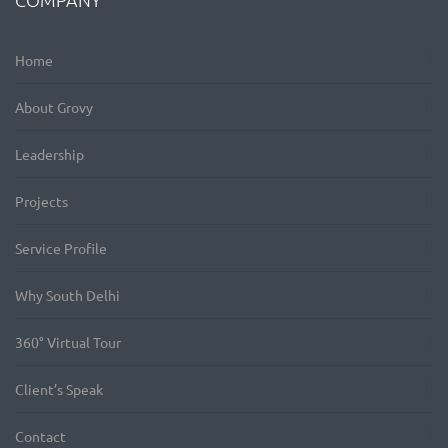
Home
About Grovy
Leadership
Projects
Service Profile
Why South Delhi
360° Virtual Tour
Client’s Speak
Contact