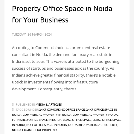
Property Office Space in Noida
for Your Business
TUESDAY, 26 MARCH 2024
According to Commercialnoida, a prominent real estate
consultant in Noida, the demand for luxury real estate in
India is set to soar. This wave is attributed to the burgeoning
success of startups and businesses across the country. As
Indians achieve greater financial stability, there’s a notable
uptick in investments flowing into infrastructure
development. Consequently, there’s
PUBLISHED IN
MEDIA & ARTICLES
TAGGED UNDER:
24X7 COWORKING OFFICE SPACE
,
24X7 OFFICE SPACE IN
NOIDA
,
COMMERCIAL PROPERTY IN NOIDA
,
COMMERCIAL PROPERTY NOIDA
,
FURNISHED OFFICE SPACE IN NOIDA
,
LEASE OFFICE SPACE
,
LEASE OFFICE SPACE
IN NOIDA
,
NO.1 OFFICE SPACE IN NOIDA
,
NOIDA 68 COMMERCIAL PROPERTY
,
NOIDA COMMERCIAL PROPERTY