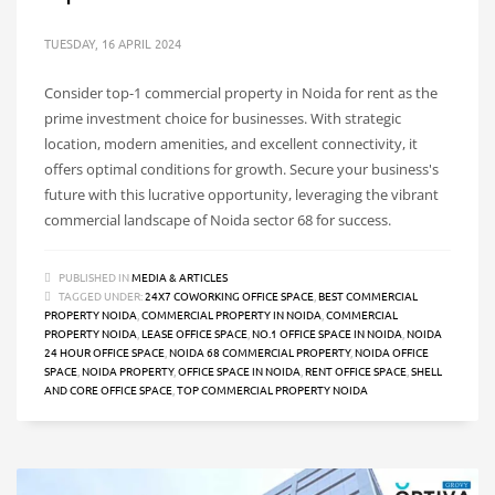
TUESDAY, 16 APRIL 2024
Consider top-1 commercial property in Noida for rent as the
prime investment choice for businesses. With strategic
location, modern amenities, and excellent connectivity, it
offers optimal conditions for growth. Secure your business's
future with this lucrative opportunity, leveraging the vibrant
commercial landscape of Noida sector 68 for success.
PUBLISHED IN
MEDIA & ARTICLES
TAGGED UNDER:
24X7 COWORKING OFFICE SPACE
,
BEST COMMERCIAL
PROPERTY NOIDA
,
COMMERCIAL PROPERTY IN NOIDA
,
COMMERCIAL
PROPERTY NOIDA
,
LEASE OFFICE SPACE
,
NO.1 OFFICE SPACE IN NOIDA
,
NOIDA
24 HOUR OFFICE SPACE
,
NOIDA 68 COMMERCIAL PROPERTY
,
NOIDA OFFICE
SPACE
,
NOIDA PROPERTY
,
OFFICE SPACE IN NOIDA
,
RENT OFFICE SPACE
,
SHELL
AND CORE OFFICE SPACE
,
TOP COMMERCIAL PROPERTY NOIDA