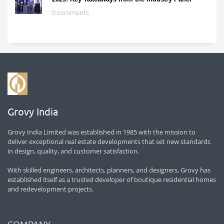
0 comments
Grovy India
Grovy India Limited was established in 1985 with the mission to
deliver exceptional real estate developments that set new standards
in design, quality, and customer satisfaction.
With skilled engineers, architects, planners, and designers, Grovy has
established itself as a trusted developer of boutique residential homes
and redevelopment projects.
COMPANY