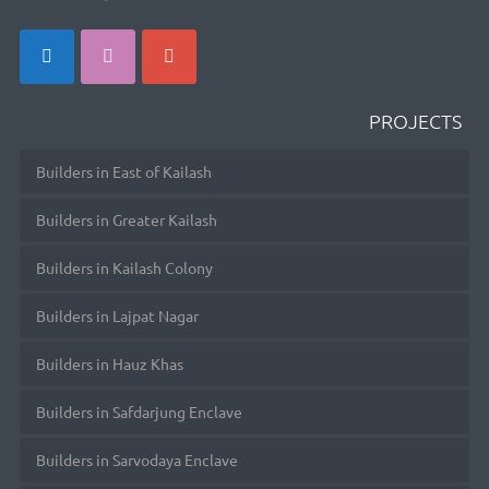
PROJECTS
Builders in East of Kailash
Builders in Greater Kailash
Builders in Kailash Colony
Builders in Lajpat Nagar
Builders in Hauz Khas
Builders in Safdarjung Enclave
Builders in Sarvodaya Enclave