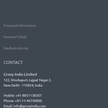
Financial Information
Investor’s Desk
Media & Articles
CONTACT
Grovy India Limited
122, Vinobapuri, Lajpat Nagar 2,
New Delhi - 110024, India
Mobile: +91-8851138307
Phone: +91-11-46740000
Email: info@grovyindia.com