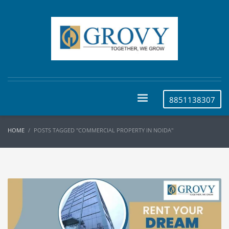
8851138307
HOME
POSTS TAGGED "COMMERCIAL PROPERTY IN NOIDA"