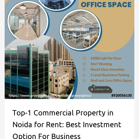
Top-1 Commercial Property in
Noida for Rent: Best Investment
Option For Business