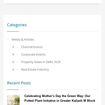
Categories
Media & Articles
Channel Events
Corporate Events
Property News in Delhi, NCR
Real Estate Industry
Recent Posts
Celebrating Mother’s Day the Green Way: Our
Potted Plant Initiative in Greater Kailash M Block