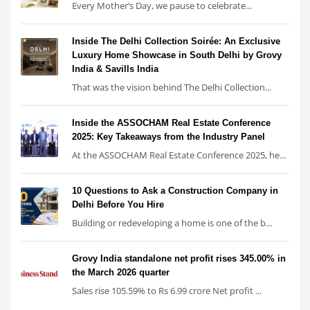
Every Mother’s Day, we pause to celebrate...
Inside The Delhi Collection Soirée: An Exclusive
Luxury Home Showcase in South Delhi by Grovy
India & Savills India
That was the vision behind The Delhi Collection...
Inside the ASSOCHAM Real Estate Conference
2025: Key Takeaways from the Industry Panel
At the ASSOCHAM Real Estate Conference 2025, he...
10 Questions to Ask a Construction Company in
Delhi Before You Hire
Building or redeveloping a home is one of the b...
Grovy India standalone net profit rises 345.00% in
the March 2026 quarter
Sales rise 105.59% to Rs 6.99 crore Net profit ...