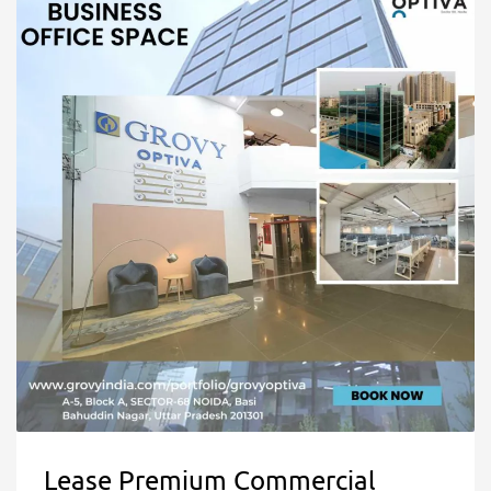
Lease Premium Commercial