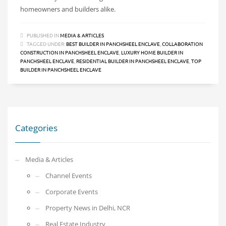
homeowners and builders alike.
PUBLISHED IN
MEDIA & ARTICLES
TAGGED UNDER:
BEST BUILDER IN PANCHSHEEL ENCLAVE
,
COLLABORATION
CONSTRUCTION IN PANCHSHEEL ENCLAVE
,
LUXURY HOME BUILDER IN
PANCHSHEEL ENCLAVE
,
RESIDENTIAL BUILDER IN PANCHSHEEL ENCLAVE
,
TOP
BUILDER IN PANCHSHEEL ENCLAVE
Categories
Media & Articles
Channel Events
Corporate Events
Property News in Delhi, NCR
Real Estate Industry