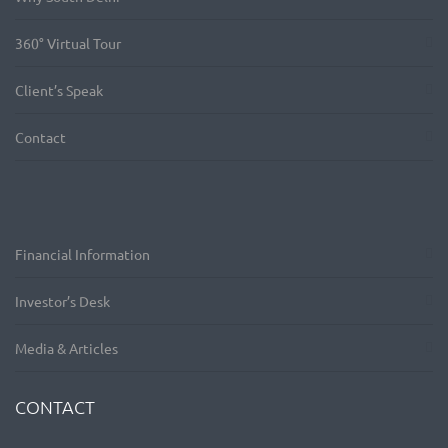
360° Virtual Tour
Client’s Speak
Contact
Financial Information
Investor’s Desk
Media & Articles
CONTACT