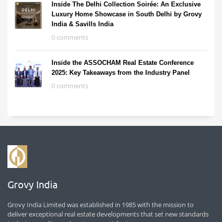
Inside The Delhi Collection Soirée: An Exclusive
Luxury Home Showcase in South Delhi by Grovy
India & Savills India
0 comments
Inside the ASSOCHAM Real Estate Conference
2025: Key Takeaways from the Industry Panel
0 comments
Grovy India
Grovy India Limited was established in 1985 with the mission to
deliver exceptional real estate developments that set new standards