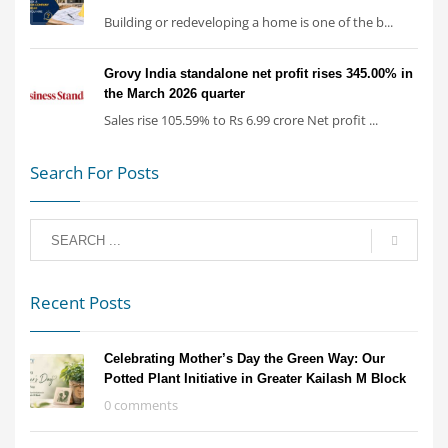
Building or redeveloping a home is one of the b...
Grovy India standalone net profit rises 345.00% in
the March 2026 quarter
Sales rise 105.59% to Rs 6.99 crore Net profit ...
Search For Posts
Recent Posts
Celebrating Mother’s Day the Green Way: Our
Potted Plant Initiative in Greater Kailash M Block
0 comments