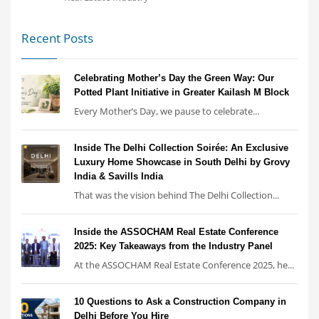
Recent Posts
Celebrating Mother’s Day the Green Way: Our
Potted Plant Initiative in Greater Kailash M Block
Every Mother’s Day, we pause to celebrate...
Inside The Delhi Collection Soirée: An Exclusive
Luxury Home Showcase in South Delhi by Grovy
India & Savills India
That was the vision behind The Delhi Collection...
Inside the ASSOCHAM Real Estate Conference
2025: Key Takeaways from the Industry Panel
At the ASSOCHAM Real Estate Conference 2025, he...
10 Questions to Ask a Construction Company in
Delhi Before You Hire