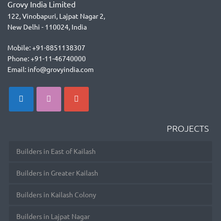
Grovy India Limited
122, Vinobapuri, Lajpat Nagar 2,
New Delhi - 110024, India
Mobile: +91-8851138307
Phone: +91-11-46740000
Email: info@grovyindia.com
PROJECTS
Builders in East of Kailash
Builders in Greater Kailash
Builders in Kailash Colony
Builders in Lajpat Nagar