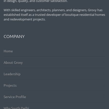
in design, quality, and customer satisfaction.
With skilled engineers, architects, planners, and designers, Grovy has
established itself as a trusted developer of boutique residential homes
and redevelopment projects.
COMPANY
Home
About Grovy
Leadership
Projects
Service Profile
Why South Delhi