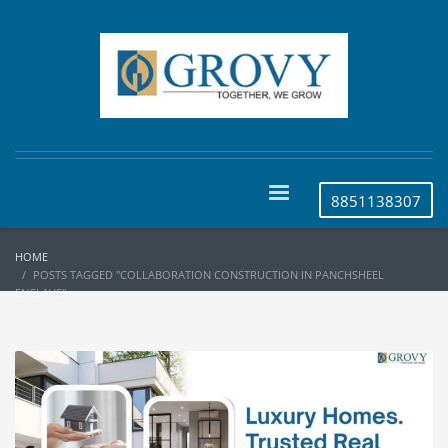
8851138307
HOME
POSTS TAGGED "COLLABORATION CONSTRUCTION IN PANCHSHEEL
ENCLAVE"