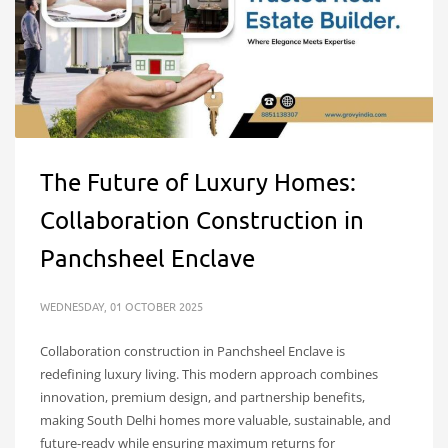
The Future of Luxury Homes:
Collaboration Construction in
Panchsheel Enclave
WEDNESDAY, 01 OCTOBER 2025
Collaboration construction in Panchsheel Enclave is
redefining luxury living. This modern approach combines
innovation, premium design, and partnership benefits,
making South Delhi homes more valuable, sustainable, and
future-ready while ensuring maximum returns for