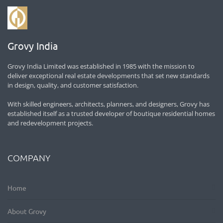
Grovy India
Grovy India Limited was established in 1985 with the mission to
deliver exceptional real estate developments that set new standards
in design, quality, and customer satisfaction.
With skilled engineers, architects, planners, and designers, Grovy has
established itself as a trusted developer of boutique residential homes
and redevelopment projects.
COMPANY
Home
About Grovy