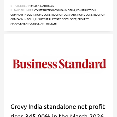
PUBLISHED IN
MEDIA & ARTICLES
TAGGED UNDER:
CONSTRUCTION COMPANY DELHI
,
CONSTRUCTION
COMPANY IN DELHI
,
HOME CONSTRUCTION COMPANY
,
HOME CONSTRUCTION
COMPANY IN DELHI
,
LUXURY REAL ESTATE DEVELOPER
,
PROJECT
MANAGEMENT CONSULTANT IN DELHI
Grovy India standalone net profit
rises 345.00% in the March 2026