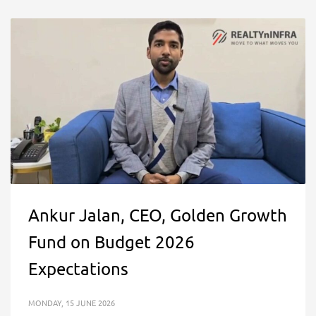
Ankur Jalan, CEO, Golden Growth
Fund on Budget 2026
Expectations
MONDAY, 15 JUNE 2026