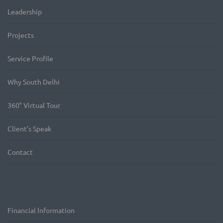
Leadership
Projects
Service Profile
Why South Delhi
360° Virtual Tour
Client’s Speak
Contact
Financial Information