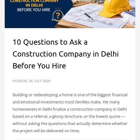
10 Questions to Ask a
Construction Company in Delhi
Before You Hire
MONDAY, 06 JULY 2026
Building or redeveloping a home is one of the biggest financial
and emotional investments most families make. Yet many
homeowners in Delhi finalize a construction company in Delhi
based on a referral, a glossy brochure, or the lowest quote —
without asking the questions that actually determine whether
the project will be delivered on time,