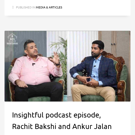
PUBLISHED IN
MEDIA & ARTICLES
Insightful podcast episode,
Rachit Bakshi and Ankur Jalan