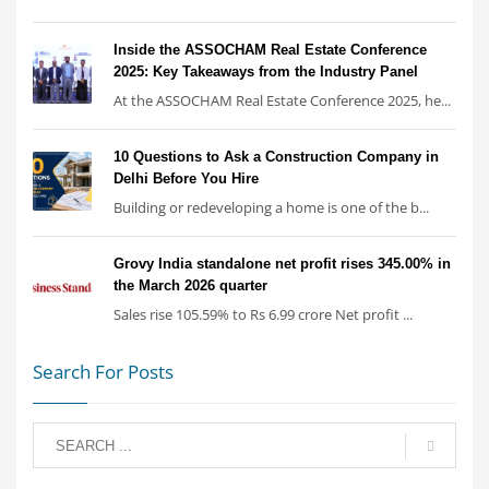
Inside the ASSOCHAM Real Estate Conference
2025: Key Takeaways from the Industry Panel
At the ASSOCHAM Real Estate Conference 2025, he...
10 Questions to Ask a Construction Company in
Delhi Before You Hire
Building or redeveloping a home is one of the b...
Grovy India standalone net profit rises 345.00% in
the March 2026 quarter
Sales rise 105.59% to Rs 6.99 crore Net profit ...
Search For Posts