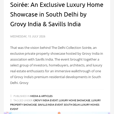
Soirée: An Exclusive Luxury Home
Showcase in South Delhi by
Grovy India & Savills India
WEDNESDAY, 15 JULY 2026
That was the vision behind The Delhi Collection Soirée, an
exclusive private property showcase hosted by Grovy India in
association with Savills India. The event brought together a
select group of investors, homebuyers, architects, and luxury
real estate enthusiasts for an immersive walkthrough of one
of Grovy India’s premium residential developments in South
Delhi. Grovy
PUBLISHED IN
MEDIA & ARTICLES
TAGGED UNDER:
GROVY INDIA EVENT
,
LUXURY HOME SHOWCASE
,
LUXURY
PROPERTY SHOWCASE
,
SAVILLS INDIA EVENT
,
SOUTH DELHI LUXURY HOMES
EVENT