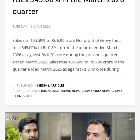
quarter
TUESDAY, 16 JUNE 2026
Sales rise 105.59% to Rs 6.99 crore Net profit of Grovy India
rose 345.00% to Rs 0.89 crore in the quarter ended March
2026 as against Rs 0.20 crore during the previous quarter
ended March 2025. Sales rose 105.59% to Rs 6.99 crore in the
quarter ended March 2026 as against Rs 3.40 crore during
PUBLISHED IN
MEDIA & ARTICLES
TAGGED UNDER:
BUSINESS STANDARD NEWS
,
GROVY INDIA NEWS
,
GROVY
INDIA PROFIT