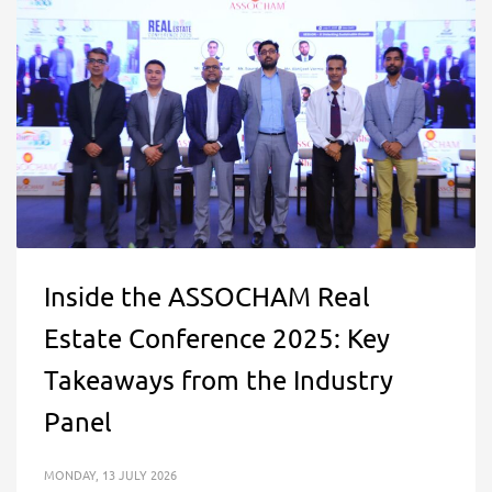
Inside the ASSOCHAM Real
Estate Conference 2025: Key
Takeaways from the Industry
Panel
MONDAY, 13 JULY 2026