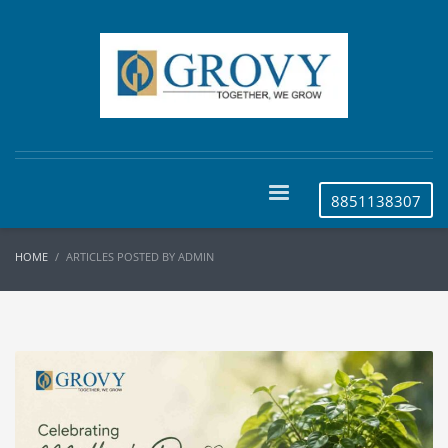
8851138307
HOME
ARTICLES POSTED BY ADMIN