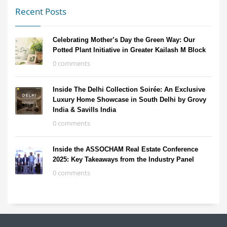
Recent Posts
Celebrating Mother’s Day the Green Way: Our
Potted Plant Initiative in Greater Kailash M Block
0 comments
Inside The Delhi Collection Soirée: An Exclusive
Luxury Home Showcase in South Delhi by Grovy
India & Savills India
0 comments
Inside the ASSOCHAM Real Estate Conference
2025: Key Takeaways from the Industry Panel
0 comments