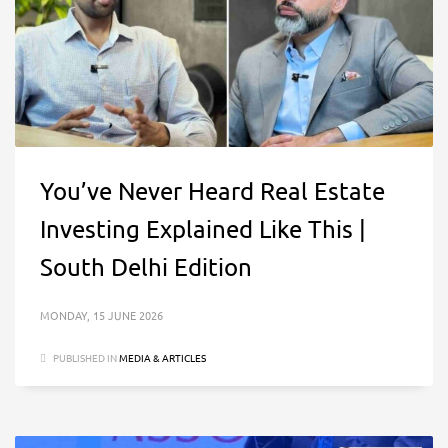
You’ve Never Heard Real Estate
Investing Explained Like This |
South Delhi Edition
MONDAY, 15 JUNE 2026
PUBLISHED IN
MEDIA & ARTICLES