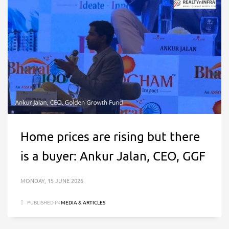
Home prices are rising but there
is a buyer: Ankur Jalan, CEO, GGF
MONDAY, 15 JUNE 2026
PUBLISHED IN
MEDIA & ARTICLES