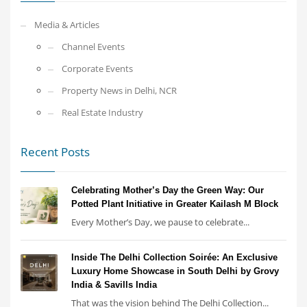
Media & Articles
Channel Events
Corporate Events
Property News in Delhi, NCR
Real Estate Industry
Recent Posts
Celebrating Mother’s Day the Green Way: Our
Potted Plant Initiative in Greater Kailash M Block
Every Mother’s Day, we pause to celebrate...
Inside The Delhi Collection Soirée: An Exclusive
Luxury Home Showcase in South Delhi by Grovy
India & Savills India
That was the vision behind The Delhi Collection...