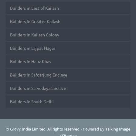
Builders in East of Kailash
Builders in Greater Kailash
Builders in Kailash Colony
Builders in Lajpat Nagar
Builders in Hauz Khas
Builders in Safdarjung Enclave
Builders in Sarvodaya Enclave
Builders in South Delhi
© Grovy India Limited. All rights reserved • Powered By
Talking Image
•
Sitemap