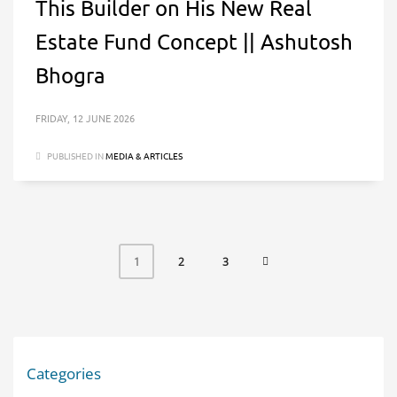
This Builder on His New Real
Estate Fund Concept || Ashutosh
Bhogra
FRIDAY, 12 JUNE 2026
PUBLISHED IN
MEDIA & ARTICLES
2
3
1
Categories