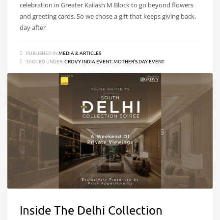
celebration in Greater Kailash M Block to go beyond flowers
and greeting cards. So we chose a gift that keeps giving back,
day after
PUBLISHED IN
MEDIA & ARTICLES
TAGGED UNDER:
GROVY INDIA EVENT
,
MOTHER'S DAY EVENT
Inside The Delhi Collection