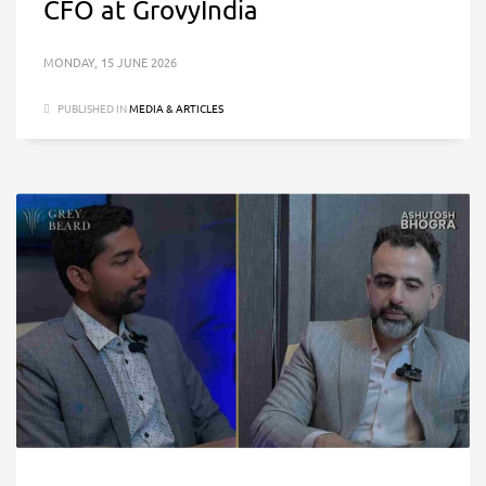
CFO at GrovyIndia
MONDAY, 15 JUNE 2026
PUBLISHED IN
MEDIA & ARTICLES