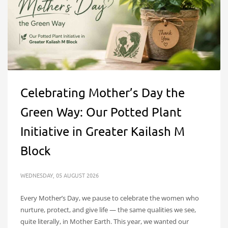
Celebrating Mother’s Day the
Green Way: Our Potted Plant
Initiative in Greater Kailash M
Block
WEDNESDAY, 05 AUGUST 2026
Every Mother’s Day, we pause to celebrate the women who
nurture, protect, and give life — the same qualities we see,
quite literally, in Mother Earth. This year, we wanted our