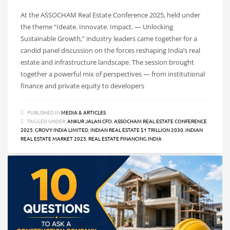
At the ASSOCHAM Real Estate Conference 2025, held under
the theme “Ideate. Innovate. Impact. — Unlocking
Sustainable Growth,” industry leaders came together for a
candid panel discussion on the forces reshaping India’s real
estate and infrastructure landscape. The session brought
together a powerful mix of perspectives — from institutional
finance and private equity to developers
PUBLISHED IN
MEDIA & ARTICLES
TAGGED UNDER:
ANKUR JALAN CFO
,
ASSOCHAM REAL ESTATE CONFERENCE
2025
,
GROVY INDIA LIMITED
,
INDIAN REAL ESTATE $1 TRILLION 2030
,
INDIAN
REAL ESTATE MARKET 2025
,
REAL ESTATE FINANCING INDIA