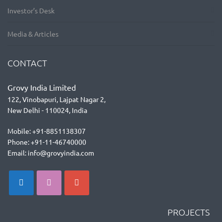
Investor’s Desk
Media & Articles
CONTACT
Grovy India Limited
122, Vinobapuri, Lajpat Nagar 2,
New Delhi - 110024, India
Mobile: +91-8851138307
Phone: +91-11-46740000
Email: info@grovyindia.com
PROJECTS