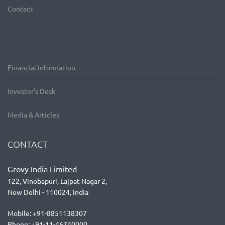
Contact
Financial Information
Investor’s Desk
Media & Articles
CONTACT
Grovy India Limited
122, Vinobapuri, Lajpat Nagar 2,
New Delhi - 110024, India
Mobile: +91-8851138307
Phone: +91-11-46740000