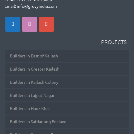
Email: info@grovyindia.com
PROJECTS
Builders in East of Kailash
Builders in Greater Kailash
Builders in Kailash Colony
Builders in Lajpat Nagar
Builders in Hauz Khas
Builders in Safdarjung Enclave