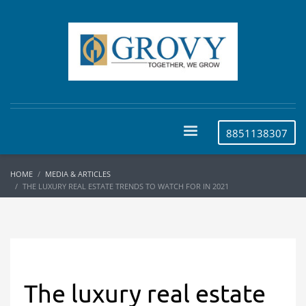
8851138307
HOME
MEDIA & ARTICLES
THE LUXURY REAL ESTATE TRENDS TO WATCH FOR IN 2021
The luxury real estate