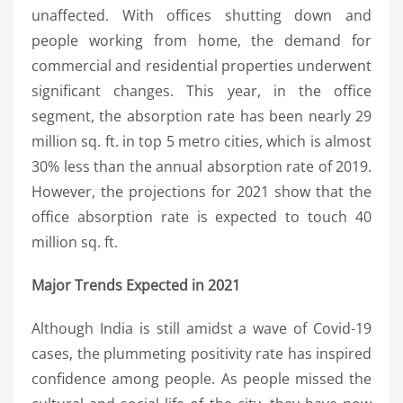
unaffected. With offices shutting down and
people working from home, the demand for
commercial and residential properties underwent
significant changes. This year, in the office
segment, the absorption rate has been nearly 29
million sq. ft. in top 5 metro cities, which is almost
30% less than the annual absorption rate of 2019.
However, the projections for 2021 show that the
office absorption rate is expected to touch 40
million sq. ft.
Major Trends Expected in 2021
Although India is still amidst a wave of Covid-19
cases, the plummeting positivity rate has inspired
confidence among people. As people missed the