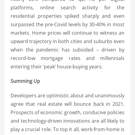
platforms, online search activity for the
residential properties spiked sharply and even
surpassed the pre-Covid levels by 30-40% in most
markets. Home prices will continue to witness an
upward trajectory in both cities and suburbs even
when the pandemic has subsided – driven by
record-low mortgage rates and millennials
entering their ‘peak’ house-buying years.
Summing Up
Developers are optimistic about and unanimously
agree that real estate will bounce back in 2021.
Prospects of economic growth, conducive policies
and technology-driven innovations are all likely to
play a crucial role. To top it all, work-from-home is