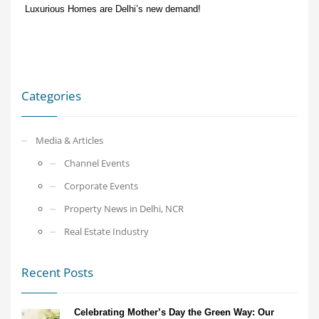
Luxurious Homes are Delhi’s new demand!
Categories
Media & Articles
Channel Events
Corporate Events
Property News in Delhi, NCR
Real Estate Industry
Recent Posts
Celebrating Mother’s Day the Green Way: Our