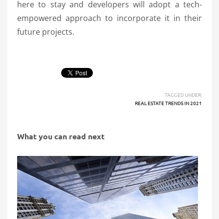
here to stay and developers will adopt a tech-
empowered approach to incorporate it in their
future projects.
TAGGED UNDER:
REAL ESTATE TRENDS IN 2021
What you can read next