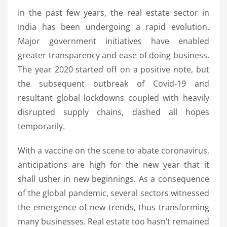
In the past few years, the real estate sector in
India has been undergoing a rapid evolution.
Major government initiatives have enabled
greater transparency and ease of doing business.
The year 2020 started off on a positive note, but
the subsequent outbreak of Covid-19 and
resultant global lockdowns coupled with heavily
disrupted supply chains, dashed all hopes
temporarily.
With a vaccine on the scene to abate coronavirus,
anticipations are high for the new year that it
shall usher in new beginnings. As a consequence
of the global pandemic, several sectors witnessed
the emergence of new trends, thus transforming
many businesses. Real estate too hasn’t remained