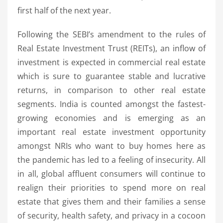
first half of the next year.
Following the SEBI’s amendment to the rules of
Real Estate Investment Trust (REITs), an inflow of
investment is expected in commercial real estate
which is sure to guarantee stable and lucrative
returns, in comparison to other real estate
segments. India is counted amongst the fastest-
growing economies and is emerging as an
important real estate investment opportunity
amongst NRIs who want to buy homes here as
the pandemic has led to a feeling of insecurity. All
in all, global affluent consumers will continue to
realign their priorities to spend more on real
estate that gives them and their families a sense
of security, health safety, and privacy in a cocoon