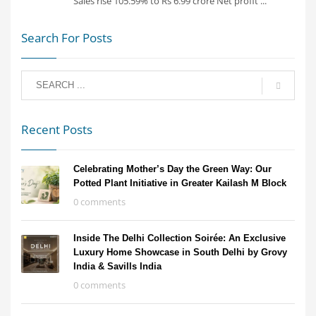
Sales rise 105.59% to Rs 6.99 crore Net profit ...
Search For Posts
Recent Posts
Celebrating Mother’s Day the Green Way: Our
Potted Plant Initiative in Greater Kailash M Block
0 comments
Inside The Delhi Collection Soirée: An Exclusive
Luxury Home Showcase in South Delhi by Grovy
India & Savills India
0 comments