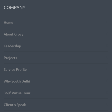
COMPANY
Home
About Grovy
Leadership
Projects
Service Profile
Why South Delhi
360° Virtual Tour
Client’s Speak