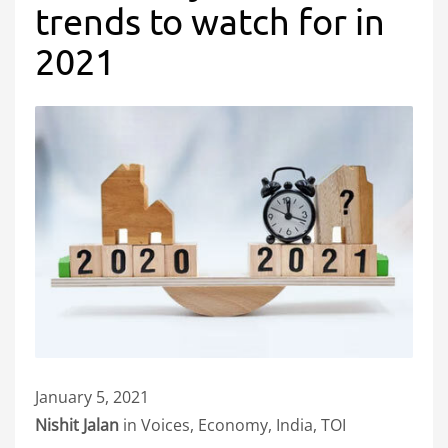
trends to watch for in
2021
January 5, 2021
Nishit Jalan
in Voices, Economy, India, TOI