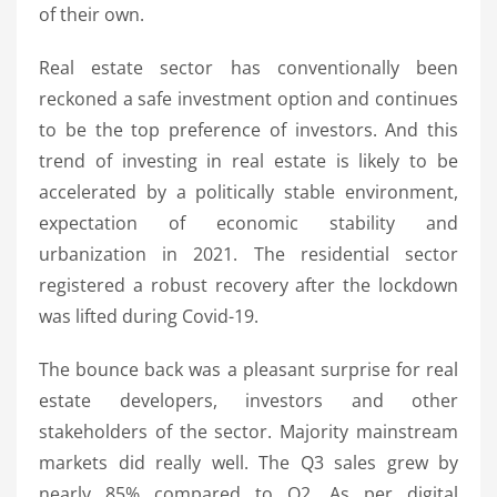
of their own.
Real estate sector has conventionally been
reckoned a safe investment option and continues
to be the top preference of investors. And this
trend of investing in real estate is likely to be
accelerated by a politically stable environment,
expectation of economic stability and
urbanization in 2021. The residential sector
registered a robust recovery after the lockdown
was lifted during Covid-19.
The bounce back was a pleasant surprise for real
estate developers, investors and other
stakeholders of the sector. Majority mainstream
markets did really well. The Q3 sales grew by
nearly 85% compared to Q2. As per digital