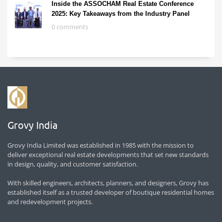
Inside the ASSOCHAM Real Estate Conference
2025: Key Takeaways from the Industry Panel
0 comments
Grovy India
Grovy India Limited was established in 1985 with the mission to
deliver exceptional real estate developments that set new standards
in design, quality, and customer satisfaction.
With skilled engineers, architects, planners, and designers, Grovy has
established itself as a trusted developer of boutique residential homes
and redevelopment projects.