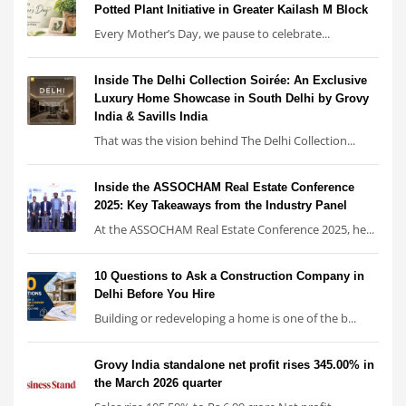
Potted Plant Initiative in Greater Kailash M Block
Every Mother’s Day, we pause to celebrate...
Inside The Delhi Collection Soirée: An Exclusive
Luxury Home Showcase in South Delhi by Grovy
India & Savills India
That was the vision behind The Delhi Collection...
Inside the ASSOCHAM Real Estate Conference
2025: Key Takeaways from the Industry Panel
At the ASSOCHAM Real Estate Conference 2025, he...
10 Questions to Ask a Construction Company in
Delhi Before You Hire
Building or redeveloping a home is one of the b...
Grovy India standalone net profit rises 345.00% in
the March 2026 quarter