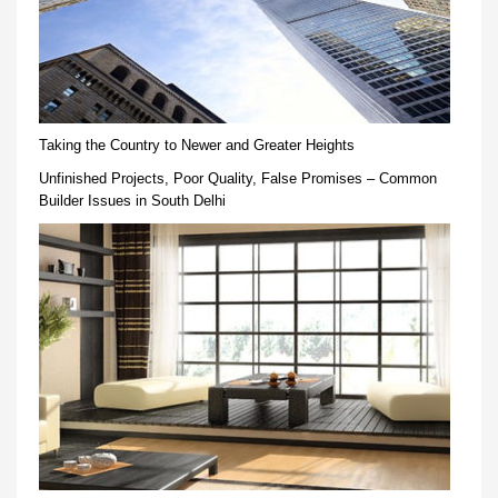
Taking the Country to Newer and Greater Heights
Unfinished Projects, Poor Quality, False Promises – Common
Builder Issues in South Delhi