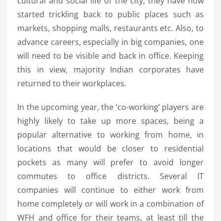
cultural and social life of the city, they have now
started trickling back to public places such as
markets, shopping malls, restaurants etc. Also, to
advance careers, especially in big companies, one
will need to be visible and back in office. Keeping
this in view, majority Indian corporates have
returned to their workplaces.
In the upcoming year, the ‘co-working’ players are
highly likely to take up more spaces, being a
popular alternative to working from home, in
locations that would be closer to residential
pockets as many will prefer to avoid longer
commutes to office districts. Several IT
companies will continue to either work from
home completely or will work in a combination of
WFH and office for their teams, at least till the