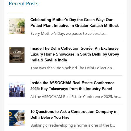
Recent Posts
Celebrating Mother’s Day the Green Way: Our
Potted Plant Initiative in Greater Kailash M Block
Every Mother’s Day, we pause to celebrate...
Inside The Delhi Collection Soirée: An Exclusive
Luxury Home Showcase in South Delhi by Grovy
India & Savills India
That was the vision behind The Delhi Collection...
Inside the ASSOCHAM Real Estate Conference
2025: Key Takeaways from the Industry Panel
At the ASSOCHAM Real Estate Conference 2025, he...
10 Questions to Ask a Construction Company in
Delhi Before You Hire
Building or redeveloping a home is one of the b...