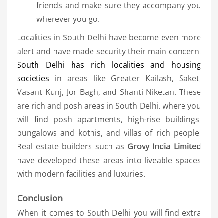
friends and make sure they accompany you
wherever you go.
Localities in South Delhi have become even more
alert and have made security their main concern.
South Delhi has rich localities and housing
societies
in areas like Greater Kailash, Saket,
Vasant Kunj, Jor Bagh, and Shanti Niketan. These
are rich and posh areas in South Delhi, where you
will find posh apartments, high-rise buildings,
bungalows and kothis, and villas of rich people.
Real estate builders such as
Grovy India Limited
have developed these areas into liveable spaces
with modern facilities and luxuries.
Conclusion
When it comes to South Delhi you will find extra