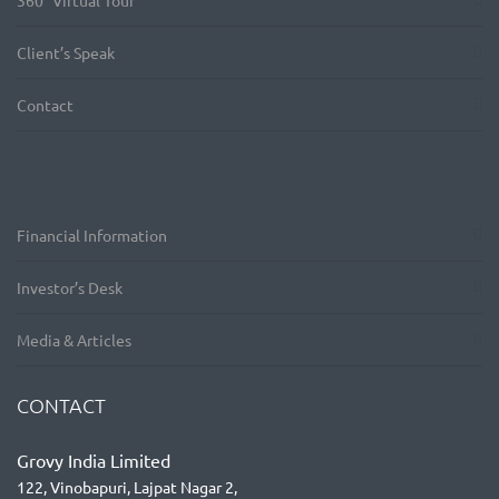
360° Virtual Tour
Client’s Speak
Contact
Financial Information
Investor’s Desk
Media & Articles
CONTACT
Grovy India Limited
122, Vinobapuri, Lajpat Nagar 2,