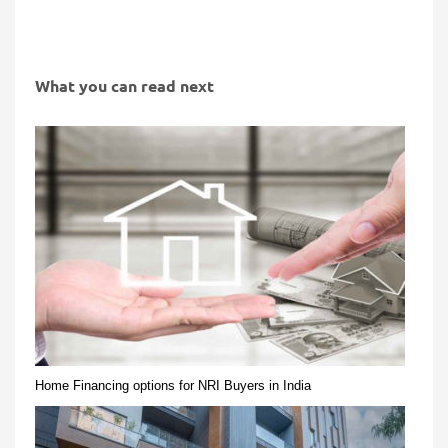
What you can read next
Home Financing options for NRI Buyers in India