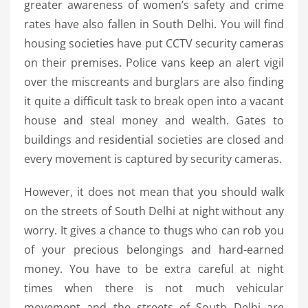
greater awareness of women’s safety and crime
rates have also fallen in South Delhi. You will find
housing societies have put CCTV security cameras
on their premises. Police vans keep an alert vigil
over the miscreants and burglars are also finding
it quite a difficult task to break open into a vacant
house and steal money and wealth. Gates to
buildings and residential societies are closed and
every movement is captured by security cameras.
However, it does not mean that you should walk
on the streets of South Delhi at night without any
worry. It gives a chance to thugs who can rob you
of your precious belongings and hard-earned
money. You have to be extra careful at night
times when there is not much vehicular
movement and the streets of South Delhi are