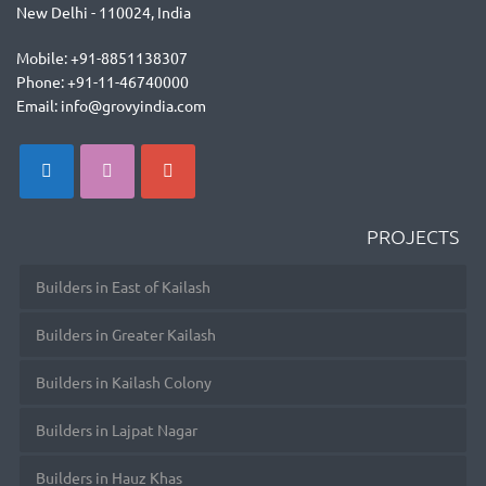
New Delhi - 110024, India
Mobile: +91-8851138307
Phone: +91-11-46740000
Email: info@grovyindia.com
PROJECTS
Builders in East of Kailash
Builders in Greater Kailash
Builders in Kailash Colony
Builders in Lajpat Nagar
Builders in Hauz Khas