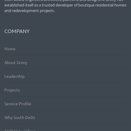
established itself as a trusted developer of boutique residential homes
and redevelopment projects.
COMPANY
Home
About Grovy
Leadership
Projects
Service Profile
Why South Delhi