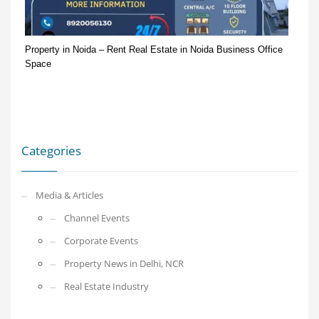
Property in Noida – Rent Real Estate in Noida Business Office
Space
Categories
Media & Articles
Channel Events
Corporate Events
Property News in Delhi, NCR
Real Estate Industry