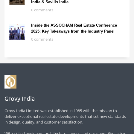
India & Savills India
0 comments
Inside the ASSOCHAM Real Estate Conference
2025: Key Takeaways from the Industry Panel
0 comments
Grovy India
Grovy India Limited was established in 1985 with the mission to
deliver exceptional real estate developments that set new standards
in design, quality, and customer satisfaction.
With skilled engineers, architects, planners, and designers, Grovy has