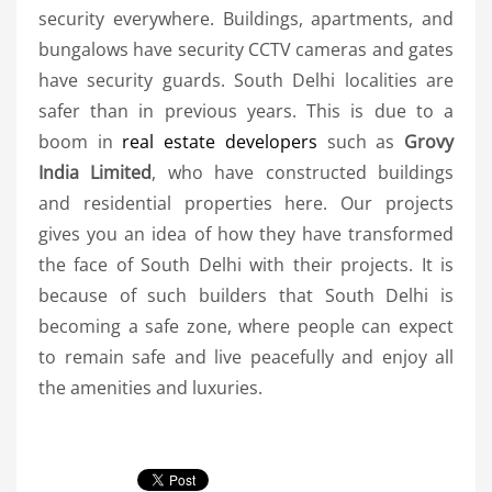
security everywhere. Buildings, apartments, and
bungalows have security CCTV cameras and gates
have security guards. South Delhi localities are
safer than in previous years. This is due to a
boom in
real estate developers
such as
Grovy
India Limited
, who have constructed buildings
and residential properties here. Our projects
gives you an idea of how they have transformed
the face of South Delhi with their projects. It is
because of such builders that South Delhi is
becoming a safe zone, where people can expect
to remain safe and live peacefully and enjoy all
the amenities and luxuries.