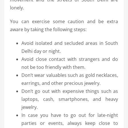
lonely.
You can exercise some caution and be extra
aware by taking the following steps:
Avoid isolated and secluded areas in South
Delhi day or night.
Avoid close contact with strangers and do
not be too friendly with them.
Don’t wear valuables such as gold necklaces,
earrings, and other precious jewelry.
Don’t go out with expensive things such as
laptops, cash, smartphones, and heavy
jewelry.
In case you have to go out for late-night
parties or events, always keep close to