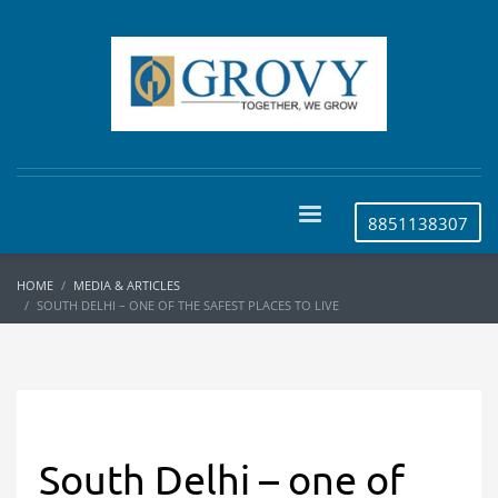
8851138307
HOME
MEDIA & ARTICLES
SOUTH DELHI – ONE OF THE SAFEST PLACES TO LIVE
South Delhi – one of