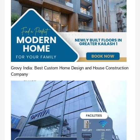
Grovy India: Best Custom Home Design and House Construction
Company