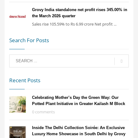
Grovy India standalone net profit rises 345.00% in
the March 2026 quarter
Sales rise 105.59% to Rs 6.99 crore Net profit ...
Search For Posts
Recent Posts
Celebrating Mother’s Day the Green Way: Our
Potted Plant Initiative in Greater Kailash M Block
0 comments
Inside The Delhi Collection Soirée: An Exclusive
Luxury Home Showcase in South Delhi by Grovy