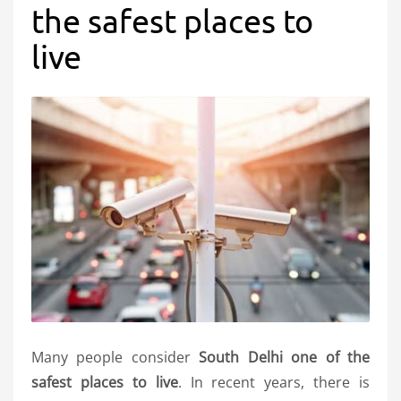
the safest places to
live
Many people consider
South Delhi one of the
safest places to live
. In recent years, there is