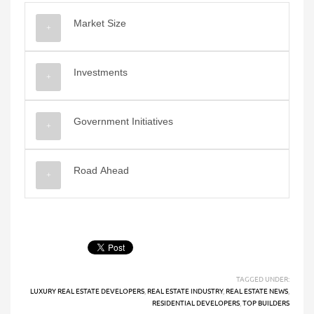
Market Size
Investments
Government Initiatives
Road Ahead
TAGGED UNDER:
LUXURY REAL ESTATE DEVELOPERS
,
REAL ESTATE INDUSTRY
,
REAL ESTATE NEWS
,
RESIDENTIAL DEVELOPERS
,
TOP BUILDERS