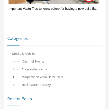
Important Vastu Tips to know before for buying a new build flat
Categories
Media & Articles
Channel Events
Corporate Events
Property News in Delhi, NCR
Real Estate Industry
Recent Posts