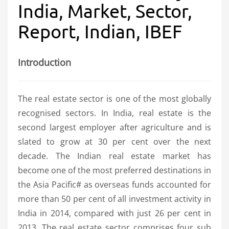
India, Market, Sector,
Report, Indian, IBEF
Introduction
The real estate sector is one of the most globally
recognised sectors. In India, real estate is the
second largest employer after agriculture and is
slated to grow at 30 per cent over the next
decade. The Indian real estate market has
become one of the most preferred destinations in
the Asia Pacific# as overseas funds accounted for
more than 50 per cent of all investment activity in
India in 2014, compared with just 26 per cent in
2013. The real estate sector comprises four sub