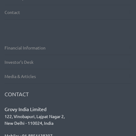
Contact
Financial Information
Investor’s Desk
Media & Articles
CONTACT
Grovy India Limited
122, Vinobapuri, Lajpat Nagar 2,
New Delhi - 110024, India
Mobile: +91-8851138307