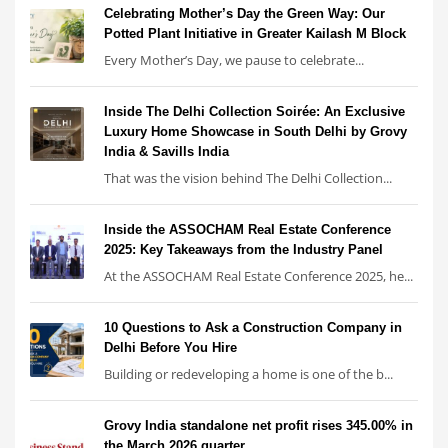
Celebrating Mother’s Day the Green Way: Our
Potted Plant Initiative in Greater Kailash M Block
Every Mother’s Day, we pause to celebrate...
Inside The Delhi Collection Soirée: An Exclusive
Luxury Home Showcase in South Delhi by Grovy
India & Savills India
That was the vision behind The Delhi Collection...
Inside the ASSOCHAM Real Estate Conference
2025: Key Takeaways from the Industry Panel
At the ASSOCHAM Real Estate Conference 2025, he...
10 Questions to Ask a Construction Company in
Delhi Before You Hire
Building or redeveloping a home is one of the b...
Grovy India standalone net profit rises 345.00% in
the March 2026 quarter