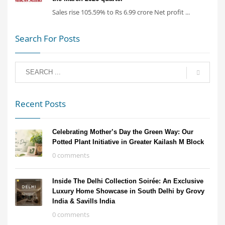
Sales rise 105.59% to Rs 6.99 crore Net profit ...
Search For Posts
Recent Posts
Celebrating Mother’s Day the Green Way: Our
Potted Plant Initiative in Greater Kailash M Block
0 comments
Inside The Delhi Collection Soirée: An Exclusive
Luxury Home Showcase in South Delhi by Grovy
India & Savills India
0 comments