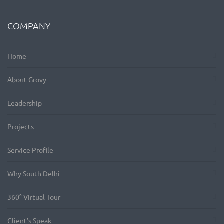
COMPANY
Home
About Grovy
Leadership
Projects
Service Profile
Why South Delhi
360° Virtual Tour
Client’s Speak