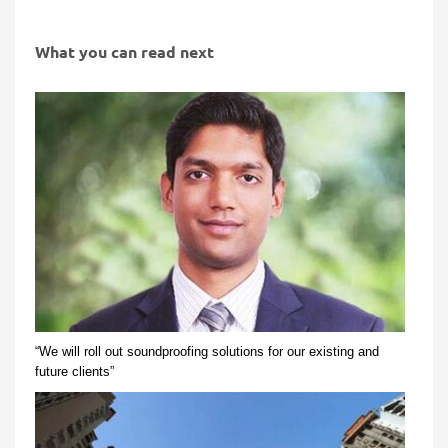
What you can read next
“We will roll out soundproofing solutions for our existing and
future clients”