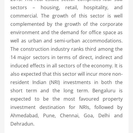
sectors – housing, retail, hospitality, and
commercial. The growth of this sector is well
complemented by the growth of the corporate
environment and the demand for office space as
well as urban and semi-urban accommodations.
The construction industry ranks third among the
14 major sectors in terms of direct, indirect and
induced effects in all sectors of the economy. It is
also expected that this sector will incur more non-
resident Indian (NRI) investments in both the
short term and the long term. Bengaluru is
expected to be the most favoured property
investment destination for NRIs, followed by
Ahmedabad, Pune, Chennai, Goa, Delhi and
Dehradun.