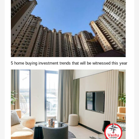
5 home buying investment trends that will be witnessed this year