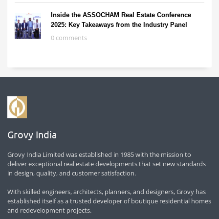
Inside the ASSOCHAM Real Estate Conference
2025: Key Takeaways from the Industry Panel
0 comments
Grovy India
Grovy India Limited was established in 1985 with the mission to
deliver exceptional real estate developments that set new standards
in design, quality, and customer satisfaction.
With skilled engineers, architects, planners, and designers, Grovy has
established itself as a trusted developer of boutique residential homes
and redevelopment projects.