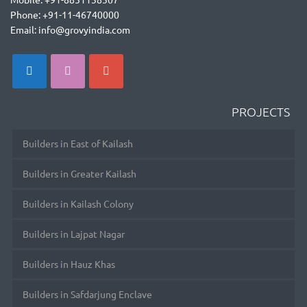
Phone: +91-11-46740000
Email: info@grovyindia.com
PROJECTS
Builders in East of Kailash
Builders in Greater Kailash
Builders in Kailash Colony
Builders in Lajpat Nagar
Builders in Hauz Khas
Builders in Safdarjung Enclave