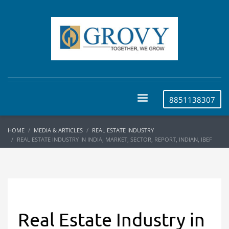
8851138307
HOME
MEDIA & ARTICLES
REAL ESTATE INDUSTRY
REAL ESTATE INDUSTRY IN INDIA, MARKET, SECTOR, REPORT, INDIAN, IBEF
Real Estate Industry in