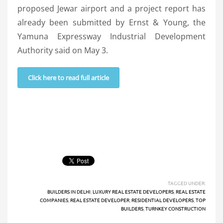
proposed Jewar airport and a project report has
already been submitted by Ernst & Young, the
Yamuna Expressway Industrial Development
Authority said on May 3.
Click here to read full article
TAGGED UNDER:
BUILDERS IN DELHI
,
LUXURY REAL ESTATE DEVELOPERS
,
REAL ESTATE
COMPANIES
,
REAL ESTATE DEVELOPER
,
RESIDENTIAL DEVELOPERS
,
TOP
BUILDERS
,
TURNKEY CONSTRUCTION