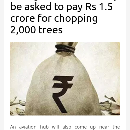
be asked to pay Rs 1.5
crore for chopping
2,000 trees
An aviation hub will also come up near the