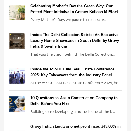
Celebrating Mother’s Day the Green Way: Our
Potted Plant Initiative in Greater Kailash M Block
Every Mother’s Day, we pause to celebrate...
Inside The Delhi Collection Soirée: An Exclusive
Luxury Home Showcase in South Delhi by Grovy
India & Savills India
That was the vision behind The Delhi Collection...
Inside the ASSOCHAM Real Estate Conference
2025: Key Takeaways from the Industry Panel
At the ASSOCHAM Real Estate Conference 2025, he...
10 Questions to Ask a Construction Company in
Delhi Before You Hire
Building or redeveloping a home is one of the b...
Grovy India standalone net profit rises 345.00% in