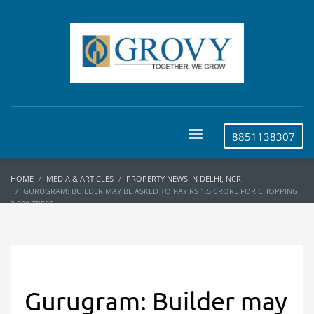
8851138307
HOME
MEDIA & ARTICLES
PROPERTY NEWS IN DELHI, NCR
GURUGRAM: BUILDER MAY BE ASKED TO PAY RS 1.5 CRORE FOR CHOPPING
2,000 TREES
Gurugram: Builder may