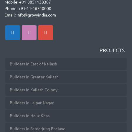
Mobile: +91-8851138307
Phone: +91-11-46740000
Email: info@grovyindia.com
PROJECTS
Builders in East of Kailash
Builders in Greater Kailash
Builders in Kailash Colony
Builders in Lajpat Nagar
Builders in Hauz Khas
Builders in Safdarjung Enclave