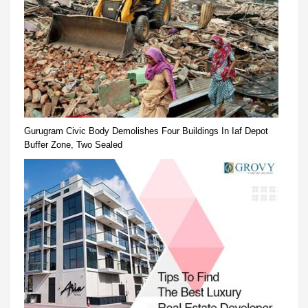
Gurugram Civic Body Demolishes Four Buildings In Iaf Depot
Buffer Zone, Two Sealed