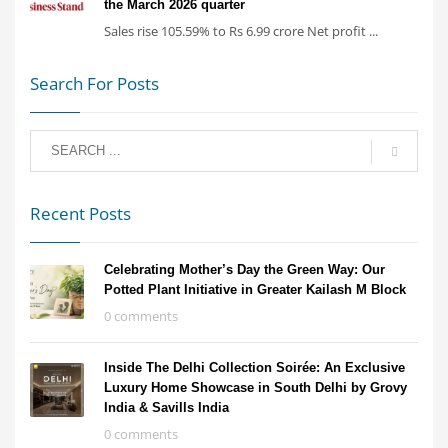
the March 2026 quarter
Sales rise 105.59% to Rs 6.99 crore Net profit ...
Search For Posts
Recent Posts
Celebrating Mother’s Day the Green Way: Our
Potted Plant Initiative in Greater Kailash M Block
0 comments
Inside The Delhi Collection Soirée: An Exclusive
Luxury Home Showcase in South Delhi by Grovy
India & Savills India
0 comments