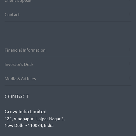
Client’s Speak
Contact
Financial Information
Investor’s Desk
Media & Articles
CONTACT
Grovy India Limited
122, Vinobapuri, Lajpat Nagar 2,
New Delhi - 110024, India