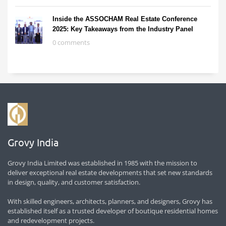
Inside the ASSOCHAM Real Estate Conference
2025: Key Takeaways from the Industry Panel
0 comments
Grovy India
Grovy India Limited was established in 1985 with the mission to
deliver exceptional real estate developments that set new standards
in design, quality, and customer satisfaction.
With skilled engineers, architects, planners, and designers, Grovy has
established itself as a trusted developer of boutique residential homes
and redevelopment projects.