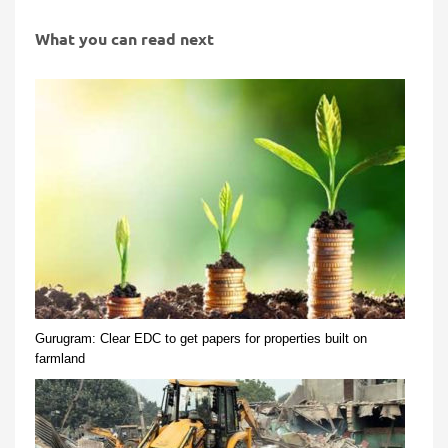
What you can read next
Gurugram: Clear EDC to get papers for properties built on
farmland