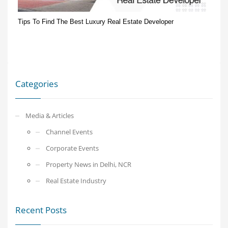
Tips To Find The Best Luxury Real Estate Developer
Categories
Media & Articles
Channel Events
Corporate Events
Property News in Delhi, NCR
Real Estate Industry
Recent Posts