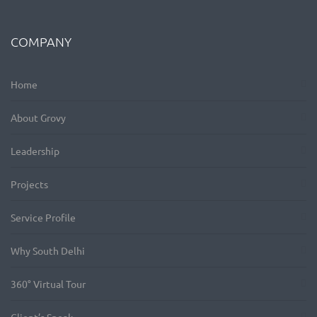
COMPANY
Home
About Grovy
Leadership
Projects
Service Profile
Why South Delhi
360° Virtual Tour