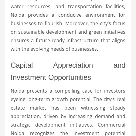
water resources, and transportation facilities,
Noida provides a conducive environment for
businesses to flourish. Moreover, the city’s focus
on sustainable development and green initiatives
ensures a future-ready infrastructure that aligns
with the evolving needs of businesses.
Capital Appreciation and
Investment Opportunities
Noida presents a compelling case for investors
eyeing long-term growth potential. The city’s real
estate market has been witnessing steady
appreciation, driven by increasing demand and
strategic development initiatives. Commercial
Noida recognizes the investment potential