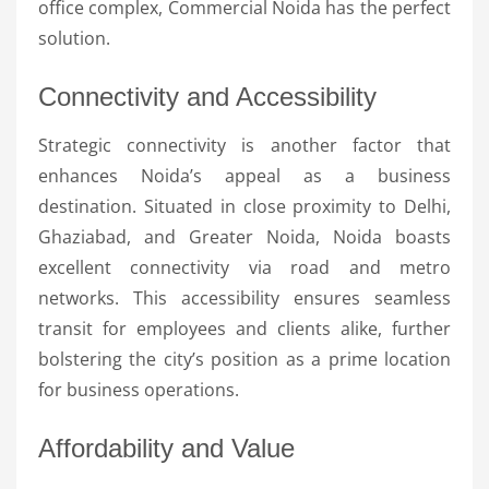
office complex, Commercial Noida has the perfect
solution.
Connectivity and Accessibility
Strategic connectivity is another factor that
enhances Noida’s appeal as a business
destination. Situated in close proximity to Delhi,
Ghaziabad, and Greater Noida, Noida boasts
excellent connectivity via road and metro
networks. This accessibility ensures seamless
transit for employees and clients alike, further
bolstering the city’s position as a prime location
for business operations.
Affordability and Value