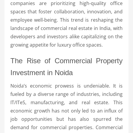
companies are prioritizing high-quality office
spaces that foster collaboration, innovation, and
employee well-being. This trend is reshaping the
landscape of commercial real estate in India, with
developers and investors alike capitalizing on the
growing appetite for luxury office spaces.
The Rise of Commercial Property
Investment in Noida
Noida’s economic prowess is undeniable. It is
fueled by a diverse range of industries, including
IT/ITeS, manufacturing, and real estate. This
economic growth has not only led to an influx of
job opportunities but has also spurred the
demand for commercial properties. Commercial