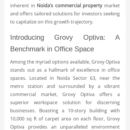
inherent in
Noida’s commercial property
market
and offers tailored solutions for investors seeking
to capitalize on this growth trajectory.
Introducing Grovy Optiva: A
Benchmark in Office Space
Among the myriad options available, Grovy Optiva
stands out as a hallmark of excellence in office
spaces. Located in Noida Sector 63, near the
metro station and surrounded by a vibrant
commercial market, Grovy Optiva offers a
superior workspace solution for discerning
businesses. Boasting a 10-story building with
10,000 sq ft of carpet area on each floor, Grovy
Optiva provides an unparalleled environment