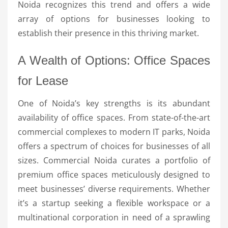
Noida recognizes this trend and offers a wide
array of options for businesses looking to
establish their presence in this thriving market.
A Wealth of Options: Office Spaces
for Lease
One of Noida’s key strengths is its abundant
availability of office spaces. From state-of-the-art
commercial complexes to modern IT parks, Noida
offers a spectrum of choices for businesses of all
sizes. Commercial Noida curates a portfolio of
premium office spaces meticulously designed to
meet businesses’ diverse requirements. Whether
it’s a startup seeking a flexible workspace or a
multinational corporation in need of a sprawling