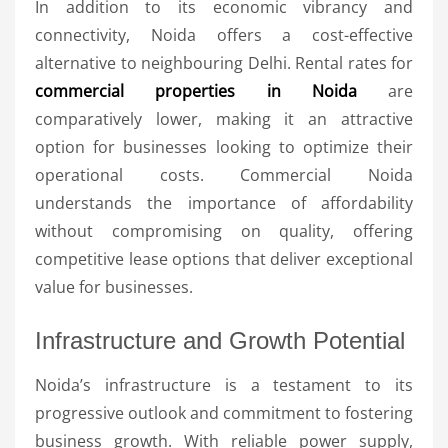
In addition to its economic vibrancy and
connectivity, Noida offers a cost-effective
alternative to neighbouring Delhi. Rental rates for
commercial properties in Noida
are
comparatively lower, making it an attractive
option for businesses looking to optimize their
operational costs. Commercial Noida
understands the importance of affordability
without compromising on quality, offering
competitive lease options that deliver exceptional
value for businesses.
Infrastructure and Growth Potential
Noida’s infrastructure is a testament to its
progressive outlook and commitment to fostering
business growth. With reliable power supply,