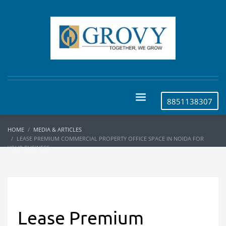
8851138307
HOME
MEDIA & ARTICLES
LEASE PREMIUM COMMERCIAL PROPERTY OFFICE SPACE IN NOIDA FOR
YOUR BUSINESS
Lease Premium