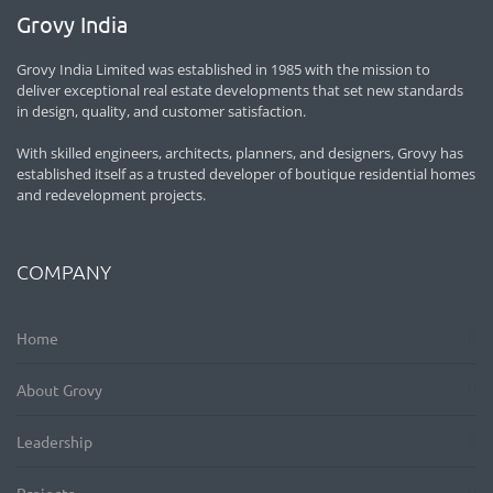
Grovy India
Grovy India Limited was established in 1985 with the mission to
deliver exceptional real estate developments that set new standards
in design, quality, and customer satisfaction.
With skilled engineers, architects, planners, and designers, Grovy has
established itself as a trusted developer of boutique residential homes
and redevelopment projects.
COMPANY
Home
About Grovy
Leadership