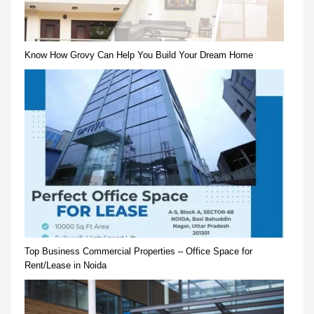
Know How Grovy Can Help You Build Your Dream Home
Top Business Commercial Properties – Office Space for
Rent/Lease in Noida