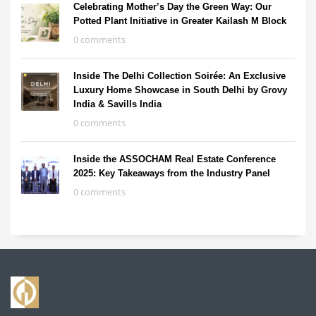
Celebrating Mother’s Day the Green Way: Our
Potted Plant Initiative in Greater Kailash M Block
0 comments
Inside The Delhi Collection Soirée: An Exclusive
Luxury Home Showcase in South Delhi by Grovy
India & Savills India
0 comments
Inside the ASSOCHAM Real Estate Conference
2025: Key Takeaways from the Industry Panel
0 comments