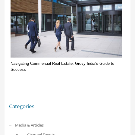
Navigating Commercial Real Estate: Grovy India’s Guide to
Success
Categories
Media & Articles
Channel Events