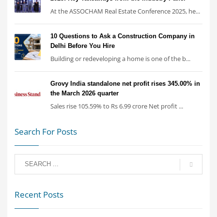
At the ASSOCHAM Real Estate Conference 2025, he...
10 Questions to Ask a Construction Company in
Delhi Before You Hire
Building or redeveloping a home is one of the b...
Grovy India standalone net profit rises 345.00% in
the March 2026 quarter
Sales rise 105.59% to Rs 6.99 crore Net profit ...
Search For Posts
Recent Posts