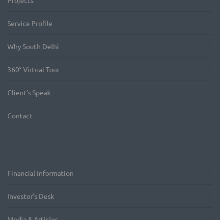
Projects
Service Profile
Why South Delhi
360° Virtual Tour
Client’s Speak
Contact
Financial Information
Investor’s Desk
Media & Articles