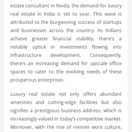
estate consultant in Noida, the demand for luxury
real estate in India is set to soar. This wave is
attributed to the burgeoning success of startups
and businesses across the country. As Indians
achieve greater financial stability, there’s a
notable uptick in investments flowing into
infrastructure development. Consequently,
there’s an increasing demand for upscale office
spaces to cater to the evolving needs of these
prosperous enterprises.
Luxury real estate not only offers abundant
amenities and cutting-edge facilities but also
signifies a prestigious business address, which is
increasingly valued in today’s competitive market.
Moreover, with the rise of remote work culture,