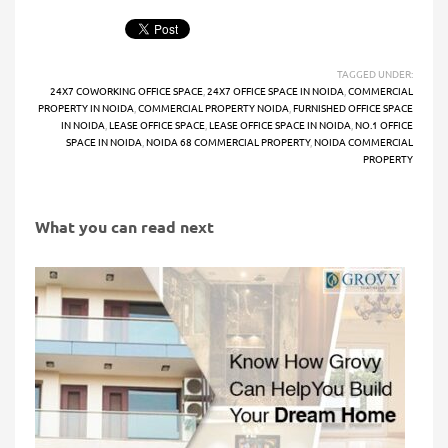
TAGGED UNDER:
24X7 COWORKING OFFICE SPACE
,
24X7 OFFICE SPACE IN NOIDA
,
COMMERCIAL
PROPERTY IN NOIDA
,
COMMERCIAL PROPERTY NOIDA
,
FURNISHED OFFICE SPACE
IN NOIDA
,
LEASE OFFICE SPACE
,
LEASE OFFICE SPACE IN NOIDA
,
NO.1 OFFICE
SPACE IN NOIDA
,
NOIDA 68 COMMERCIAL PROPERTY
,
NOIDA COMMERCIAL
PROPERTY
What you can read next