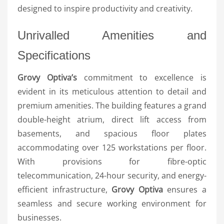
designed to inspire productivity and creativity.
Unrivalled Amenities and
Specifications
Grovy Optiva’s
commitment to excellence is
evident in its meticulous attention to detail and
premium amenities. The building features a grand
double-height atrium, direct lift access from
basements, and spacious floor plates
accommodating over 125 workstations per floor.
With provisions for fibre-optic
telecommunication, 24-hour security, and energy-
efficient infrastructure,
Grovy Optiva
ensures a
seamless and secure working environment for
businesses.