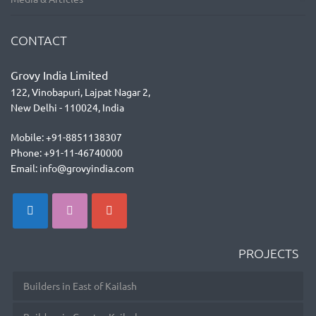
CONTACT
Grovy India Limited
122, Vinobapuri, Lajpat Nagar 2,
New Delhi - 110024, India
Mobile: +91-8851138307
Phone: +91-11-46740000
Email: info@grovyindia.com
PROJECTS
Builders in East of Kailash