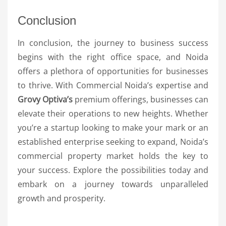
Conclusion
In conclusion, the journey to business success
begins with the right office space, and Noida
offers a plethora of opportunities for businesses
to thrive. With Commercial Noida’s expertise and
Grovy Optiva’s
premium offerings, businesses can
elevate their operations to new heights. Whether
you’re a startup looking to make your mark or an
established enterprise seeking to expand, Noida’s
commercial property market holds the key to
your success. Explore the possibilities today and
embark on a journey towards unparalleled
growth and prosperity.