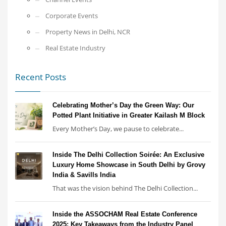
Corporate Events
Property News in Delhi, NCR
Real Estate Industry
Recent Posts
Celebrating Mother’s Day the Green Way: Our
Potted Plant Initiative in Greater Kailash M Block
Every Mother’s Day, we pause to celebrate...
Inside The Delhi Collection Soirée: An Exclusive
Luxury Home Showcase in South Delhi by Grovy
India & Savills India
That was the vision behind The Delhi Collection...
Inside the ASSOCHAM Real Estate Conference
2025: Key Takeaways from the Industry Panel