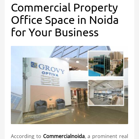
Commercial Property
Office Space in Noida
for Your Business
According to
Commercialnoida
, a prominent real