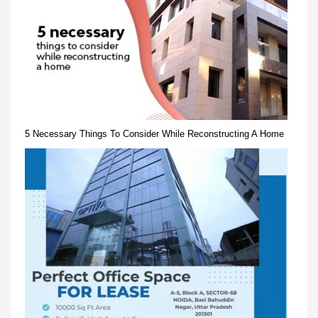
5 Necessary Things To Consider While Reconstructing A Home