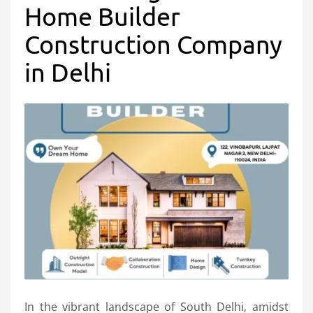
Home Builder
Construction Company
in Delhi
In the vibrant landscape of South Delhi, amidst