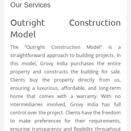
Our Services
Outright Construction
Model
The “Outright Construction Model” is a
straightforward approach to building projects. In
this model, Grovy India purchases the entire
property and constructs the building for sale.
Clients buy the property directly from us,
ensuring a luxurious, affordable, and long-term
home that comes with a warranty. With no
intermediaries involved, Grovy India has full
control over the project. Clients have the freedom
to make preferences for their requirements,
ensuring transparency and flexibility throughout