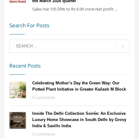
the March 2026 quarter
Sales rise 105.59% to Rs 6.99 crore Net profit ...
Search For Posts
Recent Posts
Celebrating Mother’s Day the Green Way: Our
Potted Plant Initiative in Greater Kailash M Block
0 comments
Inside The Delhi Collection Soirée: An Exclusive
Luxury Home Showcase in South Delhi by Grovy
India & Savills India
0 comments