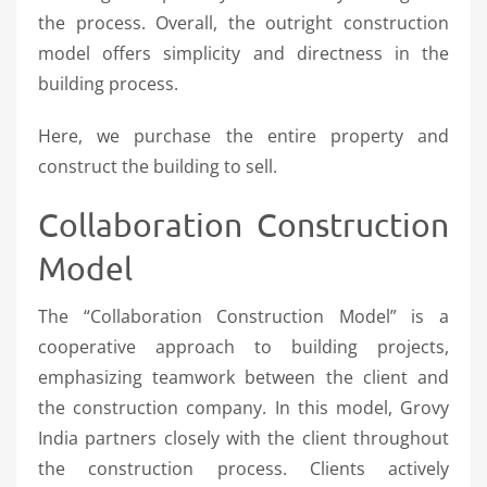
the process. Overall, the outright construction
model offers simplicity and directness in the
building process.
Here, we purchase the entire property and
construct the building to sell.
Collaboration Construction
Model
The “Collaboration Construction Model” is a
cooperative approach to building projects,
emphasizing teamwork between the client and
the construction company. In this model, Grovy
India partners closely with the client throughout
the construction process. Clients actively