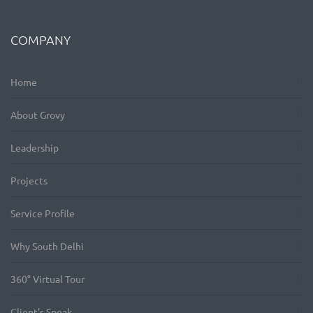
COMPANY
Home
About Grovy
Leadership
Projects
Service Profile
Why South Delhi
360° Virtual Tour
Client’s Speak