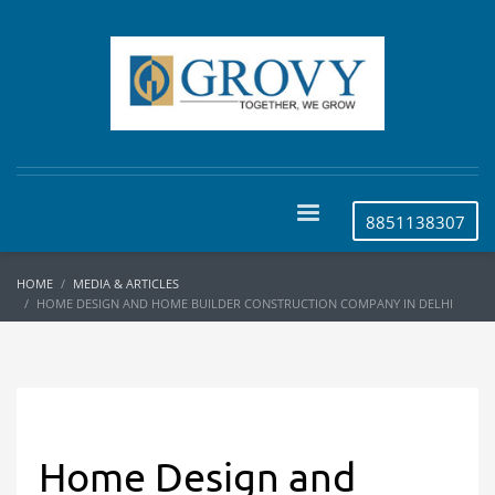
8851138307
HOME
MEDIA & ARTICLES
HOME DESIGN AND HOME BUILDER CONSTRUCTION COMPANY IN DELHI
Home Design and