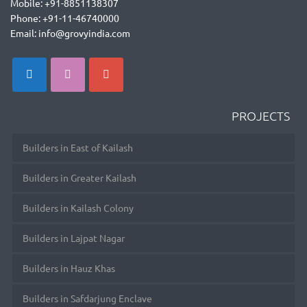
Mobile: +91-8851138307
Phone: +91-11-46740000
Email: info@grovyindia.com
PROJECTS
Builders in East of Kailash
Builders in Greater Kailash
Builders in Kailash Colony
Builders in Lajpat Nagar
Builders in Hauz Khas
Builders in Safdarjung Enclave