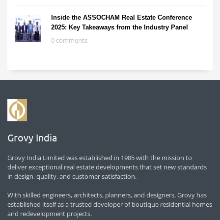
Inside the ASSOCHAM Real Estate Conference
2025: Key Takeaways from the Industry Panel
0 comments
Grovy India
Grovy India Limited was established in 1985 with the mission to
deliver exceptional real estate developments that set new standards
in design, quality, and customer satisfaction.
With skilled engineers, architects, planners, and designers, Grovy has
established itself as a trusted developer of boutique residential homes
and redevelopment projects.