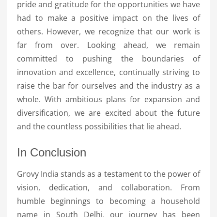
pride and gratitude for the opportunities we have
had to make a positive impact on the lives of
others. However, we recognize that our work is
far from over. Looking ahead, we remain
committed to pushing the boundaries of
innovation and excellence, continually striving to
raise the bar for ourselves and the industry as a
whole. With ambitious plans for expansion and
diversification, we are excited about the future
and the countless possibilities that lie ahead.
In Conclusion
Grovy India stands as a testament to the power of
vision, dedication, and collaboration. From
humble beginnings to becoming a household
name in South Delhi, our journey has been