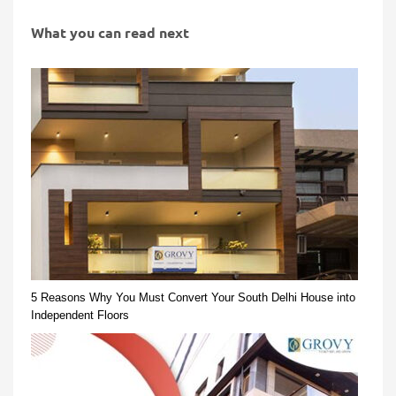
What you can read next
5 Reasons Why You Must Convert Your South Delhi House into
Independent Floors