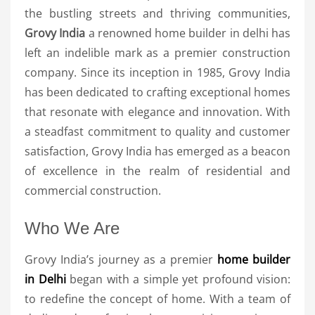
the bustling streets and thriving communities,
Grovy India
a renowned home builder in delhi has
left an indelible mark as a premier construction
company. Since its inception in 1985, Grovy India
has been dedicated to crafting exceptional homes
that resonate with elegance and innovation. With
a steadfast commitment to quality and customer
satisfaction, Grovy India has emerged as a beacon
of excellence in the realm of residential and
commercial construction.
Who We Are
Grovy India’s journey as a premier
home builder
in Delhi
began with a simple yet profound vision:
to redefine the concept of home. With a team of