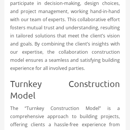
participate in decision-making, design choices,
and project management, working hand-in-hand
with our team of experts. This collaborative effort
fosters mutual trust and understanding, resulting
in tailored solutions that meet the client’s vision
and goals. By combining the client’s insights with
our expertise, the collaboration construction
model ensures a seamless and satisfying building
experience for all involved parties.
Turnkey Construction
Model
The “Turnkey Construction Model” is a
comprehensive approach to building projects,
offering clients a hassle-free experience from