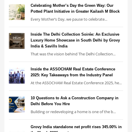
Celebrating Mother’s Day the Green Way: Our
Potted Plant Initiative in Greater Kailash M Block
Every Mother’s Day, we pause to celebrate...
Inside The Delhi Collection Soirée: An Exclusive
Luxury Home Showcase in South Delhi by Grovy
India & Savills India
That was the vision behind The Delhi Collection...
Inside the ASSOCHAM Real Estate Conference
2025: Key Takeaways from the Industry Panel
At the ASSOCHAM Real Estate Conference 2025, he...
10 Questions to Ask a Construction Company in
Delhi Before You Hire
Building or redeveloping a home is one of the b...
Grovy India standalone net profit rises 345.00% in