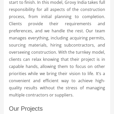
start to finish. In this model, Grovy India takes full
responsibility for all aspects of the construction
process, from initial planning to completion.
Clients provide their requirements and
preferences, and we handle the rest. Our team
manages everything, including acquiring permits,
sourcing materials, hiring subcontractors, and
overseeing construction. With the turnkey model,
clients can relax knowing that their project is in
capable hands, allowing them to focus on other
priorities while we bring their vision to life. It’s a
convenient and efficient way to achieve high-
quality results without the stress of managing
multiple contractors or suppliers.
Our Projects