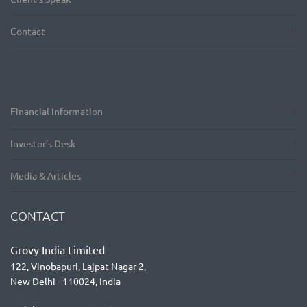
Contact
Financial Information
Investor’s Desk
Media & Articles
CONTACT
Grovy India Limited
122, Vinobapuri, Lajpat Nagar 2,
New Delhi - 110024, India