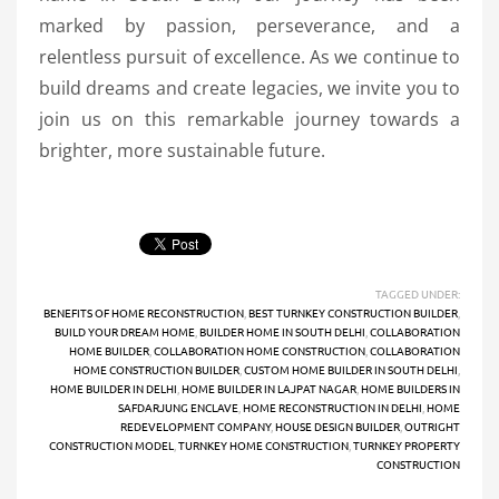
marked by passion, perseverance, and a
relentless pursuit of excellence. As we continue to
build dreams and create legacies, we invite you to
join us on this remarkable journey towards a
brighter, more sustainable future.
TAGGED UNDER:
BENEFITS OF HOME RECONSTRUCTION
,
BEST TURNKEY CONSTRUCTION BUILDER
,
BUILD YOUR DREAM HOME
,
BUILDER HOME IN SOUTH DELHI
,
COLLABORATION
HOME BUILDER
,
COLLABORATION HOME CONSTRUCTION
,
COLLABORATION
HOME CONSTRUCTION BUILDER
,
CUSTOM HOME BUILDER IN SOUTH DELHI
,
HOME BUILDER IN DELHI
,
HOME BUILDER IN LAJPAT NAGAR
,
HOME BUILDERS IN
SAFDARJUNG ENCLAVE
,
HOME RECONSTRUCTION IN DELHI
,
HOME
REDEVELOPMENT COMPANY
,
HOUSE DESIGN BUILDER
,
OUTRIGHT
CONSTRUCTION MODEL
,
TURNKEY HOME CONSTRUCTION
,
TURNKEY PROPERTY
CONSTRUCTION