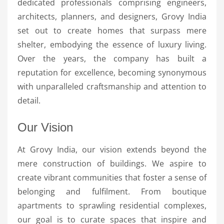
dedicated professionals comprising engineers,
architects, planners, and designers, Grovy India
set out to create homes that surpass mere
shelter, embodying the essence of luxury living.
Over the years, the company has built a
reputation for excellence, becoming synonymous
with unparalleled craftsmanship and attention to
detail.
Our Vision
At Grovy India, our vision extends beyond the
mere construction of buildings. We aspire to
create vibrant communities that foster a sense of
belonging and fulfilment. From boutique
apartments to sprawling residential complexes,
our goal is to curate spaces that inspire and