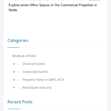
Explore prime Office Spaces in Our Commercial Properties in
Noida
Categories
Media & Articles
Channel Events
Corporate Events
Property News in Delhi, NCR
Real Estate Industry
Recent Posts