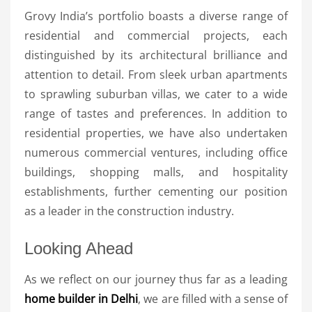
Grovy India’s portfolio boasts a diverse range of
residential and commercial projects, each
distinguished by its architectural brilliance and
attention to detail. From sleek urban apartments
to sprawling suburban villas, we cater to a wide
range of tastes and preferences. In addition to
residential properties, we have also undertaken
numerous commercial ventures, including office
buildings, shopping malls, and hospitality
establishments, further cementing our position
as a leader in the construction industry.
Looking Ahead
As we reflect on our journey thus far as a leading
home builder in Delhi
, we are filled with a sense of