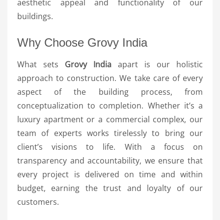
aesthetic appeal and functionality of our
buildings.
Why Choose Grovy India
What sets
Grovy India
apart is our holistic
approach to construction. We take care of every
aspect of the building process, from
conceptualization to completion. Whether it’s a
luxury apartment or a commercial complex, our
team of experts works tirelessly to bring our
client’s visions to life. With a focus on
transparency and accountability, we ensure that
every project is delivered on time and within
budget, earning the trust and loyalty of our
customers.