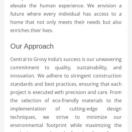
elevate the human experience. We envision a
future where every individual has access to a
home that not only meets their needs but also
enriches their lives.
Our Approach
Central to Grovy India’s success is our unwavering
commitment to quality, sustainability, and
innovation. We adhere to stringent construction
standards and best practices, ensuring that each
project is executed with precision and care. From
the selection of eco-friendly materials to the
implementation of cutting-edge design
techniques, we strive to minimize our
environmental footprint while maximizing the