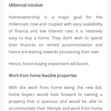
Millennial mindset
Homeownership is a major goal for the
millennials now and coupled with easy availability
of finance and low interest rate; it is relatively
easy to buy a home. They don’t wish to spend
their finances on rented accommodation and
hence are leaning towards possessing their own.
Hence, home buying investment will boom.
Work from home feasible properties
With the work from home being the new fad,
home buyers would look forward to owning a
property that is spacious and would be able to
accommodate their lifestyle and work from home