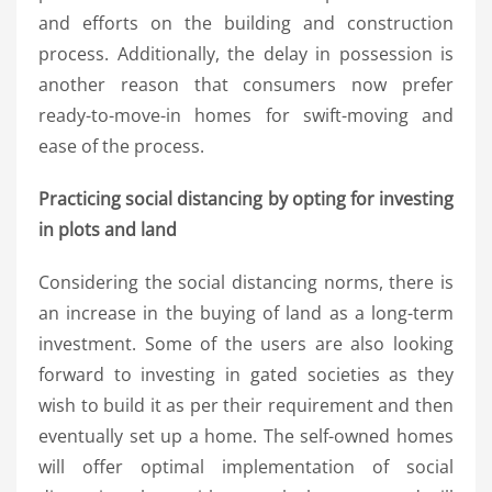
and efforts on the building and construction
process. Additionally, the delay in possession is
another reason that consumers now prefer
ready-to-move-in homes for swift-moving and
ease of the process.
Practicing social distancing by opting for investing
in plots and land
Considering the social distancing norms, there is
an increase in the buying of land as a long-term
investment. Some of the users are also looking
forward to investing in gated societies as they
wish to build it as per their requirement and then
eventually set up a home. The self-owned homes
will offer optimal implementation of social