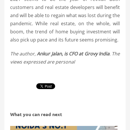
customers and real estate developers will benefit
and will be able to regain what was lost during the
pandemic. While real estate, on the whole, will
boom, the trend of home buying investment will
also pick up pace and its future seems promising.
The author,
Ankur Jalan, is CFO at Grovy India
. The
views expressed are personal
What you can read next