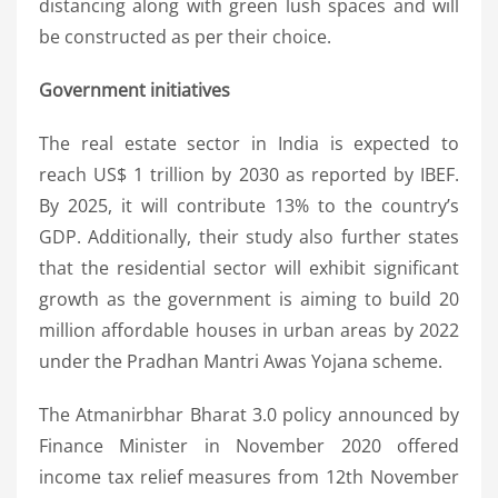
distancing along with green lush spaces and will
be constructed as per their choice.
Government initiatives
The real estate sector in India is expected to
reach US$ 1 trillion by 2030 as reported by IBEF.
By 2025, it will contribute 13% to the country’s
GDP. Additionally, their study also further states
that the residential sector will exhibit significant
growth as the government is aiming to build 20
million affordable houses in urban areas by 2022
under the Pradhan Mantri Awas Yojana scheme.
The Atmanirbhar Bharat 3.0 policy announced by
Finance Minister in November 2020 offered
income tax relief measures from 12th November