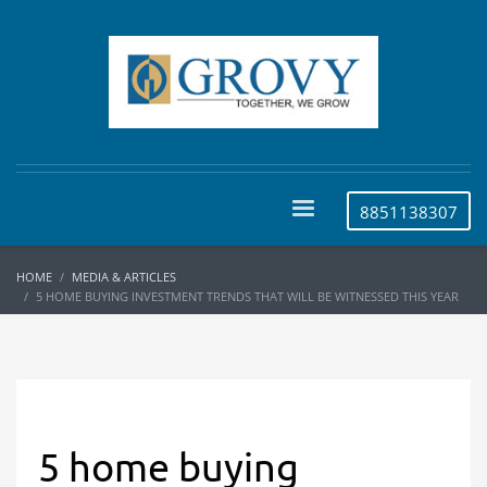
8851138307
HOME
MEDIA & ARTICLES
5 HOME BUYING INVESTMENT TRENDS THAT WILL BE WITNESSED THIS YEAR
5 home buying