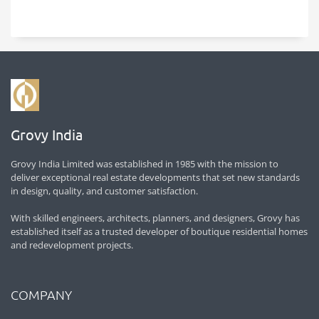
Grovy India
Grovy India Limited was established in 1985 with the mission to
deliver exceptional real estate developments that set new standards
in design, quality, and customer satisfaction.
With skilled engineers, architects, planners, and designers, Grovy has
established itself as a trusted developer of boutique residential homes
and redevelopment projects.
COMPANY