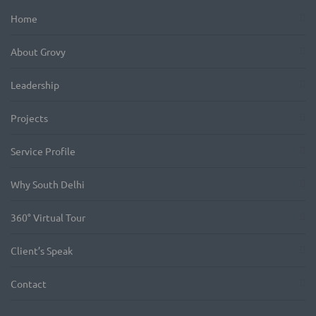
Home
About Grovy
Leadership
Projects
Service Profile
Why South Delhi
360° Virtual Tour
Client’s Speak
Contact