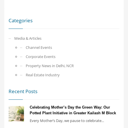
Categories
Media & Articles
Channel Events
Corporate Events
Property News in Delhi, NCR
Real Estate Industry
Recent Posts
Celebrating Mother’s Day the Green Way: Our
Potted Plant Initiative in Greater Kailash M Block
Every Mother’s Day, we pause to celebrate...