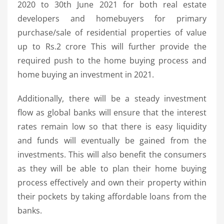
2020 to 30th June 2021 for both real estate
developers and homebuyers for primary
purchase/sale of residential properties of value
up to Rs.2 crore This will further provide the
required push to the home buying process and
home buying an investment in 2021.
Additionally, there will be a steady investment
flow as global banks will ensure that the interest
rates remain low so that there is easy liquidity
and funds will eventually be gained from the
investments. This will also benefit the consumers
as they will be able to plan their home buying
process effectively and own their property within
their pockets by taking affordable loans from the
banks.