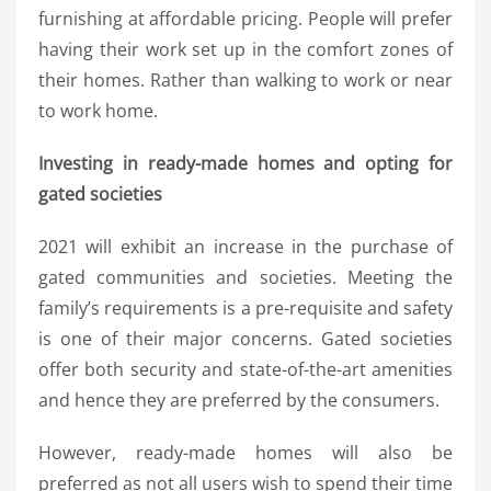
furnishing at affordable pricing. People will prefer
having their work set up in the comfort zones of
their homes. Rather than walking to work or near
to work home.
Investing in ready-made homes and opting for
gated societies
2021 will exhibit an increase in the purchase of
gated communities and societies. Meeting the
family’s requirements is a pre-requisite and safety
is one of their major concerns. Gated societies
offer both security and state-of-the-art amenities
and hence they are preferred by the consumers.
However, ready-made homes will also be
preferred as not all users wish to spend their time