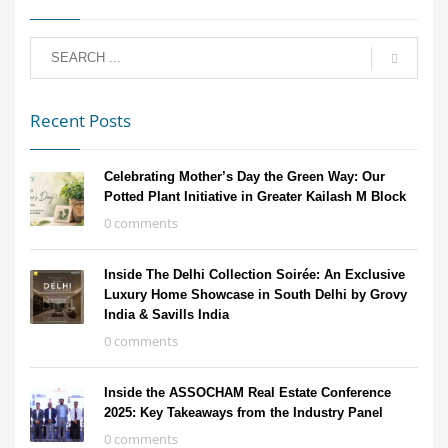
Recent Posts
Celebrating Mother’s Day the Green Way: Our
Potted Plant Initiative in Greater Kailash M Block
0 comments
Inside The Delhi Collection Soirée: An Exclusive
Luxury Home Showcase in South Delhi by Grovy
India & Savills India
0 comments
Inside the ASSOCHAM Real Estate Conference
2025: Key Takeaways from the Industry Panel
0 comments