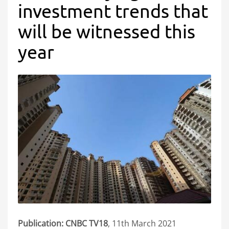
investment trends that
will be witnessed this
year
Publication: CNBC TV18
, 11th March 2021