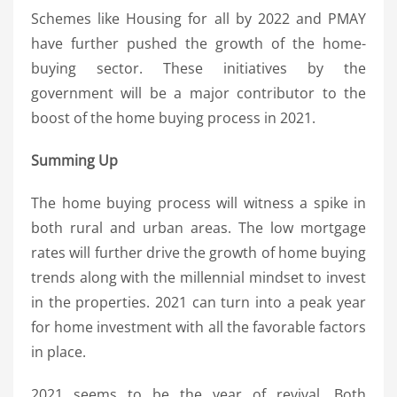
Schemes like Housing for all by 2022 and PMAY
have further pushed the growth of the home-
buying sector. These initiatives by the
government will be a major contributor to the
boost of the home buying process in 2021.
Summing Up
The home buying process will witness a spike in
both rural and urban areas. The low mortgage
rates will further drive the growth of home buying
trends along with the millennial mindset to invest
in the properties. 2021 can turn into a peak year
for home investment with all the favorable factors
in place.
2021 seems to be the year of revival. Both