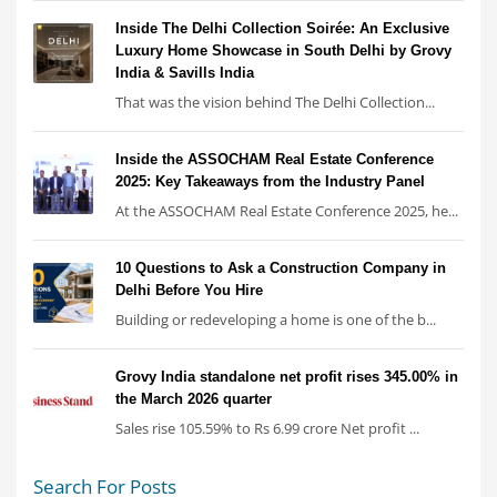
Inside The Delhi Collection Soirée: An Exclusive
Luxury Home Showcase in South Delhi by Grovy
India & Savills India
That was the vision behind The Delhi Collection...
Inside the ASSOCHAM Real Estate Conference
2025: Key Takeaways from the Industry Panel
At the ASSOCHAM Real Estate Conference 2025, he...
10 Questions to Ask a Construction Company in
Delhi Before You Hire
Building or redeveloping a home is one of the b...
Grovy India standalone net profit rises 345.00% in
the March 2026 quarter
Sales rise 105.59% to Rs 6.99 crore Net profit ...
Search For Posts