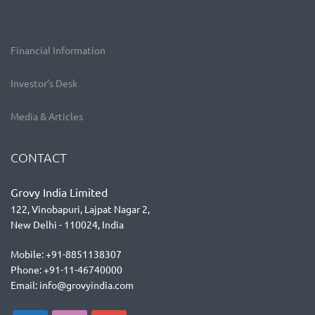
Financial Information
Investor’s Desk
Media & Articles
CONTACT
Grovy India Limited
122, Vinobapuri, Lajpat Nagar 2,
New Delhi - 110024, India
Mobile: +91-8851138307
Phone: +91-11-46740000
Email: info@grovyindia.com