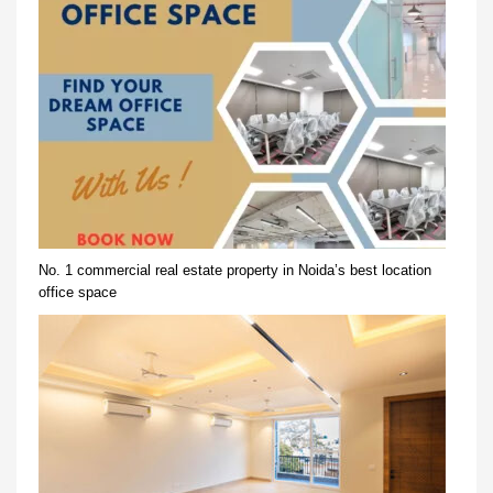
No. 1 commercial real estate property in Noida’s best location
office space