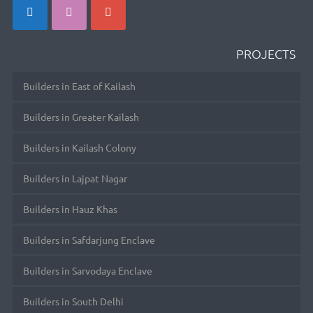
PROJECTS
Builders in East of Kailash
Builders in Greater Kailash
Builders in Kailash Colony
Builders in Lajpat Nagar
Builders in Hauz Khas
Builders in Safdarjung Enclave
Builders in Sarvodaya Enclave
Builders in South Delhi