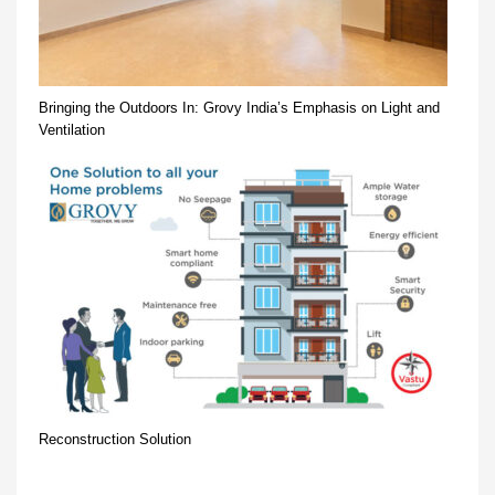
Bringing the Outdoors In: Grovy India’s Emphasis on Light and
Ventilation
Reconstruction Solution