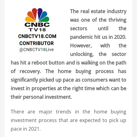
The real estate industry
was one of the thriving
sectors until the
pandemic hit us in 2020.
However, with the
unlocking, the sector
has hit a reboot button and is walking on the path
of recovery. The home buying process has
significantly picked up pace as consumers want to
invest in properties at the right time which can be
their personal investment.
There are major trends in the home buying
investment process that are expected to pick up
pace in 2021.